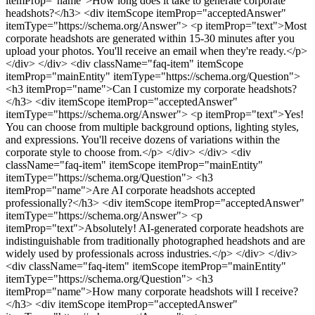
itemProp="name">How long does it take to generate corporate
headshots?</h3> <div itemScope itemProp="acceptedAnswer"
itemType="https://schema.org/Answer"> <p itemProp="text">Most
corporate headshots are generated within 15-30 minutes after you
upload your photos. You'll receive an email when they're ready.</p>
</div> </div>
<div className="faq-item" itemScope
itemProp="mainEntity" itemType="https://schema.org/Question">
<h3 itemProp="name">Can I customize my corporate headshots?
</h3> <div itemScope itemProp="acceptedAnswer"
itemType="https://schema.org/Answer"> <p itemProp="text">Yes!
You can choose from multiple background options, lighting styles,
and expressions. You'll receive dozens of variations within the
corporate style to choose from.</p> </div> </div>
<div
className="faq-item" itemScope itemProp="mainEntity"
itemType="https://schema.org/Question"> <h3
itemProp="name">Are AI corporate headshots accepted
professionally?</h3> <div itemScope itemProp="acceptedAnswer"
itemType="https://schema.org/Answer"> <p
itemProp="text">Absolutely! AI-generated corporate headshots are
indistinguishable from traditionally photographed headshots and are
widely used by professionals across industries.</p> </div> </div>
<div className="faq-item" itemScope itemProp="mainEntity"
itemType="https://schema.org/Question"> <h3
itemProp="name">How many corporate headshots will I receive?
</h3> <div itemScope itemProp="acceptedAnswer"