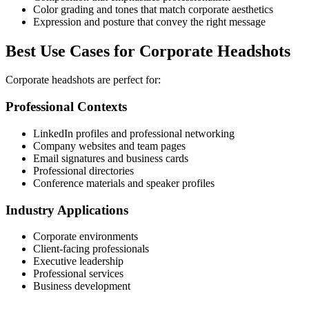
Color grading and tones that match corporate aesthetics
Expression and posture that convey the right message
Best Use Cases for Corporate Headshots
Corporate headshots are perfect for:
Professional Contexts
LinkedIn profiles and professional networking
Company websites and team pages
Email signatures and business cards
Professional directories
Conference materials and speaker profiles
Industry Applications
Corporate environments
Client-facing professionals
Executive leadership
Professional services
Business development