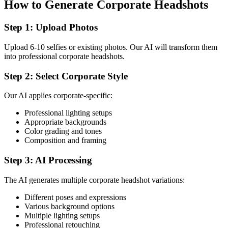
How to Generate Corporate Headshots
Step 1: Upload Photos
Upload 6-10 selfies or existing photos. Our AI will transform them
into professional corporate headshots.
Step 2: Select Corporate Style
Our AI applies corporate-specific:
Professional lighting setups
Appropriate backgrounds
Color grading and tones
Composition and framing
Step 3: AI Processing
The AI generates multiple corporate headshot variations:
Different poses and expressions
Various background options
Multiple lighting setups
Professional retouching