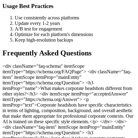
Usage Best Practices
Use consistently across platforms
Update every 1-2 years
A/B test for engagement
Optimize for each platform's dimensions
Keep high-resolution backups
Frequently Asked Questions
<div className="faq-schema" itemScope
itemType="https://schema.org/FAQPage"> <div className="faq-
item" itemScope itemProp="mainEntity"
itemType="https://schema.org/Question"> <h3
itemProp="name">What makes corporate headshots different from
other styles?</h3> <div itemScope itemProp="acceptedAnswer"
itemType="https://schema.org/Answer"> <p
itemProp="text">Corporate headshots have specific characteristics
in terms of lighting, composition, background, and overall aesthetic
that make them appropriate for professional corporate contexts. Our
AI is trained on these specific style elements.</p> </div> </div>
<div className="faq-item" itemScope itemProp="mainEntity"
itemType="https://schema.org/Question"> <h3