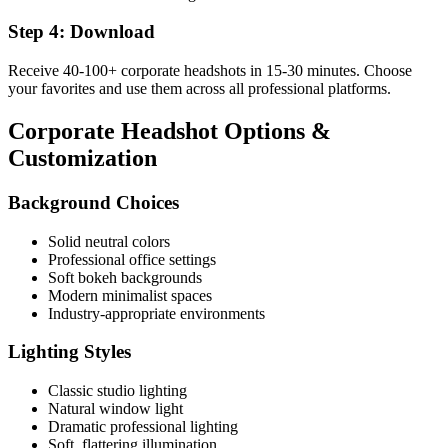
Step 4: Download
Receive 40-100+ corporate headshots in 15-30 minutes. Choose
your favorites and use them across all professional platforms.
Corporate Headshot Options &
Customization
Background Choices
Solid neutral colors
Professional office settings
Soft bokeh backgrounds
Modern minimalist spaces
Industry-appropriate environments
Lighting Styles
Classic studio lighting
Natural window light
Dramatic professional lighting
Soft, flattering illumination