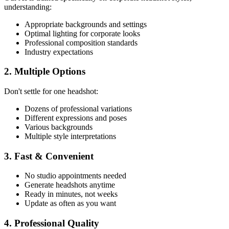
understanding:
Appropriate backgrounds and settings
Optimal lighting for corporate looks
Professional composition standards
Industry expectations
2. Multiple Options
Don't settle for one headshot:
Dozens of professional variations
Different expressions and poses
Various backgrounds
Multiple style interpretations
3. Fast & Convenient
No studio appointments needed
Generate headshots anytime
Ready in minutes, not weeks
Update as often as you want
4. Professional Quality