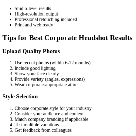
Studio-level results
High-resolution output
Professional retouching included
Print and web ready
Tips for Best Corporate Headshot Results
Upload Quality Photos
Use recent photos (within 6-12 months)
Include good lighting
Show your face clearly
Provide variety (angles, expressions)
Wear corporate-appropriate attire
Style Selection
Choose corporate style for your industry
Consider your audience and context
Match company branding if applicable
Test multiple variations
Get feedback from colleagues