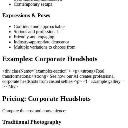
Contemporary setups
Expressions & Poses
Confident and approachable
Serious and professional
Friendly and engaging
Industry-appropriate demeanor
Multiple variations to choose from
Examples: Corporate Headshots
<div className="examples-section"> <p><strong>Real
transformations:</strong> See how our AI creates professional
corporate headshots from casual selfies.</p> <!-- Example gallery --
> </div>
Pricing: Corporate Headshots
Compare the cost and convenience:
Traditional Photography