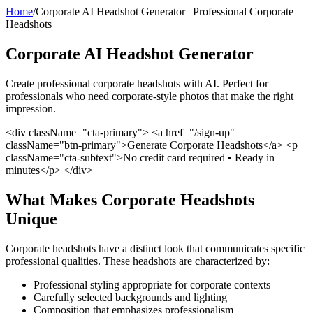
Home
/
Corporate AI Headshot Generator | Professional Corporate
Headshots
Corporate AI Headshot Generator
Create professional corporate headshots with AI. Perfect for
professionals who need corporate-style photos that make the right
impression.
<div className="cta-primary"> <a href="/sign-up"
className="btn-primary">Generate Corporate Headshots</a> <p
className="cta-subtext">No credit card required • Ready in
minutes</p> </div>
What Makes Corporate Headshots
Unique
Corporate headshots have a distinct look that communicates specific
professional qualities. These headshots are characterized by:
Professional styling appropriate for corporate contexts
Carefully selected backgrounds and lighting
Composition that emphasizes professionalism