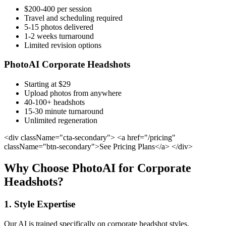
$200-400 per session
Travel and scheduling required
5-15 photos delivered
1-2 weeks turnaround
Limited revision options
PhotoAI Corporate Headshots
Starting at $29
Upload photos from anywhere
40-100+ headshots
15-30 minute turnaround
Unlimited regeneration
<div className="cta-secondary"> <a href="/pricing"
className="btn-secondary">See Pricing Plans</a> </div>
Why Choose PhotoAI for Corporate
Headshots?
1. Style Expertise
Our AI is trained specifically on corporate headshot styles,