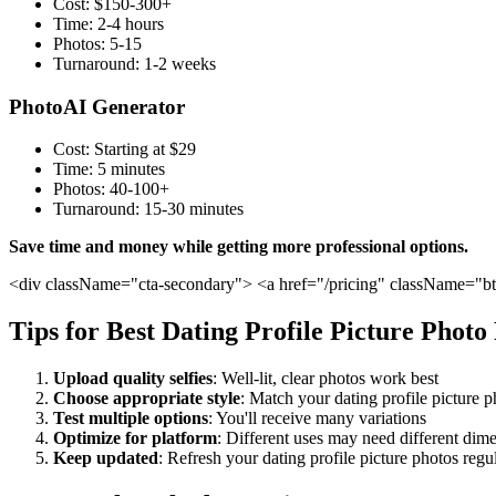
Cost: $150-300+
Time: 2-4 hours
Photos: 5-15
Turnaround: 1-2 weeks
PhotoAI Generator
Cost: Starting at $29
Time: 5 minutes
Photos: 40-100+
Turnaround: 15-30 minutes
Save time and money while getting more professional options.
<div className="cta-secondary"> <a href="/pricing" className="b
Tips for Best Dating Profile Picture Photo
Upload quality selfies
: Well-lit, clear photos work best
Choose appropriate style
: Match your dating profile picture p
Test multiple options
: You'll receive many variations
Optimize for platform
: Different uses may need different dim
Keep updated
: Refresh your dating profile picture photos regu