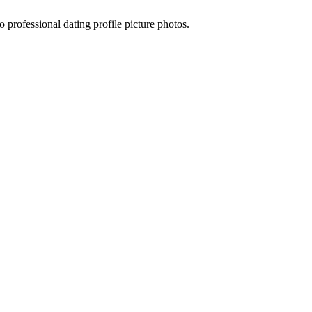
 professional dating profile picture photos.