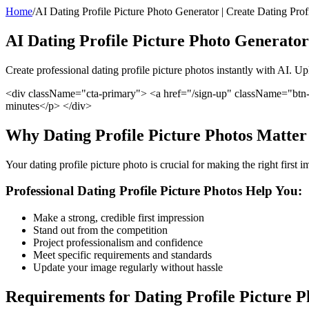
Home
/
AI Dating Profile Picture Photo Generator | Create Dating Profi
AI Dating Profile Picture Photo Generator
Create professional dating profile picture photos instantly with AI. U
<div className="cta-primary"> <a href="/sign-up" className="btn-
minutes</p> </div>
Why Dating Profile Picture Photos Matter
Your dating profile picture photo is crucial for making the right first
Professional Dating Profile Picture Photos Help You:
Make a strong, credible first impression
Stand out from the competition
Project professionalism and confidence
Meet specific requirements and standards
Update your image regularly without hassle
Requirements for Dating Profile Picture P