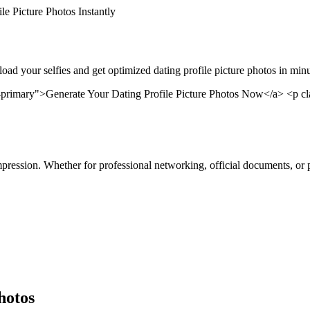
le Picture Photos Instantly
pload your selfies and get optimized dating profile picture photos in mi
primary">Generate Your Dating Profile Picture Photos Now</a> <p cla
 impression. Whether for professional networking, official documents, or 
hotos