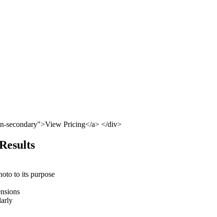
tn-secondary">View Pricing</a> </div>
 Results
hoto to its purpose
ensions
larly