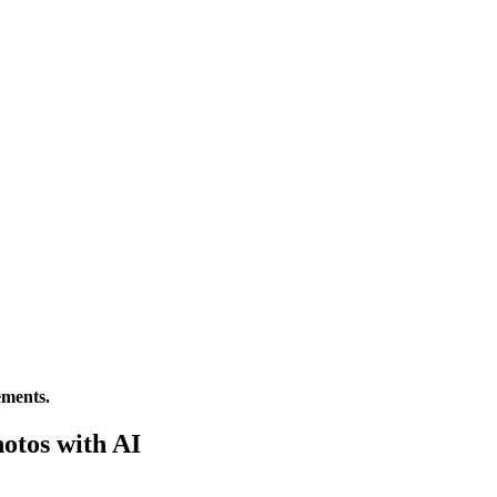
ements.
otos with AI