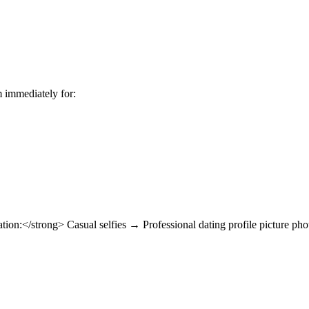
m immediately for:
on:</strong> Casual selfies → Professional dating profile picture ph