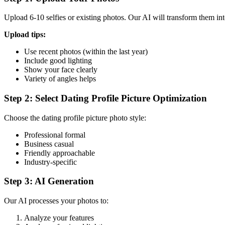
Upload 6-10 selfies or existing photos. Our AI will transform them into
Upload tips:
Use recent photos (within the last year)
Include good lighting
Show your face clearly
Variety of angles helps
Step 2: Select Dating Profile Picture Optimization
Choose the dating profile picture photo style:
Professional formal
Business casual
Friendly approachable
Industry-specific
Step 3: AI Generation
Our AI processes your photos to:
Analyze your features