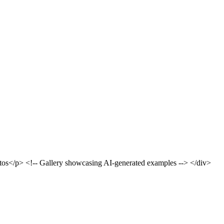
otos</p> <!-- Gallery showcasing AI-generated examples --> </div>