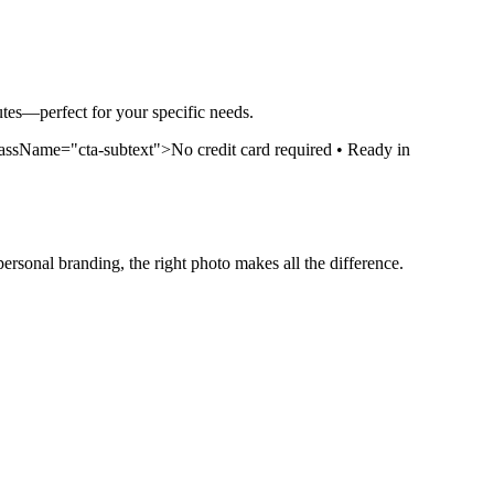
nutes—perfect for your specific needs.
ssName="cta-subtext">No credit card required • Ready in
personal branding, the right photo makes all the difference.