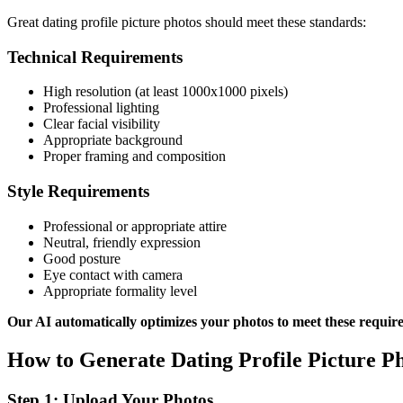
Great dating profile picture photos should meet these standards:
Technical Requirements
High resolution (at least 1000x1000 pixels)
Professional lighting
Clear facial visibility
Appropriate background
Proper framing and composition
Style Requirements
Professional or appropriate attire
Neutral, friendly expression
Good posture
Eye contact with camera
Appropriate formality level
Our AI automatically optimizes your photos to meet these requir
How to Generate Dating Profile Picture Ph
Step 1: Upload Your Photos