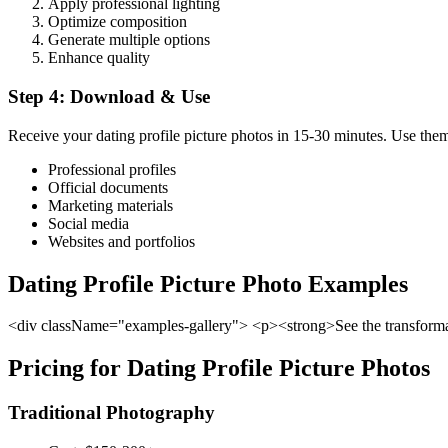
Apply professional lighting
Optimize composition
Generate multiple options
Enhance quality
Step 4: Download & Use
Receive your dating profile picture photos in 15-30 minutes. Use the
Professional profiles
Official documents
Marketing materials
Social media
Websites and portfolios
Dating Profile Picture Photo Examples
<div className="examples-gallery"> <p><strong>See the transformati
Pricing for Dating Profile Picture Photos
Traditional Photography