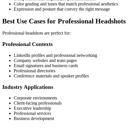
Color grading and tones that match professional aesthetics
Expression and posture that convey the right message
Best Use Cases for Professional Headshots
Professional headshots are perfect for:
Professional Contexts
LinkedIn profiles and professional networking
Company websites and team pages
Email signatures and business cards
Professional directories
Conference materials and speaker profiles
Industry Applications
Corporate environments
Client-facing professionals
Executive leadership
Professional services
Business development