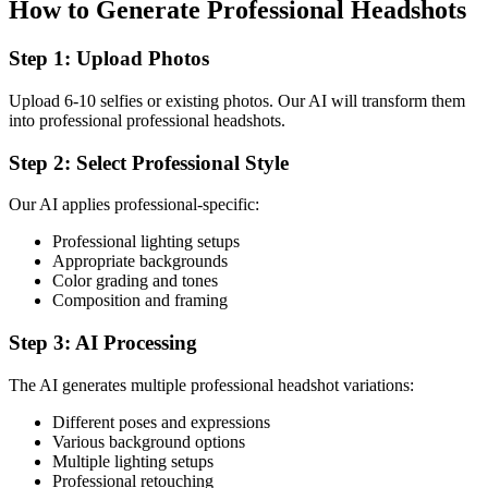
How to Generate Professional Headshots
Step 1: Upload Photos
Upload 6-10 selfies or existing photos. Our AI will transform them
into professional professional headshots.
Step 2: Select Professional Style
Our AI applies professional-specific:
Professional lighting setups
Appropriate backgrounds
Color grading and tones
Composition and framing
Step 3: AI Processing
The AI generates multiple professional headshot variations:
Different poses and expressions
Various background options
Multiple lighting setups
Professional retouching