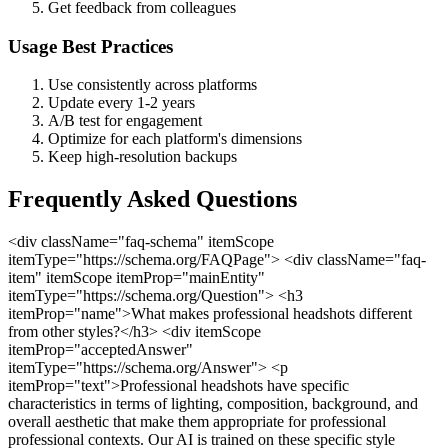
Get feedback from colleagues
Usage Best Practices
Use consistently across platforms
Update every 1-2 years
A/B test for engagement
Optimize for each platform's dimensions
Keep high-resolution backups
Frequently Asked Questions
<div className="faq-schema" itemScope
itemType="https://schema.org/FAQPage"> <div className="faq-
item" itemScope itemProp="mainEntity"
itemType="https://schema.org/Question"> <h3
itemProp="name">What makes professional headshots different
from other styles?</h3> <div itemScope
itemProp="acceptedAnswer"
itemType="https://schema.org/Answer"> <p
itemProp="text">Professional headshots have specific
characteristics in terms of lighting, composition, background, and
overall aesthetic that make them appropriate for professional
professional contexts. Our AI is trained on these specific style