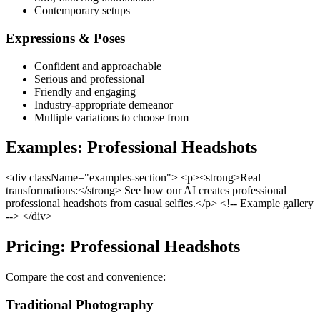
Contemporary setups
Expressions & Poses
Confident and approachable
Serious and professional
Friendly and engaging
Industry-appropriate demeanor
Multiple variations to choose from
Examples: Professional Headshots
<div className="examples-section"> <p><strong>Real
transformations:</strong> See how our AI creates professional
professional headshots from casual selfies.</p> <!-- Example gallery
--> </div>
Pricing: Professional Headshots
Compare the cost and convenience:
Traditional Photography