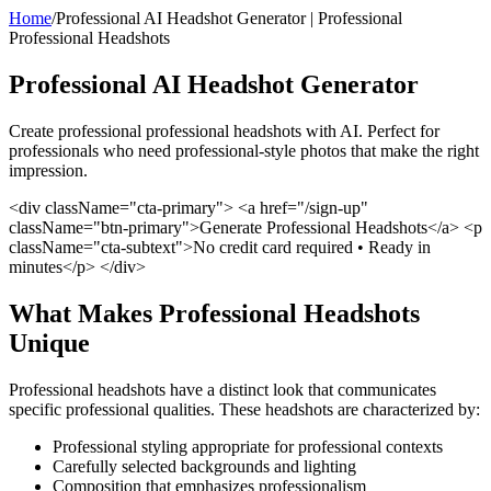
Home
/
Professional AI Headshot Generator | Professional
Professional Headshots
Professional AI Headshot Generator
Create professional professional headshots with AI. Perfect for
professionals who need professional-style photos that make the right
impression.
<div className="cta-primary"> <a href="/sign-up"
className="btn-primary">Generate Professional Headshots</a> <p
className="cta-subtext">No credit card required • Ready in
minutes</p> </div>
What Makes Professional Headshots
Unique
Professional headshots have a distinct look that communicates
specific professional qualities. These headshots are characterized by:
Professional styling appropriate for professional contexts
Carefully selected backgrounds and lighting
Composition that emphasizes professionalism