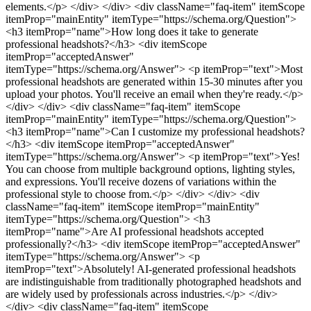
elements.</p> </div> </div>
<div className="faq-item" itemScope
itemProp="mainEntity" itemType="https://schema.org/Question">
<h3 itemProp="name">How long does it take to generate
professional headshots?</h3> <div itemScope
itemProp="acceptedAnswer"
itemType="https://schema.org/Answer"> <p itemProp="text">Most
professional headshots are generated within 15-30 minutes after you
upload your photos. You'll receive an email when they're ready.</p>
</div> </div>
<div className="faq-item" itemScope
itemProp="mainEntity" itemType="https://schema.org/Question">
<h3 itemProp="name">Can I customize my professional headshots?
</h3> <div itemScope itemProp="acceptedAnswer"
itemType="https://schema.org/Answer"> <p itemProp="text">Yes!
You can choose from multiple background options, lighting styles,
and expressions. You'll receive dozens of variations within the
professional style to choose from.</p> </div> </div>
<div
className="faq-item" itemScope itemProp="mainEntity"
itemType="https://schema.org/Question"> <h3
itemProp="name">Are AI professional headshots accepted
professionally?</h3> <div itemScope itemProp="acceptedAnswer"
itemType="https://schema.org/Answer"> <p
itemProp="text">Absolutely! AI-generated professional headshots
are indistinguishable from traditionally photographed headshots and
are widely used by professionals across industries.</p> </div>
</div>
<div className="faq-item" itemScope