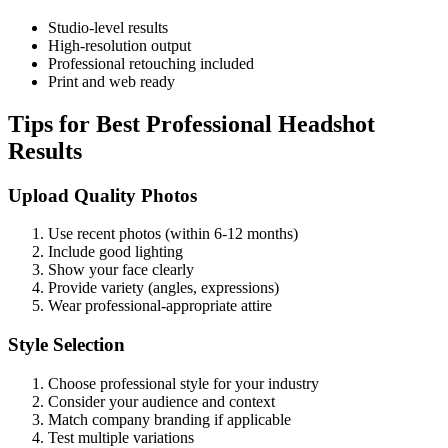
Studio-level results
High-resolution output
Professional retouching included
Print and web ready
Tips for Best Professional Headshot
Results
Upload Quality Photos
Use recent photos (within 6-12 months)
Include good lighting
Show your face clearly
Provide variety (angles, expressions)
Wear professional-appropriate attire
Style Selection
Choose professional style for your industry
Consider your audience and context
Match company branding if applicable
Test multiple variations