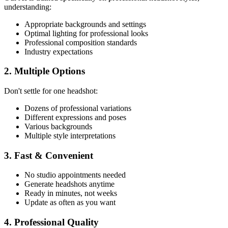
understanding:
Appropriate backgrounds and settings
Optimal lighting for professional looks
Professional composition standards
Industry expectations
2. Multiple Options
Don't settle for one headshot:
Dozens of professional variations
Different expressions and poses
Various backgrounds
Multiple style interpretations
3. Fast & Convenient
No studio appointments needed
Generate headshots anytime
Ready in minutes, not weeks
Update as often as you want
4. Professional Quality