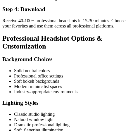
Step 4: Download
Receive 40-100+ professional headshots in 15-30 minutes. Choose
your favorites and use them across all professional platforms.
Professional Headshot Options &
Customization
Background Choices
Solid neutral colors
Professional office settings
Soft bokeh backgrounds
Modern minimalist spaces
Industry-appropriate environments
Lighting Styles
Classic studio lighting
Natural window light
Dramatic professional lighting
Soft, flattering illumination