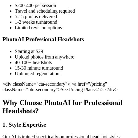
$200-400 per session
Travel and scheduling required
5-15 photos delivered
1-2 weeks turnaround
Limited revision options
PhotoAI Professional Headshots
Starting at $29
Upload photos from anywhere
40-100+ headshots
15-30 minute turnaround
Unlimited regeneration
<div className="cta-secondary"> <a href="/pricing"
className="btn-secondary">See Pricing Plans</a> </div>
Why Choose PhotoAI for Professional
Headshots?
1. Style Expertise
Our AI is trained specifically on professional headshot styles,