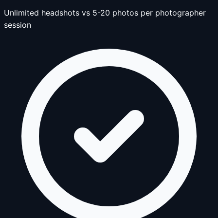
Unlimited headshots vs 5-20 photos per photographer
session