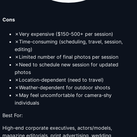
Cons
✗
Very expensive ($150-500+ per session)
✗
Time-consuming (scheduling, travel, session,
editing)
✗
Limited number of final photos per session
✗
Need to schedule new session for updated
photos
✗
Location-dependent (need to travel)
✗
Weather-dependent for outdoor shoots
✗
May feel uncomfortable for camera-shy
individuals
Best For:
High-end corporate executives, actors/models,
magazine editorials, print advertising, wedding