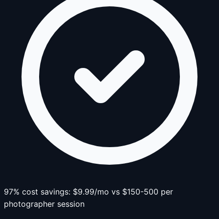
97% cost savings: $9.99/mo vs $150-500 per
photographer session