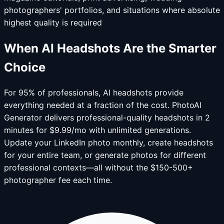
photographers' portfolios, and situations where absolute
highest quality is required
When AI Headshots Are the Smarter
Choice
For 95% of professionals, AI headshots provide
everything needed at a fraction of the cost. PhotoAI
Generator delivers professional-quality headshots in 2
minutes for $9.99/mo with unlimited generations.
Update your LinkedIn photo monthly, create headshots
for your entire team, or generate photos for different
professional contexts—all without the $150-500+
photographer fee each time.