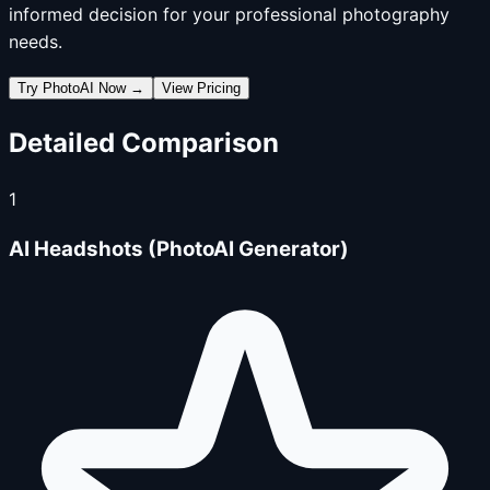
informed decision for your professional photography
needs.
Try PhotoAI Now →
View Pricing
Detailed Comparison
1
AI Headshots (PhotoAI Generator)