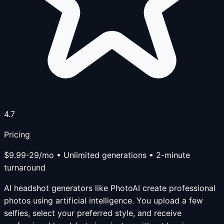
4.7
Pricing
$9.99-29/mo • Unlimited generations • 2-minute
turnaround
AI headshot generators like PhotoAI create professional
photos using artificial intelligence. You upload a few
selfies, select your preferred style, and receive