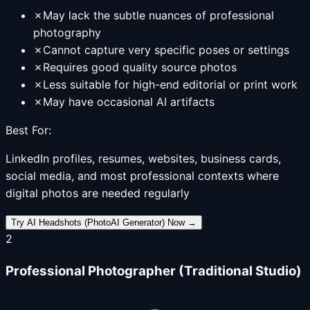
✗
May lack the subtle nuances of professional
photography
✗
Cannot capture very specific poses or settings
✗
Requires good quality source photos
✗
Less suitable for high-end editorial or print work
✗
May have occasional AI artifacts
Best For:
LinkedIn profiles, resumes, websites, business cards,
social media, and most professional contexts where
digital photos are needed regularly
Try
AI Headshots (PhotoAI Generator)
Now →
2
Professional Photographer (Traditional Studio)