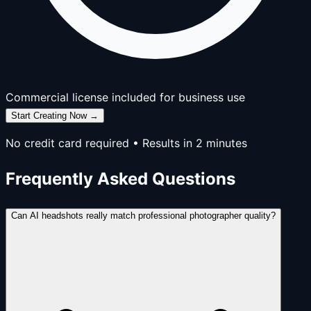
Commercial license included for business use
Start Creating Now →
No credit card required • Results in 2 minutes
Frequently Asked Questions
Can AI headshots really match professional photographer quality?