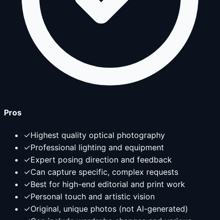
Pros
✓
Highest quality optical photography
✓
Professional lighting and equipment
✓
Expert posing direction and feedback
✓
Can capture specific, complex requests
✓
Best for high-end editorial and print work
✓
Personal touch and artistic vision
✓
Original, unique photos (not AI-generated)