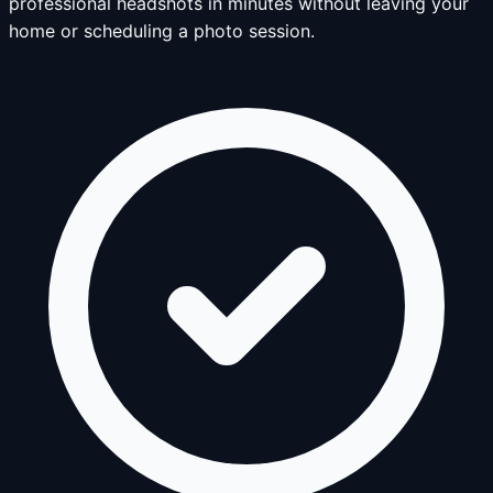
professional headshots in minutes without leaving your
home or scheduling a photo session.