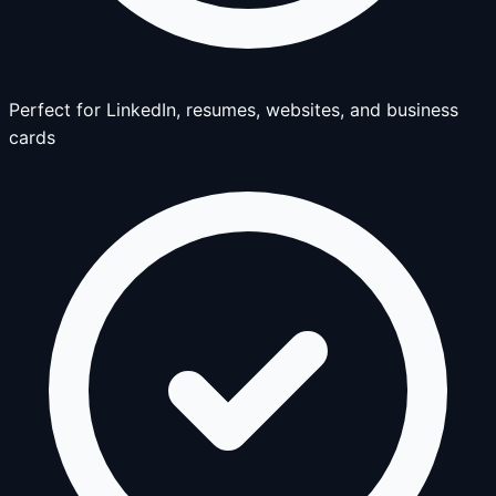
Perfect for LinkedIn, resumes, websites, and business
cards