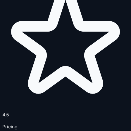
4.5
Pricing