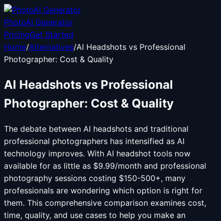
PhotoAI Generator
Pricing
Get Started
Home
/
Alternatives
/
AI Headshots vs Professional
Photographer: Cost & Quality
AI Headshots vs Professional
Photographer: Cost & Quality
The debate between AI headshots and traditional
professional photographers has intensified as AI
technology improves. With AI headshot tools now
available for as little as $9.99/month and professional
photography sessions costing $150-500+, many
professionals are wondering which option is right for
them. This comprehensive comparison examines cost,
time, quality, and use cases to help you make an