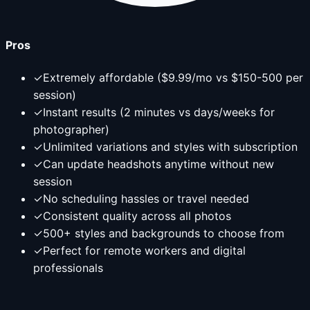
Pros
✓
Extremely affordable ($9.99/mo vs $150-500 per
session)
✓
Instant results (2 minutes vs days/weeks for
photographer)
✓
Unlimited variations and styles with subscription
✓
Can update headshots anytime without new
session
✓
No scheduling hassles or travel needed
✓
Consistent quality across all photos
✓
500+ styles and backgrounds to choose from
✓
Perfect for remote workers and digital
professionals