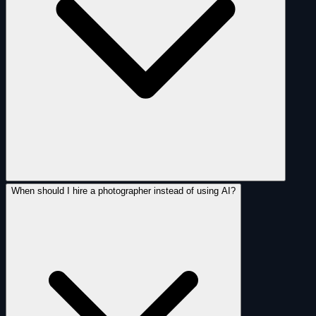
When should I hire a photographer instead of using AI?