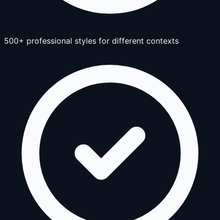
500+ professional styles for different contexts