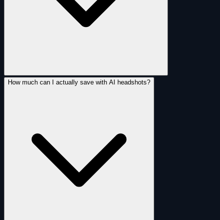
How much can I actually save with AI headshots?