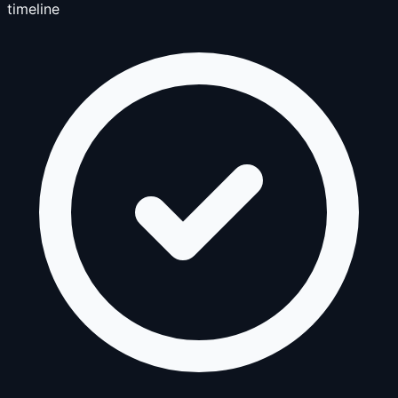
timeline