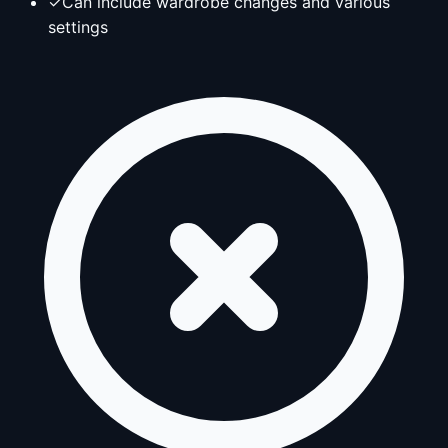
✓
Can include wardrobe changes and various
settings