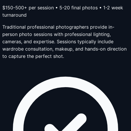
$150-500+ per session • 5-20 final photos • 1-2 week
turnaround
Traditional professional photographers provide in-
person photo sessions with professional lighting,
cameras, and expertise. Sessions typically include
wardrobe consultation, makeup, and hands-on direction
to capture the perfect shot.