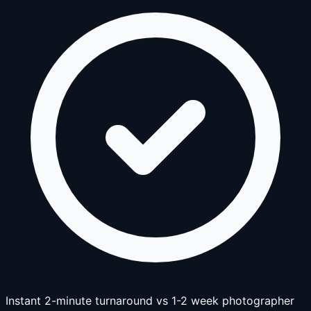
Instant 2-minute turnaround vs 1-2 week photographer