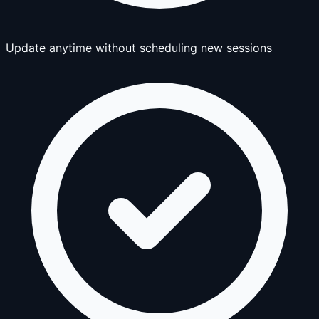
Update anytime without scheduling new sessions