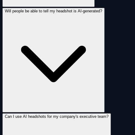
Will people be able to tell my headshot is AI-generated?
Can I use AI headshots for my company's executive team?