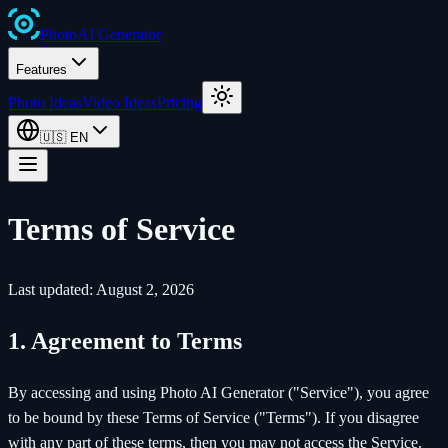
Photo
AI
Generator
Features
Photo Ideas
Video Ideas
Pricing
🇺🇸
EN
Terms of Service
Last updated: August 2, 2026
1. Agreement to Terms
By accessing and using Photo AI Generator ("Service"), you agree
to be bound by these Terms of Service ("Terms"). If you disagree
with any part of these terms, then you may not access the Service.