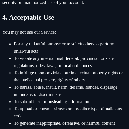
security or unauthorized use of your account.
4. Acceptable Use
You may not use our Service:
For any unlawful purpose or to solicit others to perform
unlawful acts
To violate any international, federal, provincial, or state
regulations, rules, laws, or local ordinances
To infringe upon or violate our intellectual property rights or
the intellectual property rights of others
To harass, abuse, insult, harm, defame, slander, disparage,
intimidate, or discriminate
To submit false or misleading information
To upload or transmit viruses or any other type of malicious
code
To generate inappropriate, offensive, or harmful content