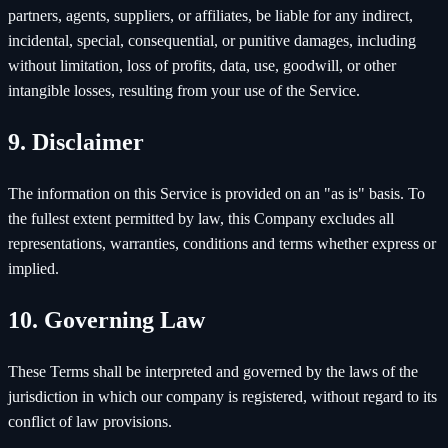
partners, agents, suppliers, or affiliates, be liable for any indirect,
incidental, special, consequential, or punitive damages, including
without limitation, loss of profits, data, use, goodwill, or other
intangible losses, resulting from your use of the Service.
9. Disclaimer
The information on this Service is provided on an "as is" basis. To
the fullest extent permitted by law, this Company excludes all
representations, warranties, conditions and terms whether express or
implied.
10. Governing Law
These Terms shall be interpreted and governed by the laws of the
jurisdiction in which our company is registered, without regard to its
conflict of law provisions.