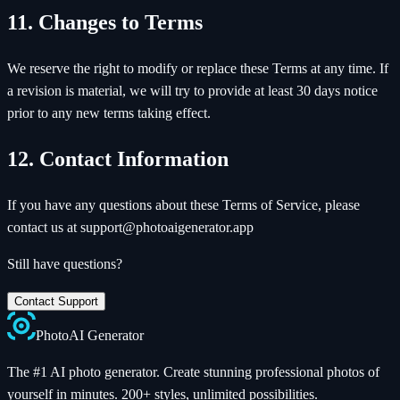
11. Changes to Terms
We reserve the right to modify or replace these Terms at any time. If
a revision is material, we will try to provide at least 30 days notice
prior to any new terms taking effect.
12. Contact Information
If you have any questions about these Terms of Service, please
contact us at support@photoaigenerator.app
Still have questions?
Contact Support
Photo
AI
Generator
The #1 AI photo generator. Create stunning professional photos of
yourself in minutes. 200+ styles, unlimited possibilities.