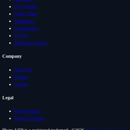
UGC Studio
Clone Video
Slideshows
AI Influencer
Try On
Slideshow Library
Company
About Us
Careers
Contact
Legal
Privacy Policy
Terms of Service