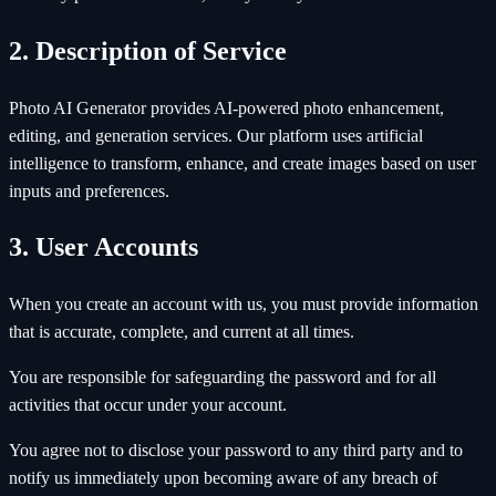
2. Description of Service
Photo AI Generator provides AI-powered photo enhancement,
editing, and generation services. Our platform uses artificial
intelligence to transform, enhance, and create images based on user
inputs and preferences.
3. User Accounts
When you create an account with us, you must provide information
that is accurate, complete, and current at all times.
You are responsible for safeguarding the password and for all
activities that occur under your account.
You agree not to disclose your password to any third party and to
notify us immediately upon becoming aware of any breach of