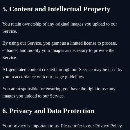
5. Content and Intellectual Property
You retain ownership of any original images you upload to our
Service.
By using our Service, you grant us a limited license to process,
enhance, and modify your images as necessary to provide the
Service.
AI-generated content created through our Service may be used by
you in accordance with our usage guidelines.
You are responsible for ensuring you have the right to use any
images you upload to our Service.
6. Privacy and Data Protection
Your privacy is important to us. Please refer to our Privacy Policy