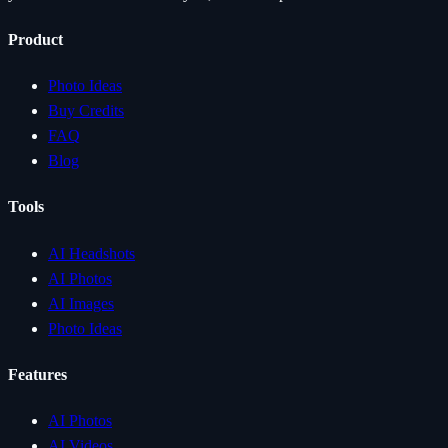
Product
Photo Ideas
Buy Credits
FAQ
Blog
Tools
AI Headshots
AI Photos
AI Images
Photo Ideas
Features
AI Photos
AI Videos