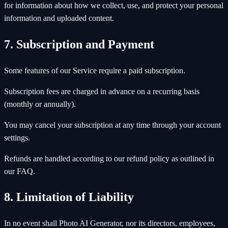
for information about how we collect, use, and protect your personal
information and uploaded content.
7. Subscription and Payment
Some features of our Service require a paid subscription.
Subscription fees are charged in advance on a recurring basis
(monthly or annually).
You may cancel your subscription at any time through your account
settings.
Refunds are handled according to our refund policy as outlined in
our FAQ.
8. Limitation of Liability
In no event shall Photo AI Generator, nor its directors, employees,