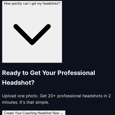
How quickly can I get my headshots?
Ready to Get Your Professional
Headshot?
Upload one photo. Get 20+ professional headshots in 2
minutes. It's that simple.
Create Your Coaching Headshot Now
→