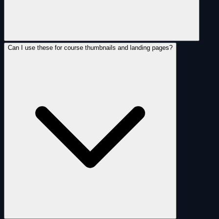
Can I use these for course thumbnails and landing pages?