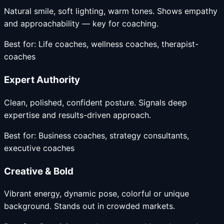
Natural smile, soft lighting, warm tones. Shows empathy
and approachability — key for coaching.
Best for:
Life coaches, wellness coaches, therapist-
coaches
Expert Authority
Clean, polished, confident posture. Signals deep
expertise and results-driven approach.
Best for:
Business coaches, strategy consultants,
executive coaches
Creative & Bold
Vibrant energy, dynamic pose, colorful or unique
background. Stands out in crowded markets.