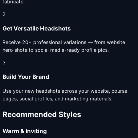
fabricate.
2
Get Versatile Headshots
Receive 20+ professional variations — from website
hero shots to social media-ready profile pics.
3
Build Your Brand
Use your new headshots across your website, course
pages, social profiles, and marketing materials.
Recommended Styles
Warm & Inviting