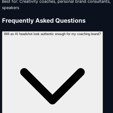
Best for:
Creativity coaches, personal brand consultants,
speakers
Frequently Asked Questions
Will an AI headshot look authentic enough for my coaching brand?