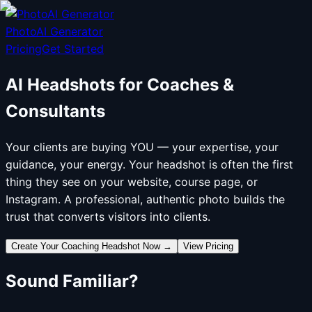
PhotoAI Generator
Pricing
Get Started
AI Headshots for Coaches &
Consultants
Your clients are buying YOU — your expertise, your
guidance, your energy. Your headshot is often the first
thing they see on your website, course page, or
Instagram. A professional, authentic photo builds the
trust that converts visitors into clients.
Create Your Coaching Headshot Now
→
View Pricing
Sound Familiar?