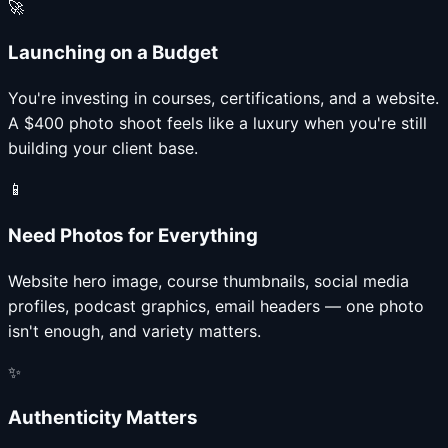
🚀
Launching on a Budget
You're investing in courses, certifications, and a website.
A $400 photo shoot feels like a luxury when you're still
building your client base.
📱
Need Photos for Everything
Website hero image, course thumbnails, social media
profiles, podcast graphics, email headers — one photo
isn't enough, and variety matters.
✨
Authenticity Matters