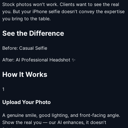
Stock photos won't work. Clients want to see the real
you. But your iPhone selfie doesn't convey the expertise
you bring to the table.
See the Difference
Before: Casual Selfie
After: AI Professional Headshot ✨
How It Works
1
Upload Your Photo
A genuine smile, good lighting, and front-facing angle.
Show the real you — our AI enhances, it doesn't