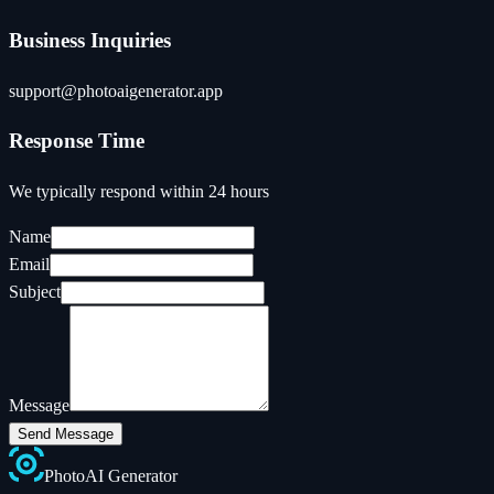
Business Inquiries
support@photoaigenerator.app
Response Time
We typically respond within 24 hours
Name
Email
Subject
Message
Send Message
Photo
AI
Generator