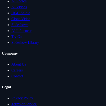
AI Photos
AI Videos
UGC Studio
Clone Video
Slideshows
AI Influencer
Try On
Slideshow Library
Company
About Us
Careers
Contact
Legal
Privacy Policy
Terms of Service