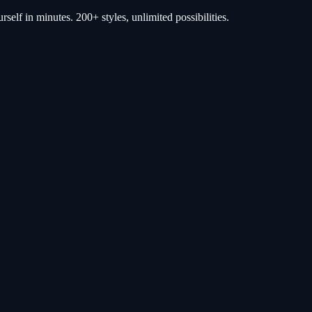
self in minutes. 200+ styles, unlimited possibilities.