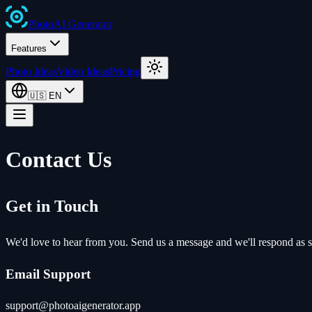
Photo
AI
Generator
Features
Photo Ideas
Video Ideas
Pricing
🇺🇸
EN
Contact Us
Get in Touch
We'd love to hear from you. Send us a message and we'll respond as s
Email Support
support@photoaigenerator.app