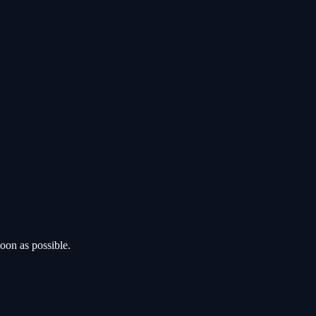
oon as possible.