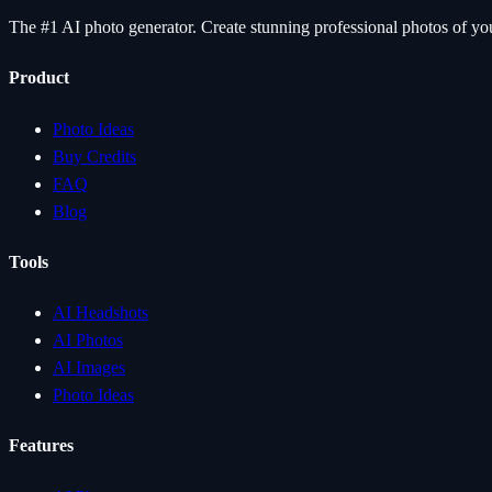
The #1 AI photo generator. Create stunning professional photos of your
Product
Photo Ideas
Buy Credits
FAQ
Blog
Tools
AI Headshots
AI Photos
AI Images
Photo Ideas
Features