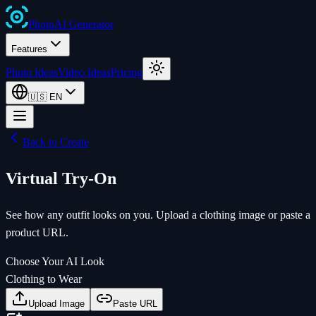
Photo
AI
Generator
Features
Photo Ideas
Video Ideas
Pricing
🇺🇸
EN
Back to Create
Virtual Try-On
See how any outfit looks on you. Upload a clothing image or paste a
product URL.
Choose Your AI Look
Clothing to Wear
Upload Image
Paste URL