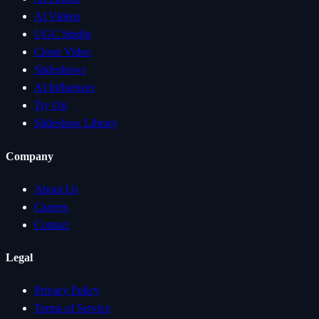
AI Videos
UGC Studio
Clone Video
Slideshows
AI Influencer
Try On
Slideshow Library
Company
About Us
Careers
Contact
Legal
Privacy Policy
Terms of Service