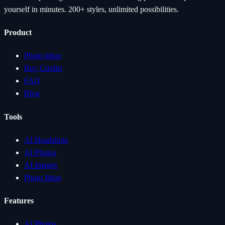
yourself in minutes. 200+ styles, unlimited possibilities.
Product
Photo Ideas
Buy Credits
FAQ
Blog
Tools
AI Headshots
AI Photos
AI Images
Photo Ideas
Features
AI Photos