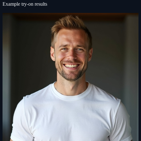
Example try-on results