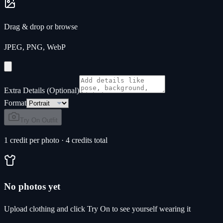
Drag & drop or
browse
JPEG, PNG, WebP
Extra Details (Optional)
Format
Try On Outfit
1 credit per photo · 4 credits total
No photos yet
Upload clothing and click Try On to see yourself wearing it