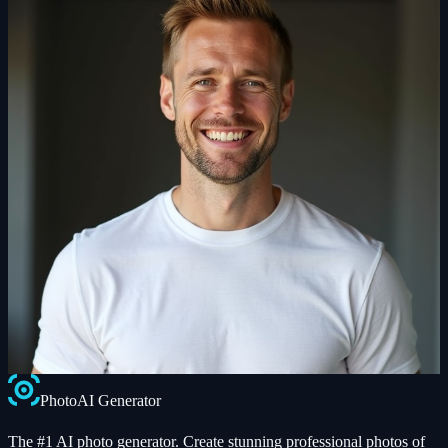
Photo
AI
Generator
The #1 AI photo generator. Create stunning professional photos of