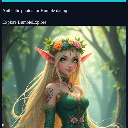
Authentic photos for Bumble dating
Explore
Bumble
Explore