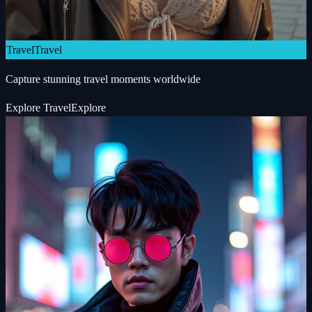
Travel
Travel
Capture stunning travel moments worldwide
Explore
Travel
Explore