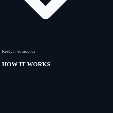
Ready in 90 seconds
HOW IT WORKS