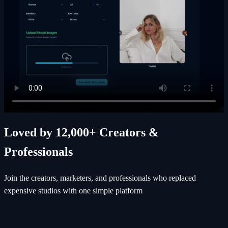
Loved by 12,000+ Creators &
Professionals
Join the creators, marketers, and professionals who replaced
expensive studios with one simple platform