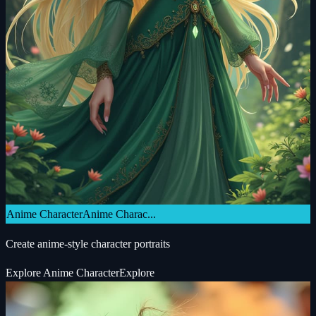
Anime Character
Anime Charac...
Create anime-style character portraits
Explore
Anime Character
Explore