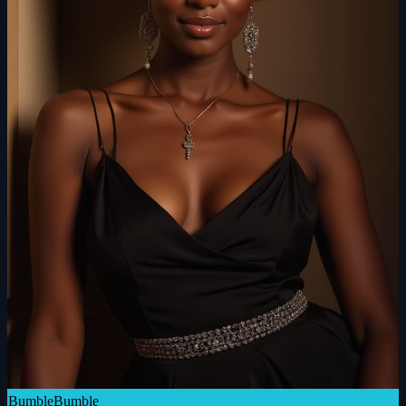
Bumble
Bumble