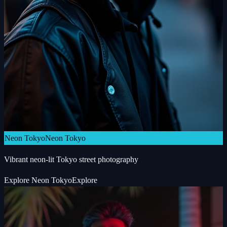
Neon Tokyo
Neon Tokyo
Vibrant neon-lit Tokyo street photography
Explore
Neon Tokyo
Explore