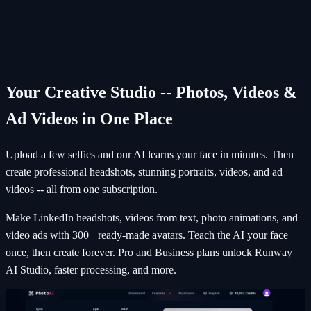
Browse through your new AI photos
Your Creative Studio -- Photos, Videos &
Ad Videos in One Place
Upload a few selfies and our AI learns your face in minutes. Then
create professional headshots, stunning portraits, videos, and ad
videos -- all from one subscription.
Make LinkedIn headshots, videos from text, photo animations, and
video ads with 300+ ready-made avatars. Teach the AI your face
once, then create forever. Pro and Business plans unlock Runway
AI Studio, faster processing, and more.