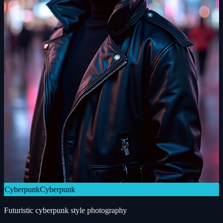
Cyberpunk
Cyberpunk
Futuristic cyberpunk style photography