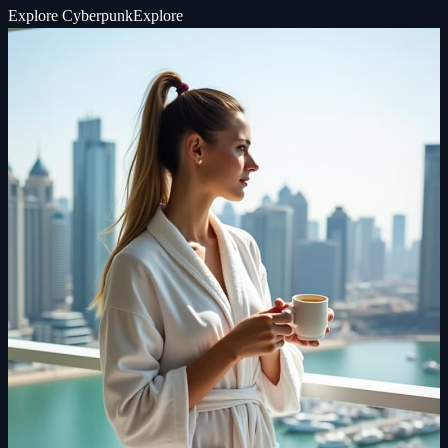
Explore
Cyberpunk
Explore