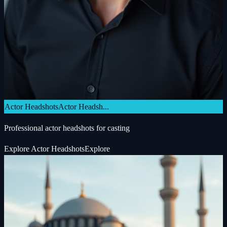
Actor Headshots
Actor Headsh...
Professional actor headshots for casting
Explore
Actor Headshots
Explore