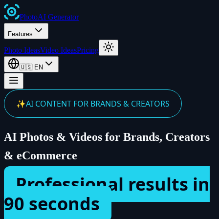
Photo
AI
Generator
Features
Photo Ideas
Video Ideas
Pricing
🇺🇸
EN
✨
AI CONTENT FOR BRANDS & CREATORS
AI Photos & Videos for Brands, Creators
& eCommerce
Professional results in
90 seconds