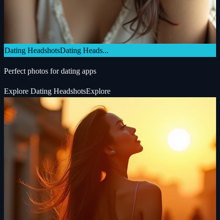
Dating Headshots
Dating Heads...
Perfect photos for dating apps
Explore
Dating Headshots
Explore