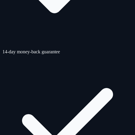
14-day money-back guarantee