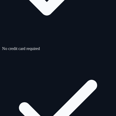
No credit card required