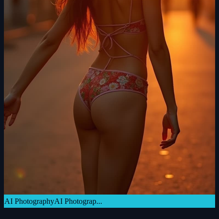
AI Photography
AI Photograp...