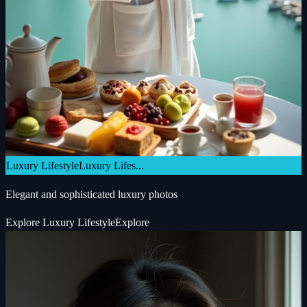
Luxury Lifestyle
Luxury Lifes...
Elegant and sophisticated luxury photos
Explore
Luxury Lifestyle
Explore