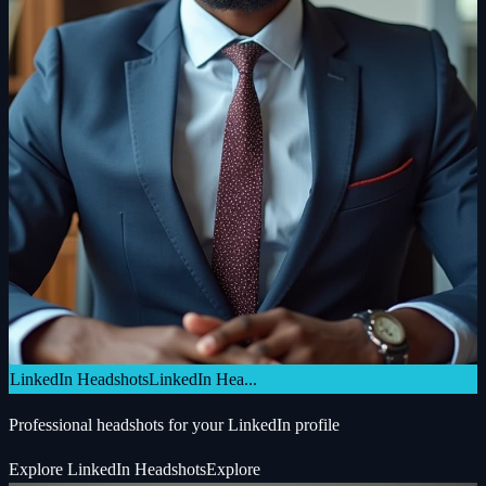
LinkedIn Headshots
LinkedIn Hea...
Professional headshots for your LinkedIn profile
Explore
LinkedIn Headshots
Explore