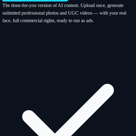
The done-for-you version of AI content. Upload once, generate
unlimited professional photos and UGC videos — with your real
face, full commercial rights, ready to run as ads.