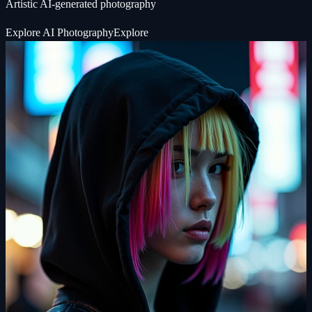
Artistic AI-generated photography
Explore
AI Photography
Explore