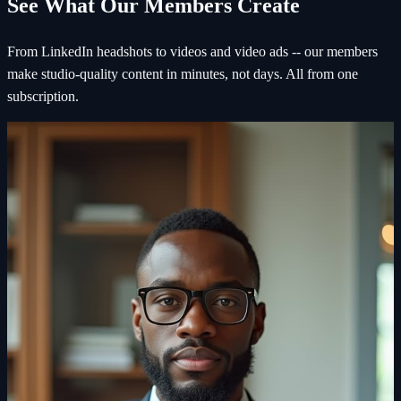
See What Our Members Create
From LinkedIn headshots to videos and video ads -- our members
make studio-quality content in minutes, not days. All from one
subscription.