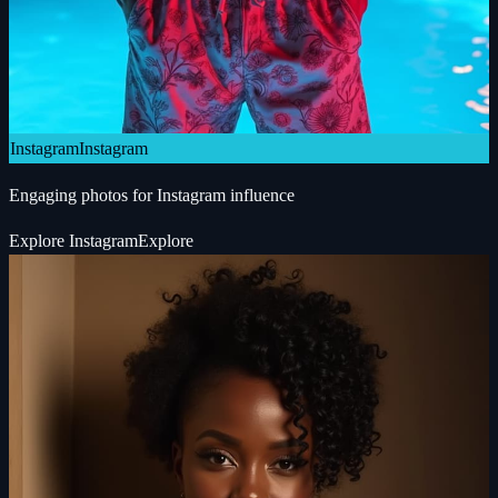
Instagram
Instagram
Engaging photos for Instagram influence
Explore
Instagram
Explore