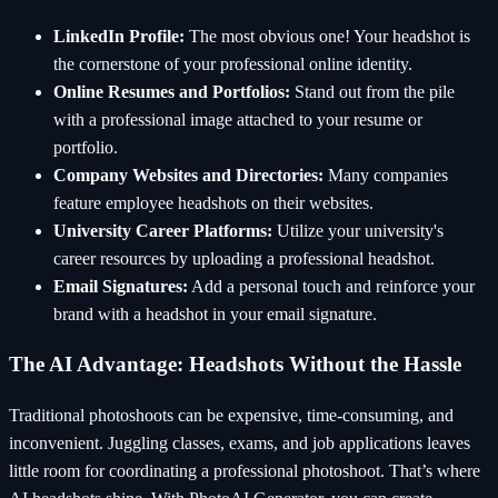
LinkedIn Profile:
The most obvious one! Your headshot is
the cornerstone of your professional online identity.
Online Resumes and Portfolios:
Stand out from the pile
with a professional image attached to your resume or
portfolio.
Company Websites and Directories:
Many companies
feature employee headshots on their websites.
University Career Platforms:
Utilize your university's
career resources by uploading a professional headshot.
Email Signatures:
Add a personal touch and reinforce your
brand with a headshot in your email signature.
The AI Advantage: Headshots Without the Hassle
Traditional photoshoots can be expensive, time-consuming, and
inconvenient. Juggling classes, exams, and job applications leaves
little room for coordinating a professional photoshoot. That’s where