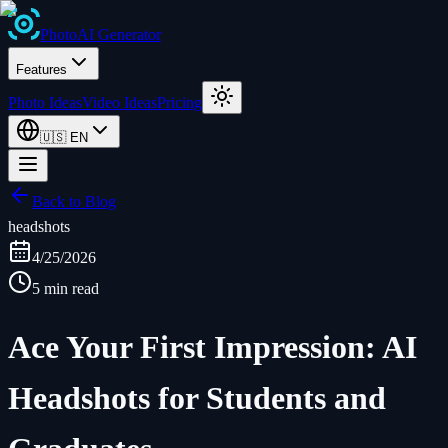
Photo
AI
Generator
Features
Photo Ideas
Video Ideas
Pricing
🇺🇸
EN
Back to Blog
headshots
4/25/2026
5 min read
Ace Your First Impression: AI
Headshots for Students and