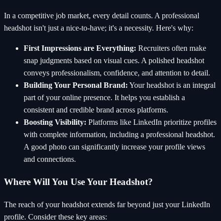
In a competitive job market, every detail counts. A professional
headshot isn't just a nice-to-have; it's a necessity. Here's why:
First Impressions are Everything:
Recruiters often make
snap judgments based on visual cues. A polished headshot
conveys professionalism, confidence, and attention to detail.
Building Your Personal Brand:
Your headshot is an integral
part of your online presence. It helps you establish a
consistent and credible brand across platforms.
Boosting Visibility:
Platforms like LinkedIn prioritize profiles
with complete information, including a professional headshot.
A good photo can significantly increase your profile views
and connections.
Where Will You Use Your Headshot?
The reach of your headshot extends far beyond just your LinkedIn
profile. Consider these key areas: