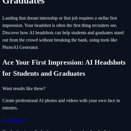
Graduates
Landing that dream internship or first job requires a stellar first
impression. Your headshot is often the first thing recruiters see.
Discover how AI headshots can help students and graduates stand
out from the crowd without breaking the bank, using tools like
PhotoAI Generator.
Ace Your First Impression: AI Headshots
for Students and Graduates
Want results like these?
Create professional AI photos and videos with your own face in
minutes.
Try PhotoAI