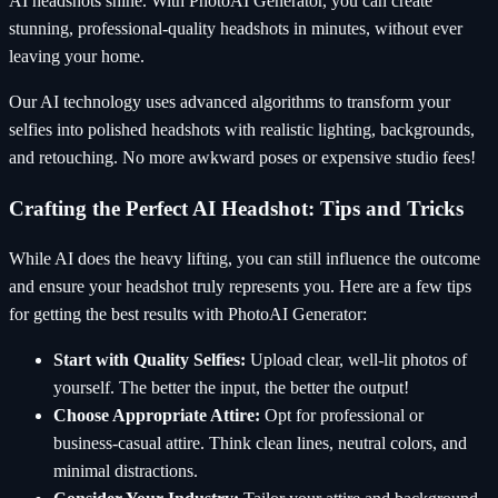
AI headshots shine. With PhotoAI Generator, you can create
stunning, professional-quality headshots in minutes, without ever
leaving your home.
Our AI technology uses advanced algorithms to transform your
selfies into polished headshots with realistic lighting, backgrounds,
and retouching. No more awkward poses or expensive studio fees!
Crafting the Perfect AI Headshot: Tips and Tricks
While AI does the heavy lifting, you can still influence the outcome
and ensure your headshot truly represents you. Here are a few tips
for getting the best results with PhotoAI Generator:
Start with Quality Selfies:
Upload clear, well-lit photos of
yourself. The better the input, the better the output!
Choose Appropriate Attire:
Opt for professional or
business-casual attire. Think clean lines, neutral colors, and
minimal distractions.