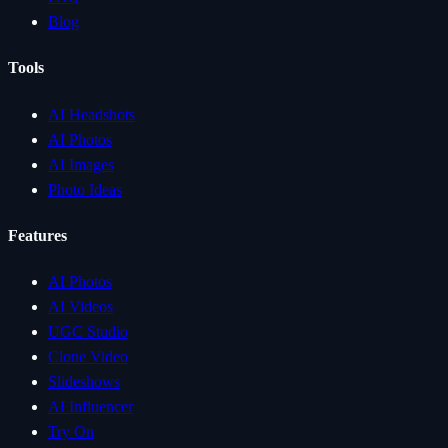
Blog
Tools
AI Headshots
AI Photos
AI Images
Photo Ideas
Features
AI Photos
AI Videos
UGC Studio
Clone Video
Slideshows
AI Influencer
Try On