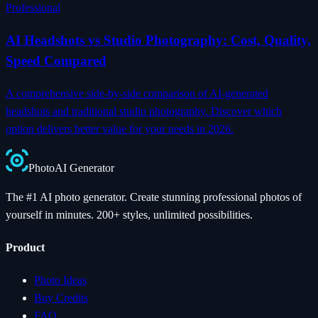
Professional
AI Headshots vs Studio Photography: Cost, Quality,
Speed Compared
A comprehensive side-by-side comparison of AI-generated
headshots and traditional studio photography. Discover which
option delivers better value for your needs in 2026.
Photo
AI
Generator
The #1 AI photo generator. Create stunning professional photos of
yourself in minutes. 200+ styles, unlimited possibilities.
Product
Photo Ideas
Buy Credits
FAQ