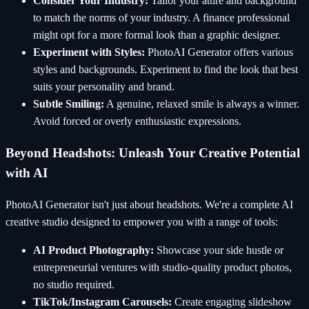
Consider Your Industry:
Tailor your attire and background
to match the norms of your industry. A finance professional
might opt for a more formal look than a graphic designer.
Experiment with Styles:
PhotoAI Generator offers various
styles and backgrounds. Experiment to find the look that best
suits your personality and brand.
Subtle Smiling:
A genuine, relaxed smile is always a winner.
Avoid forced or overly enthusiastic expressions.
Beyond Headshots: Unleash Your Creative Potential
with AI
PhotoAI Generator isn't just about headshots. We're a complete AI
creative studio designed to empower you with a range of tools:
AI Product Photography:
Showcase your side hustle or
entrepreneurial ventures with studio-quality product photos,
no studio required.
TikTok/Instagram Carousels:
Create engaging slideshow