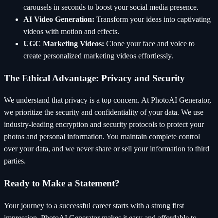
carousels in seconds to boost your social media presence.
AI Video Generation:
Transform your ideas into captivating
videos with motion and effects.
UGC Marketing Videos:
Clone your face and voice to
create personalized marketing videos effortlessly.
The Ethical Advantage: Privacy and Security
We understand that privacy is a top concern. At PhotoAI Generator,
we prioritize the security and confidentiality of your data. We use
industry-leading encryption and security protocols to protect your
photos and personal information. You maintain complete control
over your data, and we never share or sell your information to third
parties.
Ready to Make a Statement?
Your journey to a successful career starts with a strong first
impression. PhotoAI Generator makes it easy and affordable to