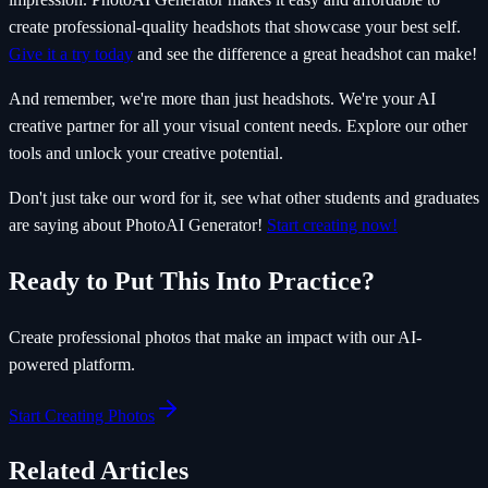
create professional-quality headshots that showcase your best self.
Give it a try today
and see the difference a great headshot can make!
And remember, we're more than just headshots. We're your AI
creative partner for all your visual content needs. Explore our other
tools and unlock your creative potential.
Don't just take our word for it, see what other students and graduates
are saying about PhotoAI Generator!
Start creating now!
Ready to Put This Into Practice?
Create professional photos that make an impact with our AI-
powered platform.
Start Creating Photos
Related Articles