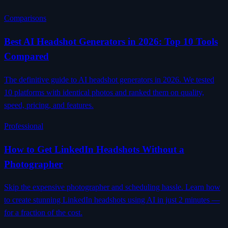
Comparisons
Best AI Headshot Generators in 2026: Top 10 Tools
Compared
The definitive guide to AI headshot generators in 2026. We tested
10 platforms with identical photos and ranked them on quality,
speed, pricing, and features.
Professional
How to Get LinkedIn Headshots Without a
Photographer
Skip the expensive photographer and scheduling hassle. Learn how
to create stunning LinkedIn headshots using AI in just 2 minutes —
for a fraction of the cost.