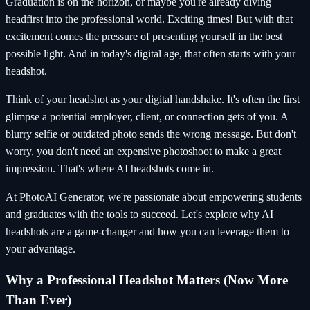
Graduation is on the horizon, or maybe you're already diving
headfirst into the professional world. Exciting times! But with that
excitement comes the pressure of presenting yourself in the best
possible light. And in today's digital age, that often starts with your
headshot.
Think of your headshot as your digital handshake. It's often the first
glimpse a potential employer, client, or connection gets of you. A
blurry selfie or outdated photo sends the wrong message. But don't
worry, you don't need an expensive photoshoot to make a great
impression. That's where AI headshots come in.
At PhotoAI Generator, we're passionate about empowering students
and graduates with the tools to succeed. Let's explore why AI
headshots are a game-changer and how you can leverage them to
your advantage.
Why a Professional Headshot Matters (Now More
Than Ever)