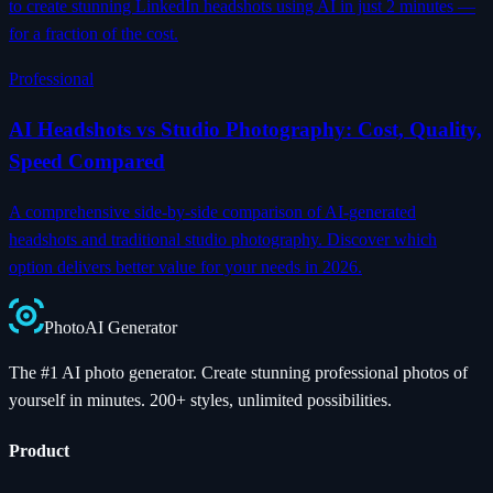
to create stunning LinkedIn headshots using AI in just 2 minutes —
for a fraction of the cost.
Professional
AI Headshots vs Studio Photography: Cost, Quality,
Speed Compared
A comprehensive side-by-side comparison of AI-generated
headshots and traditional studio photography. Discover which
option delivers better value for your needs in 2026.
Photo
AI
Generator
The #1 AI photo generator. Create stunning professional photos of
yourself in minutes. 200+ styles, unlimited possibilities.
Product