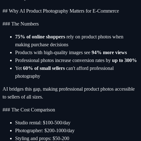
## Why AI Product Photography Matters for E-Commerce
### The Numbers
75% of online shoppers
rely on product photos when
making purchase decisions
Products with high-quality images see
94% more views
Professional photos increase conversion rates by
up to 300%
Yet
60% of small sellers
can't afford professional
photography
AI bridges this gap, making professional product photos accessible
to sellers of all sizes.
### The Cost Comparison
Studio rental: $100-500/day
Photographer: $200-1000/day
Styling and props: $50-200