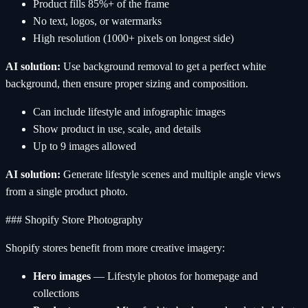
Product fills 85%+ of the frame
No text, logos, or watermarks
High resolution (1000+ pixels on longest side)
AI solution:
Use background removal to get a perfect white
background, then ensure proper sizing and composition.
Can include lifestyle and infographic images
Show product in use, scale, and details
Up to 9 images allowed
AI solution:
Generate lifestyle scenes and multiple angle views
from a single product photo.
### Shopify Store Photography
Shopify stores benefit from more creative imagery:
Hero images
— Lifestyle photos for homepage and
collections