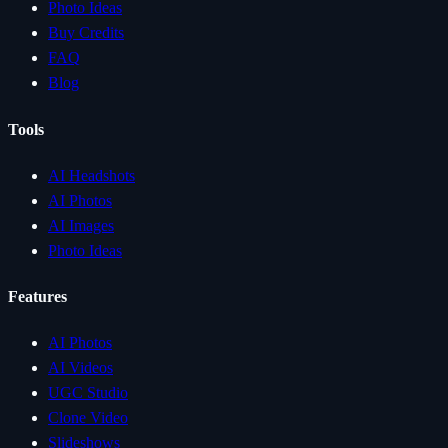
Photo Ideas
Buy Credits
FAQ
Blog
Tools
AI Headshots
AI Photos
AI Images
Photo Ideas
Features
AI Photos
AI Videos
UGC Studio
Clone Video
Slideshows