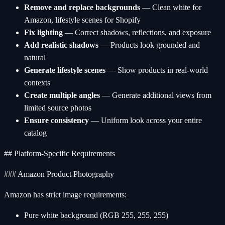
Remove and replace backgrounds
— Clean white for
Amazon, lifestyle scenes for Shopify
Fix lighting
— Correct shadows, reflections, and exposure
Add realistic shadows
— Products look grounded and
natural
Generate lifestyle scenes
— Show products in real-world
contexts
Create multiple angles
— Generate additional views from
limited source photos
Ensure consistency
— Uniform look across your entire
catalog
## Platform-Specific Requirements
### Amazon Product Photography
Amazon has strict image requirements:
Pure white background (RGB 255, 255, 255)