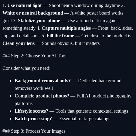
1.
Use natural light
— Shoot near a window during daytime 2.
White or neutral background
— A white poster board works
great 3.
Stabilize your phone
— Use a tripod or lean against
something steady 4.
Capture multiple angles
— Front, back, sides,
top, and detail shots 5.
Fill the frame
— Get close to the product 6.
Clean your lens
— Sounds obvious, but it matters
### Step 2: Choose Your AI Tool
Consider what you need:
Background removal only?
— Dedicated background
removers work well
Complete product photos?
— Full AI product photography
platforms
Lifestyle scenes?
— Tools that generate contextual settings
Batch processing?
— Essential for large catalogs
### Step 3: Process Your Images