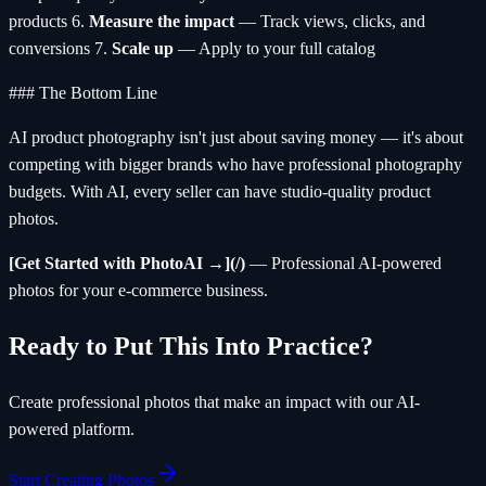
products 6.
Measure the impact
— Track views, clicks, and
conversions 7.
Scale up
— Apply to your full catalog
### The Bottom Line
AI product photography isn't just about saving money — it's about
competing with bigger brands who have professional photography
budgets. With AI, every seller can have studio-quality product
photos.
[Get Started with PhotoAI →](/)
— Professional AI-powered
photos for your e-commerce business.
Ready to Put This Into Practice?
Create professional photos that make an impact with our AI-
powered platform.
Start Creating Photos