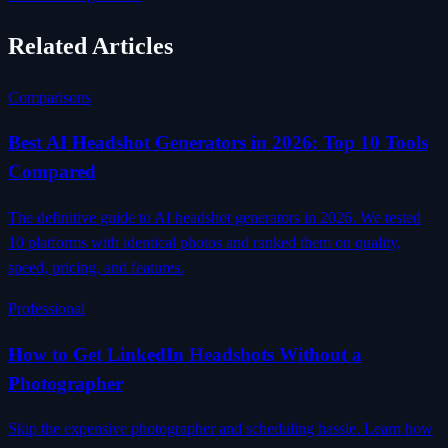
Related Articles
Comparisons
Best AI Headshot Generators in 2026: Top 10 Tools
Compared
The definitive guide to AI headshot generators in 2026. We tested
10 platforms with identical photos and ranked them on quality,
speed, pricing, and features.
Professional
How to Get LinkedIn Headshots Without a
Photographer
Skip the expensive photographer and scheduling hassle. Learn how