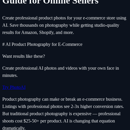
Guide for Online Sellers
Create professional product photos for your e-commerce store using
AI. Save thousands on photography while getting studio-quality
results for Amazon, Shopify, and more.
# AI Product Photography for E-Commerce
Want results like these?
Create professional AI photos and videos with your own face in
minutes.
Try PhotoAI
Product photography can make or break an e-commerce business.
Listings with professional photos see 2-3x higher conversion rates.
But traditional product photography is expensive — professional
shoots cost $25-50+ per product. AI is changing that equation
dramatically.