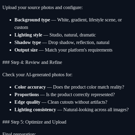
Upload your source photos and configure:
Background type
— White, gradient, lifestyle scene, or
custom
Lighting style
— Studio, natural, dramatic
Shadow type
— Drop shadow, reflection, natural
Output size
— Match your platform's requirements
### Step 4: Review and Refine
Check your AI-generated photos for:
Color accuracy
— Does the product color match reality?
Proportions
— Is the product correctly represented?
Edge quality
— Clean cutouts without artifacts?
Lighting consistency
— Natural-looking across all images?
### Step 5: Optimize and Upload
Final preparation: