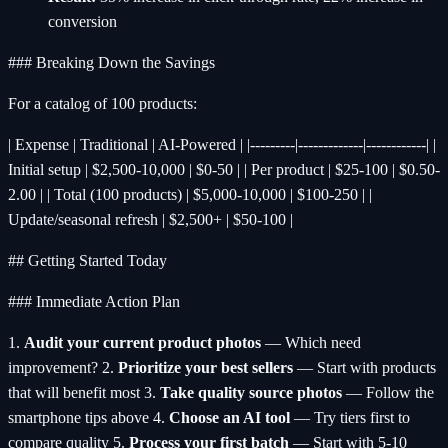
conversion
### Breaking Down the Savings
For a catalog of 100 products:
| Expense | Traditional | AI-Powered | |---------|-------------|------------| |
Initial setup | $2,500-10,000 | $0-50 | | Per product | $25-100 | $0.50-
2.00 | | Total (100 products) | $5,000-10,000 | $100-250 | |
Update/seasonal refresh | $2,500+ | $50-100 |
## Getting Started Today
### Immediate Action Plan
1.
Audit your current product photos
— Which need
improvement? 2.
Prioritize your best sellers
— Start with products
that will benefit most 3.
Take quality source photos
— Follow the
smartphone tips above 4.
Choose an AI tool
— Try tiers first to
compare quality 5.
Process your first batch
— Start with 5-10