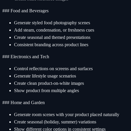
### Food and Beverages
Generate styled food photography scenes
Add steam, condensation, or freshness cues
Create seasonal and themed presentations
Consistent branding across product lines
### Electronics and Tech
Control reflections on screens and surfaces
Generate lifestyle usage scenarios
Create clean product-on-white images
Show product from multiple angles
### Home and Garden
Generate room scenes with your product placed naturally
Create seasonal (holiday, summer) variations
Show different color options in consistent settings