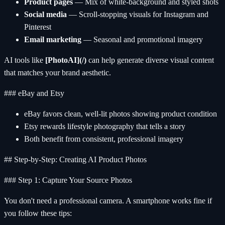
Product pages
— Mix of white-background and styled shots
Social media
— Scroll-stopping visuals for Instagram and
Pinterest
Email marketing
— Seasonal and promotional imagery
AI tools like
[PhotoAI](/)
can help generate diverse visual content
that matches your brand aesthetic.
### eBay and Etsy
eBay favors clean, well-lit photos showing product condition
Etsy rewards lifestyle photography that tells a story
Both benefit from consistent, professional imagery
## Step-by-Step: Creating AI Product Photos
### Step 1: Capture Your Source Photos
You don't need a professional camera. A smartphone works fine if
you follow these tips: