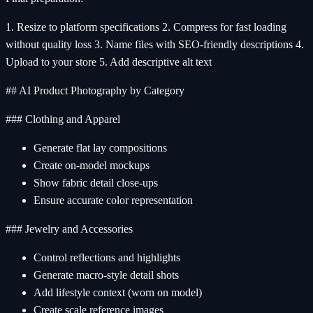
1. Resize to platform specifications 2. Compress for fast loading
without quality loss 3. Name files with SEO-friendly descriptions 4.
Upload to your store 5. Add descriptive alt text
## AI Product Photography by Category
### Clothing and Apparel
Generate flat lay compositions
Create on-model mockups
Show fabric detail close-ups
Ensure accurate color representation
### Jewelry and Accessories
Control reflections and highlights
Generate macro-style detail shots
Add lifestyle context (worn on model)
Create scale reference images