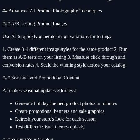
## Advanced AI Product Photography Techniques
### A/B Testing Product Images
Use AI to quickly generate image variations for testing:
1. Create 3-4 different image styles for the same product 2. Run
them as A/B tests on your listing 3. Measure click-through and
conversion rates 4. Scale the winning style across your catalog
### Seasonal and Promotional Content
AI makes seasonal updates effortless:
Generate holiday-themed product photos in minutes
Create promotional banners and sale graphics
Refresh your store's look for each season
Test different visual themes quickly
### Scaling Your Catalog