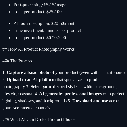
Post-processing: $5-15/image
Total per product: $25-100+
AI tool subscription: $20-50/month
Time investment: minutes per product
Total per product: $0.50-2.00
## How AI Product Photography Works
### The Process
1.
Capture a basic photo
of your product (even with a smartphone)
2.
Upload to an AI platform
that specializes in product
photography 3.
Select your desired style
— white background,
lifestyle, seasonal 4.
AI generates professional images
with perfect
lighting, shadows, and backgrounds 5.
Download and use
across
your e-commerce channels
### What AI Can Do for Product Photos