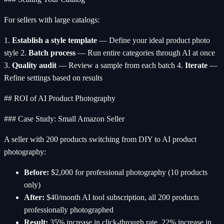
For sellers with large catalogs:
1.
Establish a style template
— Define your ideal product photo
style 2.
Batch process
— Run entire categories through AI at once
3.
Quality audit
— Review a sample from each batch 4.
Iterate
—
Refine settings based on results
## ROI of AI Product Photography
### Case Study: Small Amazon Seller
A seller with 200 products switching from DIY to AI product
photography:
Before:
$2,000 for professional photography (10 products
only)
After:
$40/month AI tool subscription, all 200 products
professionally photographed
Result:
35% increase in click-through rate, 22% increase in