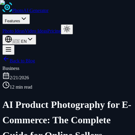
Photo
AI
Generator
Features
Photo Ideas
Video Ideas
Pricing
🇺🇸
EN
Back to Blog
Business
2/21/2026
12 min read
AI Product Photography for E-
Commerce: The Complete