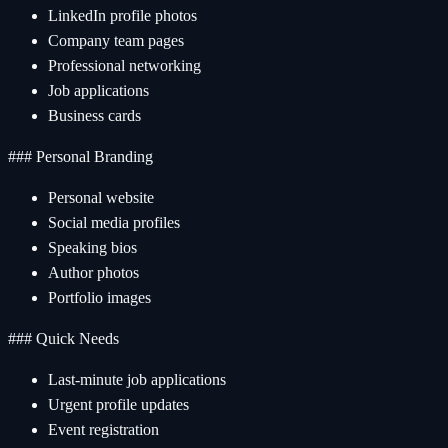
LinkedIn profile photos
Company team pages
Professional networking
Job applications
Business cards
### Personal Branding
Personal website
Social media profiles
Speaking bios
Author photos
Portfolio images
### Quick Needs
Last-minute job applications
Urgent profile updates
Event registration