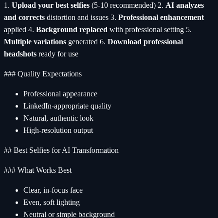
1.
Upload your best selfies
(5-10 recommended) 2.
AI analyzes
and corrects
distortion and issues 3.
Professional enhancement
applied 4.
Background replaced
with professional setting 5.
Multiple variations
generated 6.
Download professional
headshots
ready for use
### Quality Expectations
Professional appearance
LinkedIn-appropriate quality
Natural, authentic look
High-resolution output
## Best Selfies for AI Transformation
### What Works Best
Clear, in-focus face
Even, soft lighting
Neutral or simple background