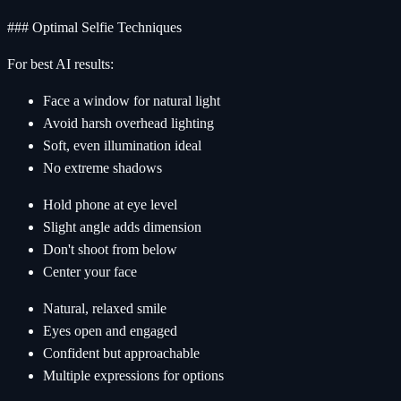
### Optimal Selfie Techniques
For best AI results:
Face a window for natural light
Avoid harsh overhead lighting
Soft, even illumination ideal
No extreme shadows
Hold phone at eye level
Slight angle adds dimension
Don't shoot from below
Center your face
Natural, relaxed smile
Eyes open and engaged
Confident but approachable
Multiple expressions for options