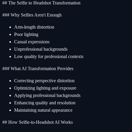
## The Selfie to Headshot Transformation
### Why Selfies Aren't Enough
Arm-length distortion
Poor lighting
Casual expressions
Unprofessional backgrounds
Low quality for professional contexts
### What AI Transformation Provides
Correcting perspective distortion
Optimizing lighting and exposure
Applying professional backgrounds
Enhancing quality and resolution
Maintaining natural appearance
## How Selfie-to-Headshot AI Works