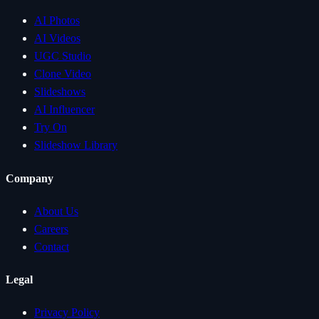
AI Photos
AI Videos
UGC Studio
Clone Video
Slideshows
AI Influencer
Try On
Slideshow Library
Company
About Us
Careers
Contact
Legal
Privacy Policy