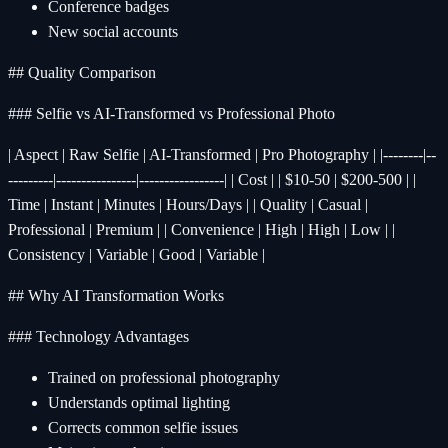
Conference badges
New social accounts
## Quality Comparison
### Selfie vs AI-Transformed vs Professional Photo
| Aspect | Raw Selfie | AI-Transformed | Pro Photography | |--------|--
---------|----------------|-----------------| | Cost | | $10-50 | $200-500 | |
Time | Instant | Minutes | Hours/Days | | Quality | Casual |
Professional | Premium | | Convenience | High | High | Low | |
Consistency | Variable | Good | Variable |
## Why AI Transformation Works
### Technology Advantages
Trained on professional photography
Understands optimal lighting
Corrects common selfie issues