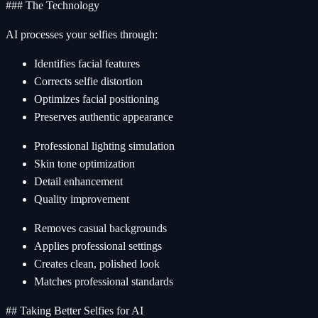
### The Technology
AI processes your selfies through:
Identifies facial features
Corrects selfie distortion
Optimizes facial positioning
Preserves authentic appearance
Professional lighting simulation
Skin tone optimization
Detail enhancement
Quality improvement
Removes casual backgrounds
Applies professional settings
Creates clean, polished look
Matches professional standards
## Taking Better Selfies for AI