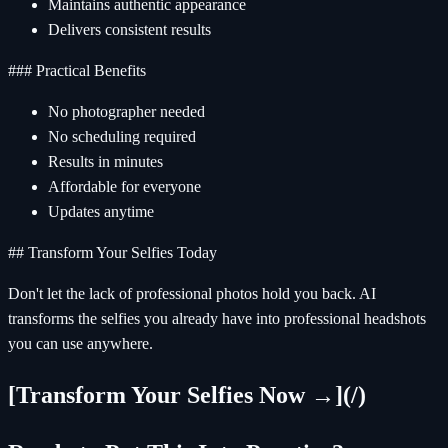
Maintains authentic appearance
Delivers consistent results
### Practical Benefits
No photographer needed
No scheduling required
Results in minutes
Affordable for everyone
Updates anytime
## Transform Your Selfies Today
Don't let the lack of professional photos hold you back. AI
transforms the selfies you already have into professional headshots
you can use anywhere.
[Transform Your Selfies Now →](/)