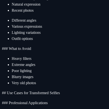
Natural expression
Recent photos
Different angles
Various expressions
Lighting variations
Outfit options
### What to Avoid
Heavy filters
Extreme angles
Poor lighting
Blurry images
Very old photos
## Use Cases for Transformed Selfies
### Professional Applications