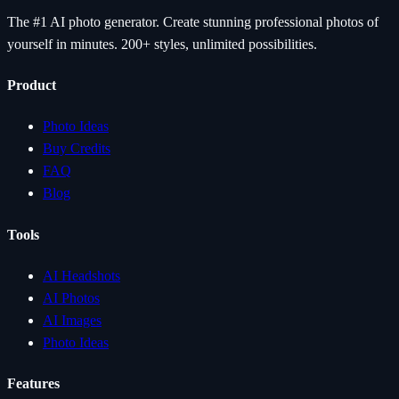
The #1 AI photo generator. Create stunning professional photos of
yourself in minutes. 200+ styles, unlimited possibilities.
Product
Photo Ideas
Buy Credits
FAQ
Blog
Tools
AI Headshots
AI Photos
AI Images
Photo Ideas
Features