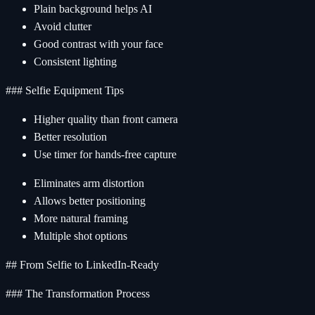
Plain background helps AI
Avoid clutter
Good contrast with your face
Consistent lighting
### Selfie Equipment Tips
Higher quality than front camera
Better resolution
Use timer for hands-free capture
Eliminates arm distortion
Allows better positioning
More natural framing
Multiple shot options
## From Selfie to LinkedIn-Ready
### The Transformation Process