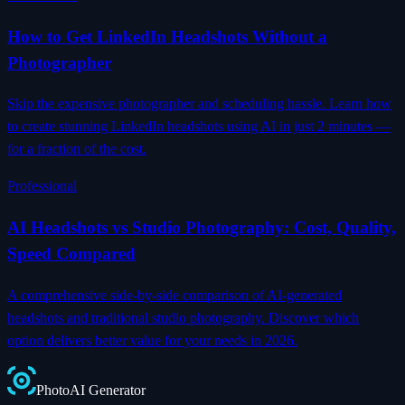
How to Get LinkedIn Headshots Without a
Photographer
Skip the expensive photographer and scheduling hassle. Learn how
to create stunning LinkedIn headshots using AI in just 2 minutes —
for a fraction of the cost.
Professional
AI Headshots vs Studio Photography: Cost, Quality,
Speed Compared
A comprehensive side-by-side comparison of AI-generated
headshots and traditional studio photography. Discover which
option delivers better value for your needs in 2026.
Photo
AI
Generator