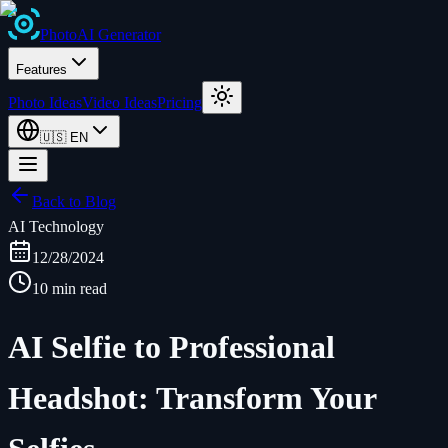
Photo
AI
Generator
Features
Photo Ideas
Video Ideas
Pricing
🇺🇸
EN
Back to Blog
AI Technology
12/28/2024
10 min read
AI Selfie to Professional
Headshot: Transform Your