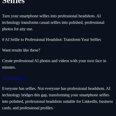
Selfies
Turn your smartphone selfies into professional headshots. AI
technology transforms casual selfies into polished, professional
photos for any use.
# AI Selfie to Professional Headshot: Transform Your Selfies
Want results like these?
Create professional AI photos and videos with your own face in
minutes.
Try PhotoAI
Everyone has selfies. Not everyone has professional headshots. AI
technology bridges this gap, transforming your smartphone selfies
into polished, professional headshots suitable for LinkedIn, business
cards, and professional profiles.