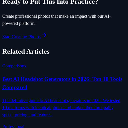
Ready to Put This Into Practice?
Create professional photos that make an impact with our AI-
powered platform.
Start Creating Photos
Related Articles
Comparisons
Best AI Headshot Generators in 2026: Top 10 Tools
Compared
The definitive guide to AI headshot generators in 2026. We tested
10 platforms with identical photos and ranked them on quality,
speed, pricing, and features.
Professional