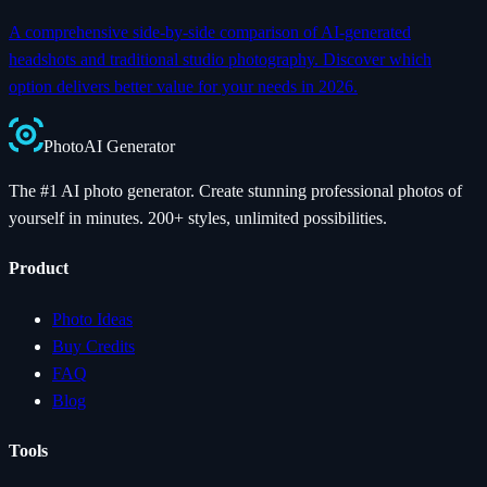
A comprehensive side-by-side comparison of AI-generated
headshots and traditional studio photography. Discover which
option delivers better value for your needs in 2026.
Photo
AI
Generator
The #1 AI photo generator. Create stunning professional photos of
yourself in minutes. 200+ styles, unlimited possibilities.
Product
Photo Ideas
Buy Credits
FAQ
Blog
Tools