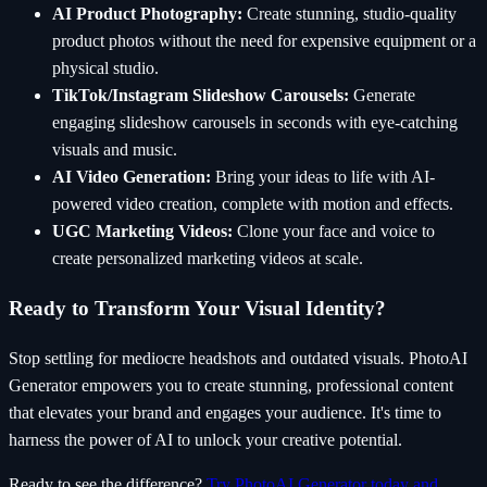
AI Product Photography:
Create stunning, studio-quality
product photos without the need for expensive equipment or a
physical studio.
TikTok/Instagram Slideshow Carousels:
Generate
engaging slideshow carousels in seconds with eye-catching
visuals and music.
AI Video Generation:
Bring your ideas to life with AI-
powered video creation, complete with motion and effects.
UGC Marketing Videos:
Clone your face and voice to
create personalized marketing videos at scale.
Ready to Transform Your Visual Identity?
Stop settling for mediocre headshots and outdated visuals. PhotoAI
Generator empowers you to create stunning, professional content
that elevates your brand and engages your audience. It's time to
harness the power of AI to unlock your creative potential.
Ready to see the difference?
Try PhotoAI Generator today and