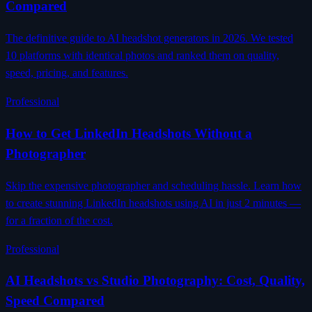
Compared
The definitive guide to AI headshot generators in 2026. We tested
10 platforms with identical photos and ranked them on quality,
speed, pricing, and features.
Professional
How to Get LinkedIn Headshots Without a
Photographer
Skip the expensive photographer and scheduling hassle. Learn how
to create stunning LinkedIn headshots using AI in just 2 minutes —
for a fraction of the cost.
Professional
AI Headshots vs Studio Photography: Cost, Quality,
Speed Compared