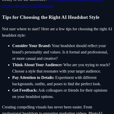
create your perfect AI headshot!
Tips for Choosing the Right AI Headshot Style
Not sure where to start? Here are a few tips for choosing the right AI
headshot style:
Consider Your Brand:
Your headshot should reflect your
brand's personality and values. Is it formal and professional,
or more casual and creative?
Think About Your Audience:
Who are you trying to reach?
Choose a style that resonates with your target audience.
Pay Attention to Details:
Experiment with different
backgrounds, outfits, and poses to find the perfect look.
Get Feedback:
Ask colleagues or friends for their opinions
on your headshot options.
Creating compelling visuals has never been easier. From
professional headshots to engaging marketing videos, PhotoAI