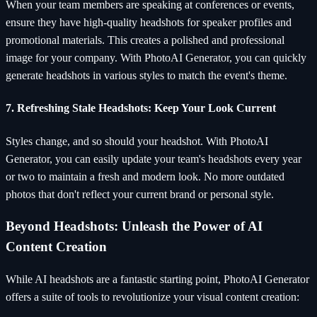
When your team members are speaking at conferences or events,
ensure they have high-quality headshots for speaker profiles and
promotional materials. This creates a polished and professional
image for your company. With PhotoAI Generator, you can quickly
generate headshots in various styles to match the event's theme.
7. Refreshing Stale Headshots: Keep Your Look Current
Styles change, and so should your headshot. With PhotoAI
Generator, you can easily update your team's headshots every year
or two to maintain a fresh and modern look. No more outdated
photos that don't reflect your current brand or personal style.
Beyond Headshots: Unleash the Power of AI
Content Creation
While AI headshots are a fantastic starting point, PhotoAI Generator
offers a suite of tools to revolutionize your visual content creation: