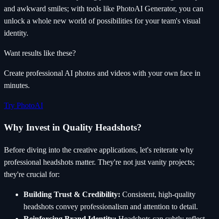
and awkward smiles; with tools like PhotoAI Generator, you can
unlock a whole new world of possibilities for your team's visual
identity.
Want results like these?
Create professional AI photos and videos with your own face in
minutes.
Try PhotoAI
Why Invest in Quality Headshots?
Before diving into the creative applications, let's reiterate why
professional headshots matter. They're not just vanity projects;
they're crucial for:
Building Trust & Credibility:
Consistent, high-quality
headshots convey professionalism and attention to detail.
Reinforcing Brand Identity:
Headshots can subtly reflect