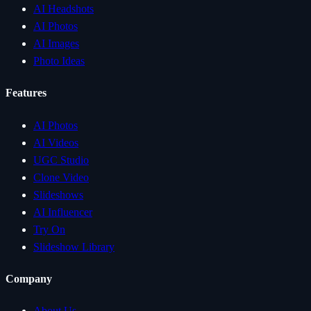
AI Headshots
AI Photos
AI Images
Photo Ideas
Features
AI Photos
AI Videos
UGC Studio
Clone Video
Slideshows
AI Influencer
Try On
Slideshow Library
Company
About Us