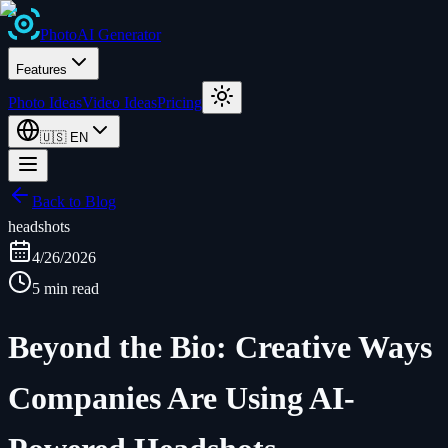
Photo
AI
Generator
Features
Photo Ideas
Video Ideas
Pricing
🇺🇸
EN
Back to Blog
headshots
4/26/2026
5 min read
Beyond the Bio: Creative Ways
Companies Are Using AI-