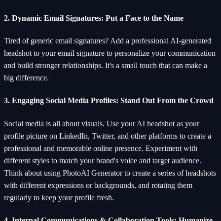
2. Dynamic Email Signatures: Put a Face to the Name
Tired of generic email signatures? Add a professional AI-generated
headshot to your email signature to personalize your communication
and build stronger relationships. It's a small touch that can make a
big difference.
3. Engaging Social Media Profiles: Stand Out From the Crowd
Social media is all about visuals. Use your AI headshot as your
profile picture on LinkedIn, Twitter, and other platforms to create a
professional and memorable online presence. Experiment with
different styles to match your brand's voice and target audience.
Think about using PhotoAI Generator to create a series of headshots
with different expressions or backgrounds, and rotating them
regularly to keep your profile fresh.
4. Internal Communications & Collaboration Tools: Humanize