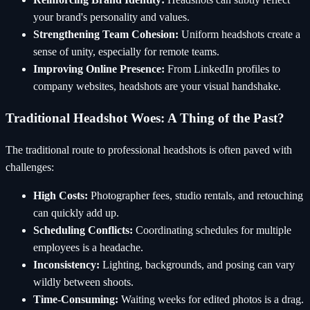
your brand's personality and values.
Strengthening Team Cohesion:
Uniform headshots create a
sense of unity, especially for remote teams.
Improving Online Presence:
From LinkedIn profiles to
company websites, headshots are your visual handshake.
Traditional Headshot Woes: A Thing of the Past?
The traditional route to professional headshots is often paved with
challenges:
High Costs:
Photographer fees, studio rentals, and retouching
can quickly add up.
Scheduling Conflicts:
Coordinating schedules for multiple
employees is a headache.
Inconsistency:
Lighting, backgrounds, and posing can vary
wildly between shoots.
Time-Consuming:
Waiting weeks for edited photos is a drag.