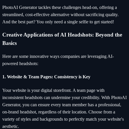
PhotoAI Generator tackles these challenges head-on, offering a
streamlined, cost-effective alternative without sacrificing quality.
And the best part? You only need a single selfie to get started!
Creative Applications of AI Headshots: Beyond the
Basics
Here are some innovative ways companies are leveraging AI-
powered headshots:
1. Website & Team Pages: Consistency is Key
Your website is your digital storefront. A team page with
inconsistent headshots can undermine your credibility. With PhotoAI
Generator, you can ensure every team member has a professional,
on-brand headshot, regardless of their location. Choose from a
variety of styles and backgrounds to perfectly match your website's
aesthetic.