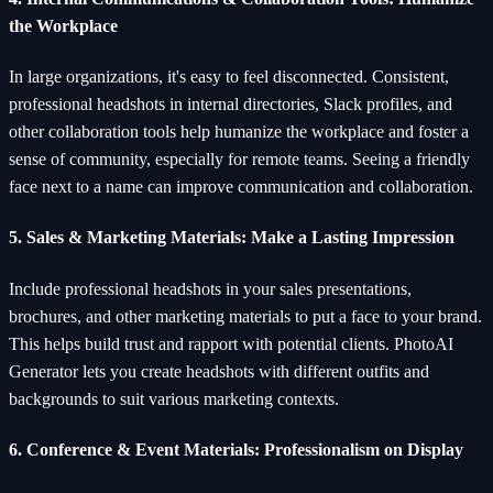
the Workplace
In large organizations, it's easy to feel disconnected. Consistent,
professional headshots in internal directories, Slack profiles, and
other collaboration tools help humanize the workplace and foster a
sense of community, especially for remote teams. Seeing a friendly
face next to a name can improve communication and collaboration.
5. Sales & Marketing Materials: Make a Lasting Impression
Include professional headshots in your sales presentations,
brochures, and other marketing materials to put a face to your brand.
This helps build trust and rapport with potential clients. PhotoAI
Generator lets you create headshots with different outfits and
backgrounds to suit various marketing contexts.
6. Conference & Event Materials: Professionalism on Display