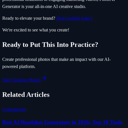
Generator is your all-in-one AI creative studio.
Ready to elevate your brand?
Start creating today!
We're excited to see what you create!
Ready to Put This Into Practice?
Create professional photos that make an impact with our AI-
powered platform.
Start Creating Photos
Related Articles
Comparisons
Best AI Headshot Generators in 2026: Top 10 Tools