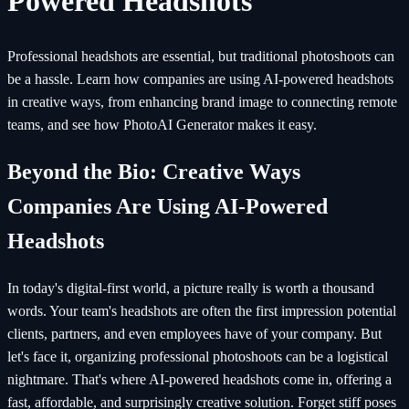
Powered Headshots
Professional headshots are essential, but traditional photoshoots can
be a hassle. Learn how companies are using AI-powered headshots
in creative ways, from enhancing brand image to connecting remote
teams, and see how PhotoAI Generator makes it easy.
Beyond the Bio: Creative Ways
Companies Are Using AI-Powered
Headshots
In today's digital-first world, a picture really is worth a thousand
words. Your team's headshots are often the first impression potential
clients, partners, and even employees have of your company. But
let's face it, organizing professional photoshoots can be a logistical
nightmare. That's where AI-powered headshots come in, offering a
fast, affordable, and surprisingly creative solution. Forget stiff poses