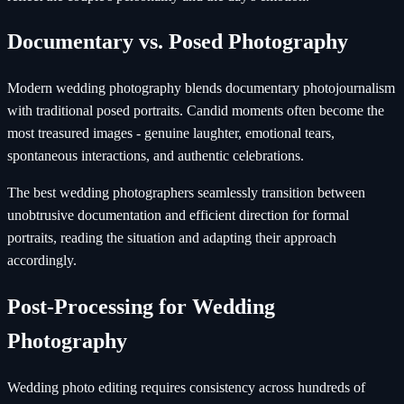
Documentary vs. Posed Photography
Modern wedding photography blends documentary photojournalism
with traditional posed portraits. Candid moments often become the
most treasured images - genuine laughter, emotional tears,
spontaneous interactions, and authentic celebrations.
The best wedding photographers seamlessly transition between
unobtrusive documentation and efficient direction for formal
portraits, reading the situation and adapting their approach
accordingly.
Post-Processing for Wedding
Photography
Wedding photo editing requires consistency across hundreds of