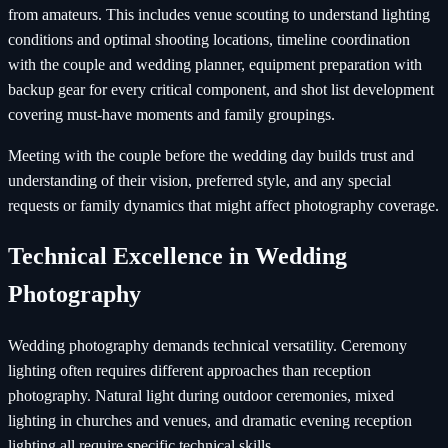
from amateurs. This includes venue scouting to understand lighting
conditions and optimal shooting locations, timeline coordination
with the couple and wedding planner, equipment preparation with
backup gear for every critical component, and shot list development
covering must-have moments and family groupings.
Meeting with the couple before the wedding day builds trust and
understanding of their vision, preferred style, and any special
requests or family dynamics that might affect photography coverage.
Technical Excellence in Wedding
Photography
Wedding photography demands technical versatility. Ceremony
lighting often requires different approaches than reception
photography. Natural light during outdoor ceremonies, mixed
lighting in churches and venues, and dramatic evening reception
lighting all require specific technical skills.