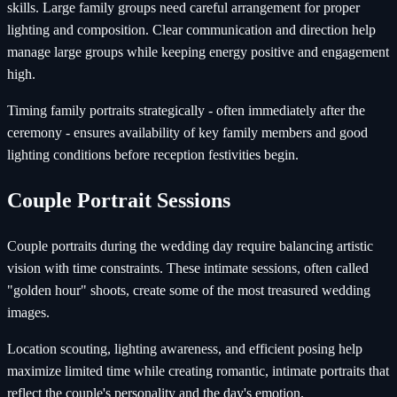
skills. Large family groups need careful arrangement for proper
lighting and composition. Clear communication and direction help
manage large groups while keeping energy positive and engagement
high.
Timing family portraits strategically - often immediately after the
ceremony - ensures availability of key family members and good
lighting conditions before reception festivities begin.
Couple Portrait Sessions
Couple portraits during the wedding day require balancing artistic
vision with time constraints. These intimate sessions, often called
"golden hour" shoots, create some of the most treasured wedding
images.
Location scouting, lighting awareness, and efficient posing help
maximize limited time while creating romantic, intimate portraits that
reflect the couple's personality and the day's emotion.