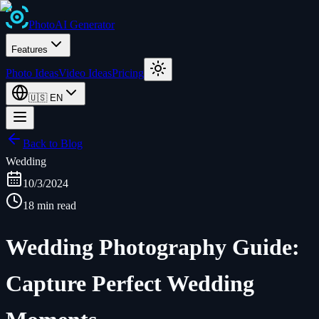
Photo
AI
Generator
Features
Photo Ideas
Video Ideas
Pricing
🇺🇸
EN
Back to Blog
Wedding
10/3/2024
18 min read
Wedding Photography Guide:
Capture Perfect Wedding