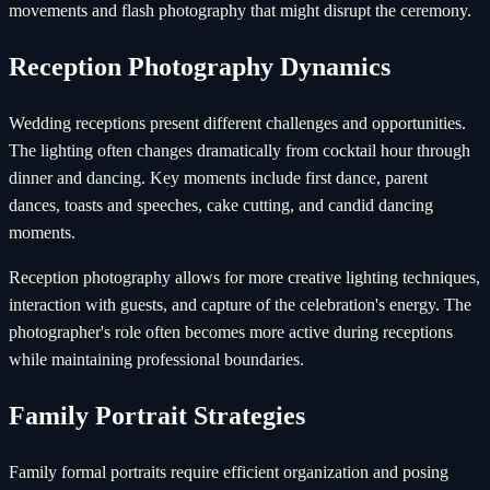
movements and flash photography that might disrupt the ceremony.
Reception Photography Dynamics
Wedding receptions present different challenges and opportunities.
The lighting often changes dramatically from cocktail hour through
dinner and dancing. Key moments include first dance, parent
dances, toasts and speeches, cake cutting, and candid dancing
moments.
Reception photography allows for more creative lighting techniques,
interaction with guests, and capture of the celebration's energy. The
photographer's role often becomes more active during receptions
while maintaining professional boundaries.
Family Portrait Strategies
Family formal portraits require efficient organization and posing