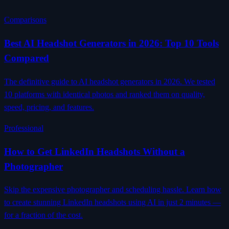
Comparisons
Best AI Headshot Generators in 2026: Top 10 Tools
Compared
The definitive guide to AI headshot generators in 2026. We tested
10 platforms with identical photos and ranked them on quality,
speed, pricing, and features.
Professional
How to Get LinkedIn Headshots Without a
Photographer
Skip the expensive photographer and scheduling hassle. Learn how
to create stunning LinkedIn headshots using AI in just 2 minutes —
for a fraction of the cost.