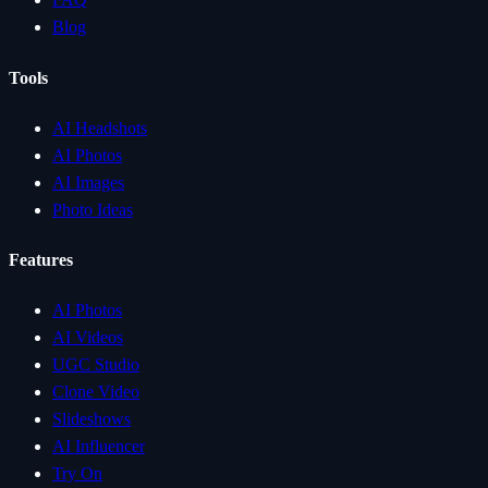
Blog
Tools
AI Headshots
AI Photos
AI Images
Photo Ideas
Features
AI Photos
AI Videos
UGC Studio
Clone Video
Slideshows
AI Influencer
Try On