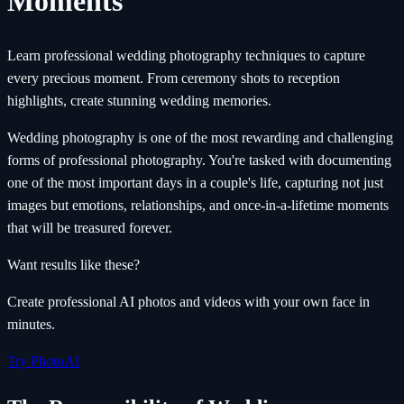
Moments
Learn professional wedding photography techniques to capture
every precious moment. From ceremony shots to reception
highlights, create stunning wedding memories.
Wedding photography is one of the most rewarding and challenging
forms of professional photography. You're tasked with documenting
one of the most important days in a couple's life, capturing not just
images but emotions, relationships, and once-in-a-lifetime moments
that will be treasured forever.
Want results like these?
Create professional AI photos and videos with your own face in
minutes.
Try PhotoAI