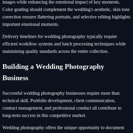
images while enhancing the emotional impact of key moments.
Color grading should complement the wedding's aesthetic, skin tone
correction ensures flattering portraits, and selective editing highlights
important emotional moments.
Delivery timelines for wedding photography typically require
efficient workflow systems and batch processing techniques while
maintaining quality standards across the entire collection.
Building a Wedding Photography
Business
Successful wedding photography businesses require more than
technical skill. Portfolio development, client communication,
contract management, and professional conduct all contribute to
long-term success in this competitive market.
Wedding photography offers the unique opportunity to document