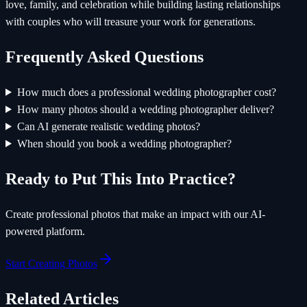
love, family, and celebration while building lasting relationships
with couples who will treasure your work for generations.
Frequently Asked Questions
How much does a professional wedding photographer cost?
How many photos should a wedding photographer deliver?
Can AI generate realistic wedding photos?
When should you book a wedding photographer?
Ready to Put This Into Practice?
Create professional photos that make an impact with our AI-
powered platform.
Start Creating Photos
Related Articles