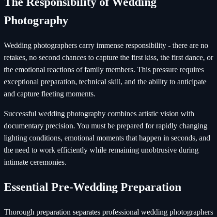
The Responsibility of Wedding
Photography
Wedding photographers carry immense responsibility - there are no
retakes, no second chances to capture the first kiss, the first dance, or
the emotional reactions of family members. This pressure requires
exceptional preparation, technical skill, and the ability to anticipate
and capture fleeting moments.
Successful wedding photography combines artistic vision with
documentary precision. You must be prepared for rapidly changing
lighting conditions, emotional moments that happen in seconds, and
the need to work efficiently while remaining unobtrusive during
intimate ceremonies.
Essential Pre-Wedding Preparation
Thorough preparation separates professional wedding photographers