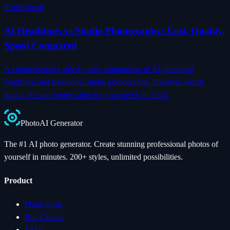
Professional
AI Headshots vs Studio Photography: Cost, Quality,
Speed Compared
A comprehensive side-by-side comparison of AI-generated
headshots and traditional studio photography. Discover which
option delivers better value for your needs in 2026.
Photo
AI
Generator
The #1 AI photo generator. Create stunning professional photos of
yourself in minutes. 200+ styles, unlimited possibilities.
Product
Photo Ideas
Buy Credits
FAQ