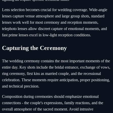
Lens selection becomes crucial for wedding coverage. Wide-angle
lenses capture venue atmosphere and large group shots, standard
lenses work well for most ceremony and reception moments,
telephoto lenses allow discreet capture of emotional moments, and
fast prime lenses excel in low-light reception conditions.
Capturing the Ceremony
The wedding ceremony contains the most important moments of the
entire day. Key shots include the bridal entrance, exchange of vows,
ring ceremony, first kiss as married couple, and the recessional
celebration. These moments require anticipation, proper positioning,
and technical precision.
Composition during ceremonies should emphasize emotional
connections - the couple's expressions, family reactions, and the
overall atmosphere of the sacred moment. Avoid intrusive