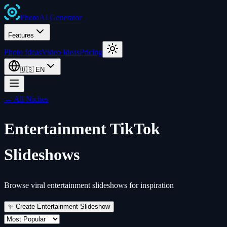
Photo
AI
Generator
Features
Photo Ideas
Video Ideas
Pricing
🇺🇸
EN
← All Niches
Entertainment
TikTok
Slideshows
Browse viral entertainment slideshows for inspiration
✨ Create
Entertainment
Slideshow