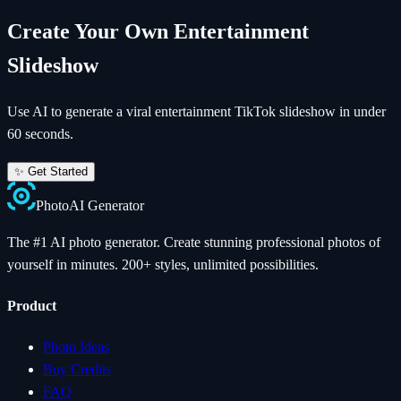
Create Your Own
Entertainment
Slideshow
Use AI to generate a viral
entertainment
TikTok slideshow in under
60 seconds.
✨ Get Started
Photo
AI
Generator
The #1 AI photo generator. Create stunning professional photos of
yourself in minutes. 200+ styles, unlimited possibilities.
Product
Photo Ideas
Buy Credits
FAQ