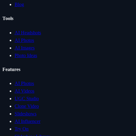
Blog
Tools
AI Headshots
AI Photos
AI Images
Photo Ideas
Features
AI Photos
AI Videos
UGC Studio
Clone Video
Slideshows
AI Influencer
Try On