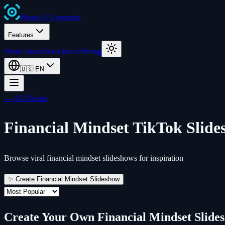
Photo
AI
Generator
Features
Photo Ideas
Video Ideas
Pricing
🇺🇸
EN
← All Niches
Financial Mindset
TikTok Slide
Browse viral financial mindset slideshows for inspiration
✨ Create
Financial Mindset
Slideshow
Create Your Own
Financial Mindset
Slide