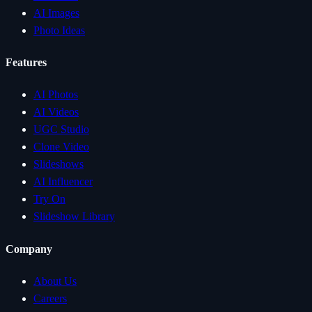
AI Images
Photo Ideas
Features
AI Photos
AI Videos
UGC Studio
Clone Video
Slideshows
AI Influencer
Try On
Slideshow Library
Company
About Us
Careers