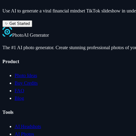
Use AI to generate a viral
financial mindset
TikTok slideshow in unde
✨ Get Started
Photo
AI
Generator
The #1 AI photo generator. Create stunning professional photos of your
Product
Photo Ideas
Buy Credits
FAQ
Blog
Tools
AI Headshots
AI Photos