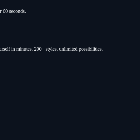
r 60 seconds.
self in minutes. 200+ styles, unlimited possibilities.