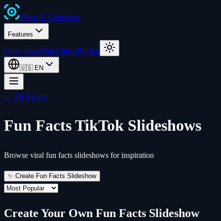
Photo
AI
Generator
Features
Photo Ideas
Video Ideas
Pricing
🇺🇸
EN
← All Niches
Fun Facts
TikTok Slideshows
Browse viral fun facts slideshows for inspiration
✨ Create
Fun Facts
Slideshow
Create Your Own
Fun Facts
Slideshow