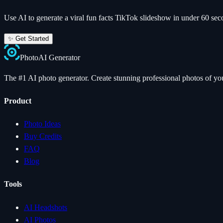
Use AI to generate a viral
fun facts
TikTok slideshow in under 60 sec
✨ Get Started
Photo
AI
Generator
The #1 AI photo generator. Create stunning professional photos of your
Product
Photo Ideas
Buy Credits
FAQ
Blog
Tools
AI Headshots
AI Photos