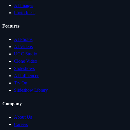
AI Images
Photo Ideas
Features
AI Photos
AI Videos
UGC Studio
Clone Video
Slideshows
AI Influencer
Try On
Slideshow Library
Company
About Us
Careers