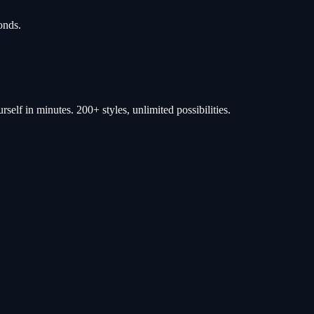
onds.
self in minutes. 200+ styles, unlimited possibilities.