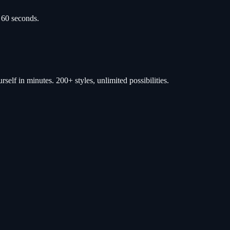
 60 seconds.
self in minutes. 200+ styles, unlimited possibilities.