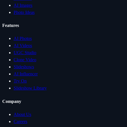
AI Images
Photo Ideas
Features
AI Photos
AI Videos
UGC Studio
Clone Video
Slideshows
AI Influencer
Try On
Slideshow Library
Company
About Us
Careers