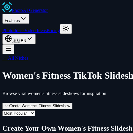
Photo
AI
Generator
Features
Photo Ideas
Video Ideas
Pricing
🇺🇸
EN
← All Niches
Women's Fitness
TikTok Slides
Browse viral women's fitness slideshows for inspiration
✨ Create
Women's Fitness
Slideshow
Create Your Own
Women's Fitness
Slides