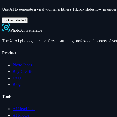
Use AI to generate a viral
women's fitness
TikTok slideshow in under
✨ Get Started
Photo
AI
Generator
The #1 AI photo generator. Create stunning professional photos of your
Product
Photo Ideas
Buy Credits
FAQ
Blog
Tools
AI Headshots
AI Photos