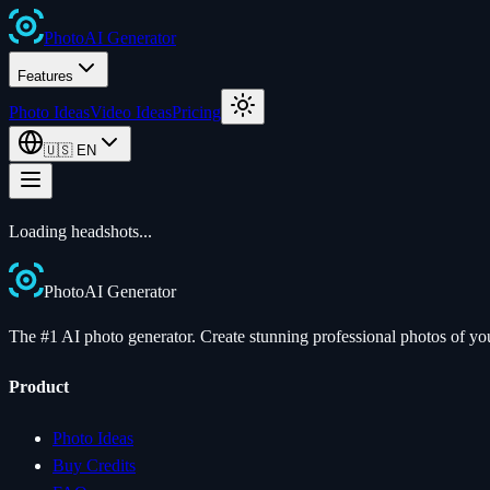
Photo
AI
Generator
Features
Photo Ideas
Video Ideas
Pricing
🇺🇸
EN
Loading
headshots
...
Photo
AI
Generator
The #1 AI photo generator. Create stunning professional photos of your
Product
Photo Ideas
Buy Credits