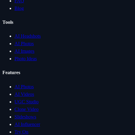
FAQ
Blog
Tools
AI Headshots
AI Photos
AI Images
Photo Ideas
Features
AI Photos
AI Videos
UGC Studio
Clone Video
Slideshows
AI Influencer
Try On