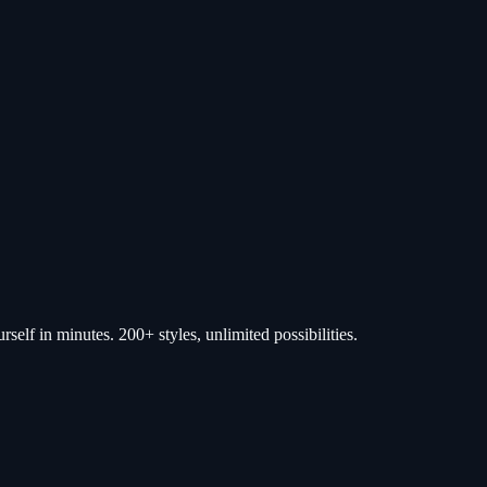
self in minutes. 200+ styles, unlimited possibilities.