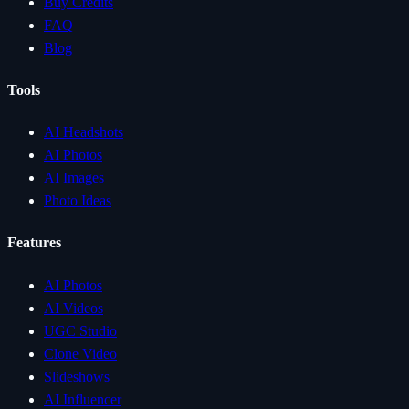
Buy Credits
FAQ
Blog
Tools
AI Headshots
AI Photos
AI Images
Photo Ideas
Features
AI Photos
AI Videos
UGC Studio
Clone Video
Slideshows
AI Influencer