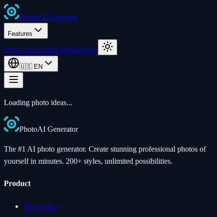
Photo
AI
Generator
Features
Photo Ideas
Video Ideas
Pricing
🇺🇸
EN
Loading photo ideas...
Photo
AI
Generator
The #1 AI photo generator. Create stunning professional photos of
yourself in minutes. 200+ styles, unlimited possibilities.
Product
Photo Ideas