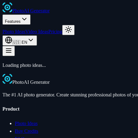
Photo
AI
Generator
Features
Photo Ideas
Video Ideas
Pricing
🇺🇸
EN
Loading photo ideas...
Photo
AI
Generator
The #1 AI photo generator. Create stunning professional photos of your
Product
Photo Ideas
Buy Credits