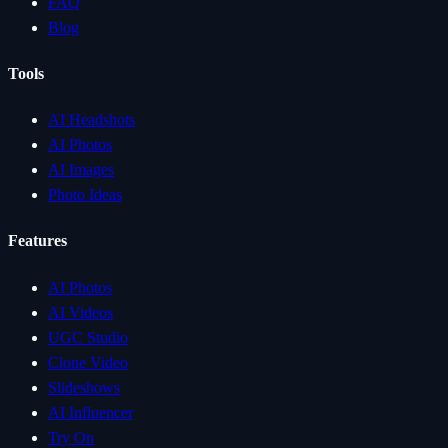
FAQ
Blog
Tools
AI Headshots
AI Photos
AI Images
Photo Ideas
Features
AI Photos
AI Videos
UGC Studio
Clone Video
Slideshows
AI Influencer
Try On