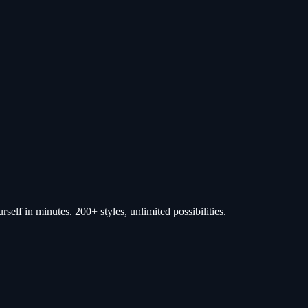
self in minutes. 200+ styles, unlimited possibilities.