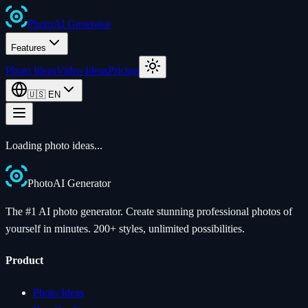
Photo
AI
Generator
Features
Photo Ideas
Video Ideas
Pricing
🇺🇸
EN
Loading photo ideas...
Photo
AI
Generator
The #1 AI photo generator. Create stunning professional photos of
yourself in minutes. 200+ styles, unlimited possibilities.
Product
Photo Ideas