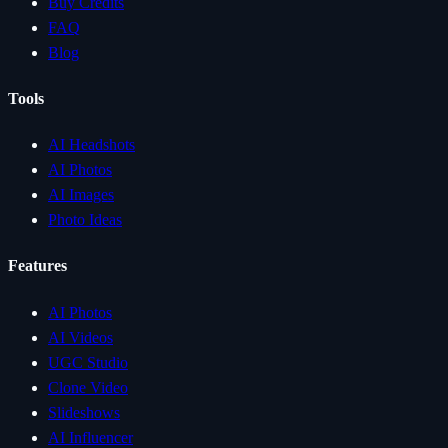
Buy Credits
FAQ
Blog
Tools
AI Headshots
AI Photos
AI Images
Photo Ideas
Features
AI Photos
AI Videos
UGC Studio
Clone Video
Slideshows
AI Influencer