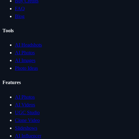
Buy Credits
FAQ
Blog
Tools
AI Headshots
AI Photos
AI Images
Photo Ideas
Features
AI Photos
AI Videos
UGC Studio
Clone Video
Slideshows
AI Influencer