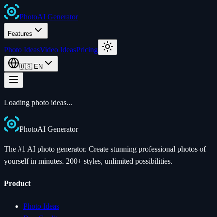
Photo
AI
Generator
Features
Photo Ideas
Video Ideas
Pricing
🇺🇸
EN
Loading photo ideas...
Photo
AI
Generator
The #1 AI photo generator. Create stunning professional photos of
yourself in minutes. 200+ styles, unlimited possibilities.
Product
Photo Ideas