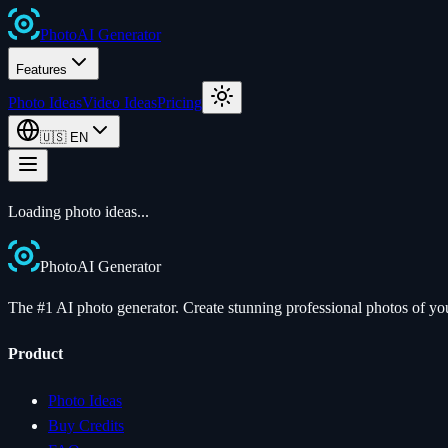
Photo
AI
Generator
Features
Photo Ideas
Video Ideas
Pricing
🇺🇸
EN
Loading photo ideas...
Photo
AI
Generator
The #1 AI photo generator. Create stunning professional photos of your
Product
Photo Ideas
Buy Credits