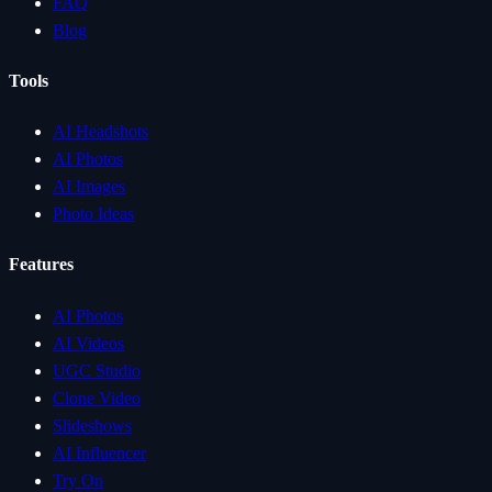
FAQ
Blog
Tools
AI Headshots
AI Photos
AI Images
Photo Ideas
Features
AI Photos
AI Videos
UGC Studio
Clone Video
Slideshows
AI Influencer
Try On