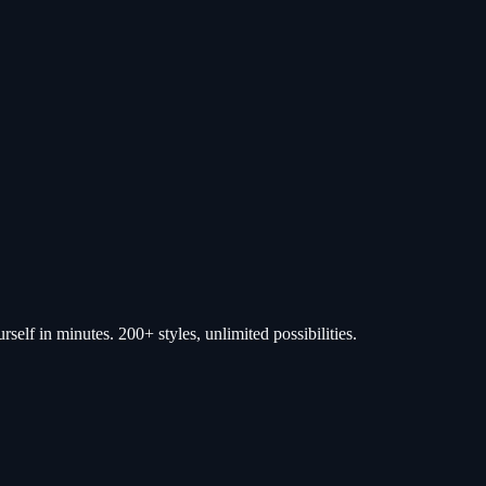
self in minutes. 200+ styles, unlimited possibilities.