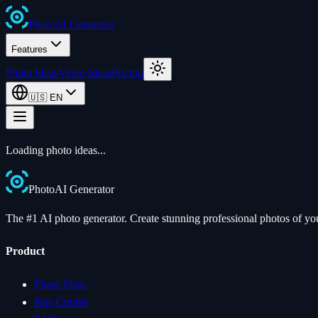
Photo
AI
Generator
Features
Photo Ideas
Video Ideas
Pricing
🇺🇸
EN
Loading photo ideas...
Photo
AI
Generator
The #1 AI photo generator. Create stunning professional photos of your
Product
Photo Ideas
Buy Credits