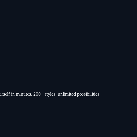
self in minutes. 200+ styles, unlimited possibilities.