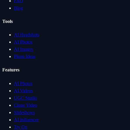
FAQ
Blog
Tools
AI Headshots
AI Photos
AI Images
Photo Ideas
Features
AI Photos
AI Videos
UGC Studio
Clone Video
Slideshows
AI Influencer
Try On