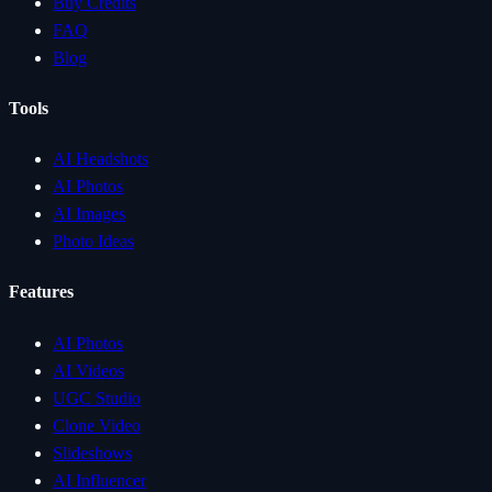
Buy Credits
FAQ
Blog
Tools
AI Headshots
AI Photos
AI Images
Photo Ideas
Features
AI Photos
AI Videos
UGC Studio
Clone Video
Slideshows
AI Influencer