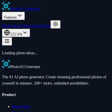
Photo
AI
Generator
Features
Photo Ideas
Video Ideas
Pricing
🇺🇸
EN
Loading photo ideas...
Photo
AI
Generator
The #1 AI photo generator. Create stunning professional photos of
yourself in minutes. 200+ styles, unlimited possibilities.
Product
Photo Ideas