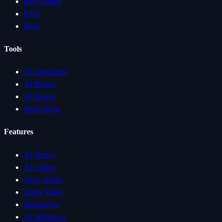
Buy Credits
FAQ
Blog
Tools
AI Headshots
AI Photos
AI Images
Photo Ideas
Features
AI Photos
AI Videos
UGC Studio
Clone Video
Slideshows
AI Influencer