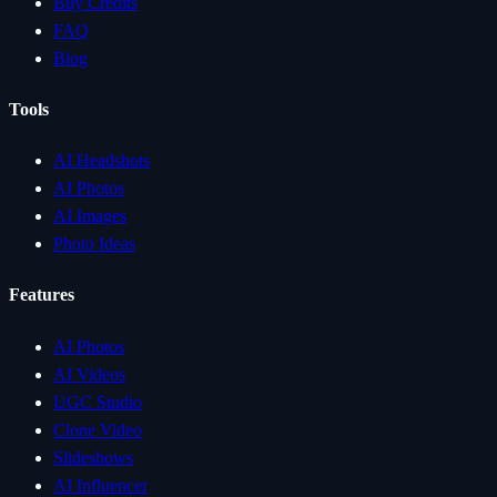
Buy Credits
FAQ
Blog
Tools
AI Headshots
AI Photos
AI Images
Photo Ideas
Features
AI Photos
AI Videos
UGC Studio
Clone Video
Slideshows
AI Influencer