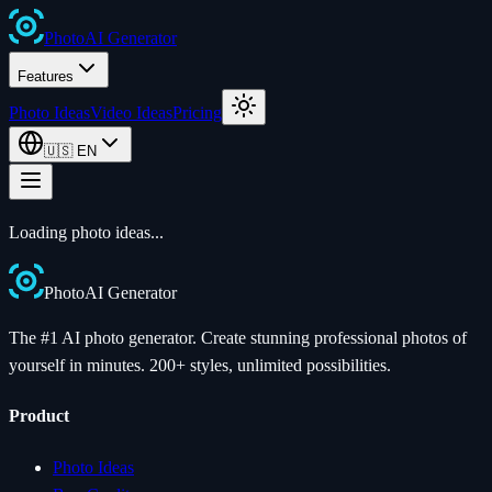
Photo
AI
Generator
Features
Photo Ideas
Video Ideas
Pricing
🇺🇸
EN
Loading photo ideas...
Photo
AI
Generator
The #1 AI photo generator. Create stunning professional photos of
yourself in minutes. 200+ styles, unlimited possibilities.
Product
Photo Ideas