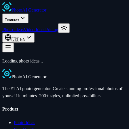
Photo
AI
Generator
Features
Photo Ideas
Video Ideas
Pricing
🇺🇸
EN
Loading photo ideas...
Photo
AI
Generator
The #1 AI photo generator. Create stunning professional photos of
yourself in minutes. 200+ styles, unlimited possibilities.
Product
Photo Ideas