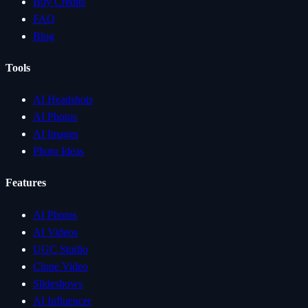
Buy Credits
FAQ
Blog
Tools
AI Headshots
AI Photos
AI Images
Photo Ideas
Features
AI Photos
AI Videos
UGC Studio
Clone Video
Slideshows
AI Influencer