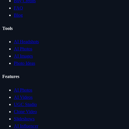
Buy Credits
FAQ
Blog
Tools
AI Headshots
AI Photos
AI Images
Photo Ideas
Features
AI Photos
AI Videos
UGC Studio
Clone Video
Slideshows
AI Influencer