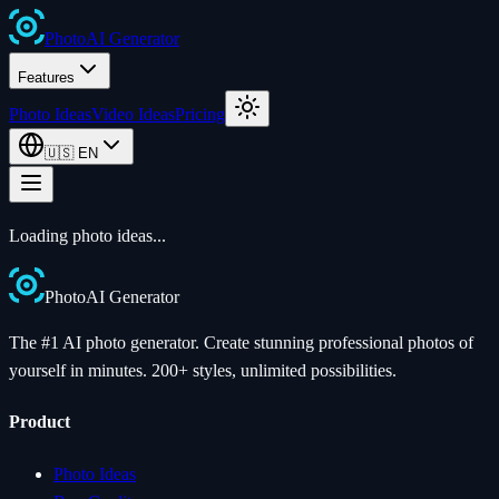
Photo
AI
Generator
Features
Photo Ideas
Video Ideas
Pricing
🇺🇸
EN
Loading photo ideas...
Photo
AI
Generator
The #1 AI photo generator. Create stunning professional photos of
yourself in minutes. 200+ styles, unlimited possibilities.
Product
Photo Ideas