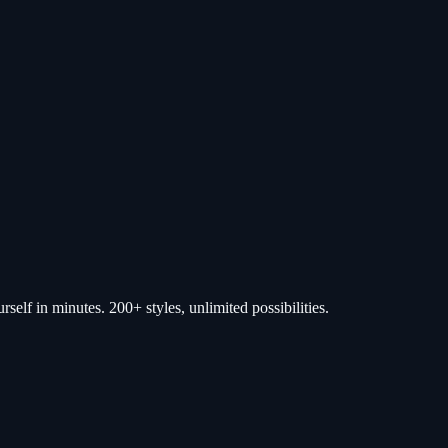
self in minutes. 200+ styles, unlimited possibilities.