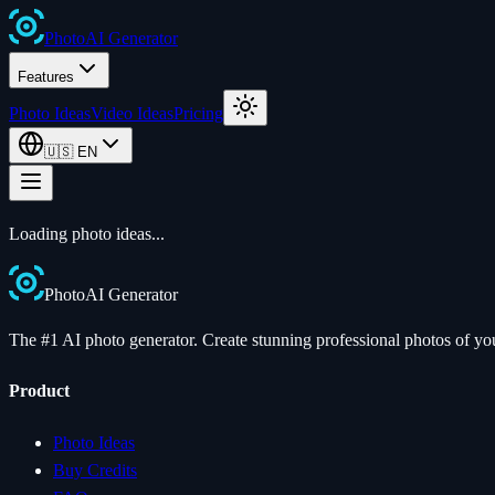
Photo
AI
Generator
Features
Photo Ideas
Video Ideas
Pricing
🇺🇸
EN
Loading photo ideas...
Photo
AI
Generator
The #1 AI photo generator. Create stunning professional photos of your
Product
Photo Ideas
Buy Credits