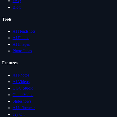
FAQ
Blog
Tools
AI Headshots
AI Photos
AI Images
Photo Ideas
Features
AI Photos
AI Videos
UGC Studio
Clone Video
Slideshows
AI Influencer
Try On