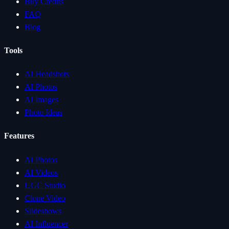
Buy Credits
FAQ
Blog
Tools
AI Headshots
AI Photos
AI Images
Photo Ideas
Features
AI Photos
AI Videos
UGC Studio
Clone Video
Slideshows
AI Influencer