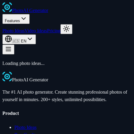
Photo
AI
Generator
Features
Photo Ideas
Video Ideas
Pricing
🇺🇸
EN
Loading photo ideas...
Photo
AI
Generator
The #1 AI photo generator. Create stunning professional photos of
yourself in minutes. 200+ styles, unlimited possibilities.
Product
Photo Ideas