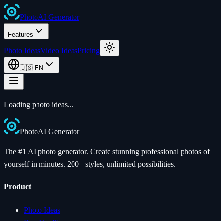
Photo
AI
Generator
Features
Photo Ideas
Video Ideas
Pricing
🇺🇸
EN
Loading photo ideas...
Photo
AI
Generator
The #1 AI photo generator. Create stunning professional photos of
yourself in minutes. 200+ styles, unlimited possibilities.
Product
Photo Ideas