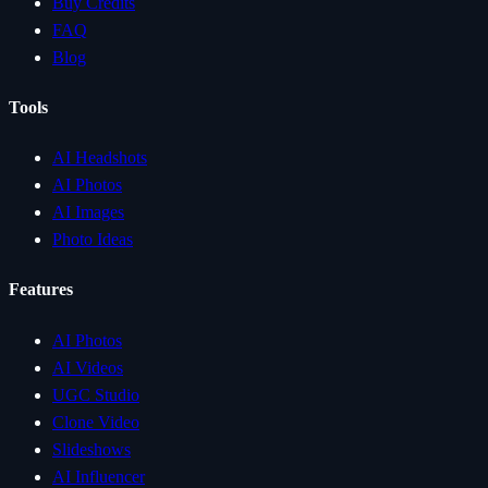
Buy Credits
FAQ
Blog
Tools
AI Headshots
AI Photos
AI Images
Photo Ideas
Features
AI Photos
AI Videos
UGC Studio
Clone Video
Slideshows
AI Influencer