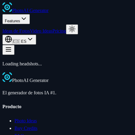
Photo
AI
Generator
Features
Ideas de Fotos
Video Ideas
Pricing
🇪🇸
ES
Loading
headshots
...
Photo
AI
Generator
El generador de fotos IA #1.
Producto
Photo Ideas
Buy Credits