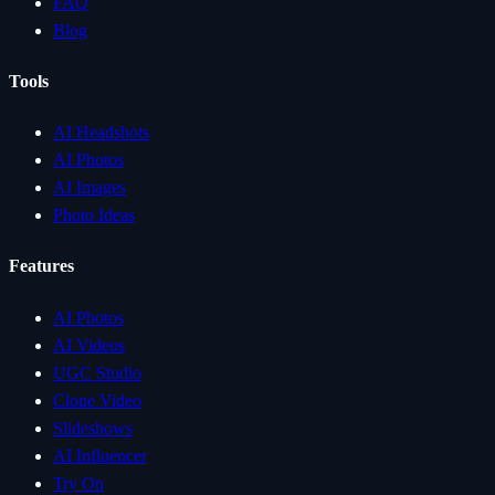
FAQ
Blog
Tools
AI Headshots
AI Photos
AI Images
Photo Ideas
Features
AI Photos
AI Videos
UGC Studio
Clone Video
Slideshows
AI Influencer
Try On