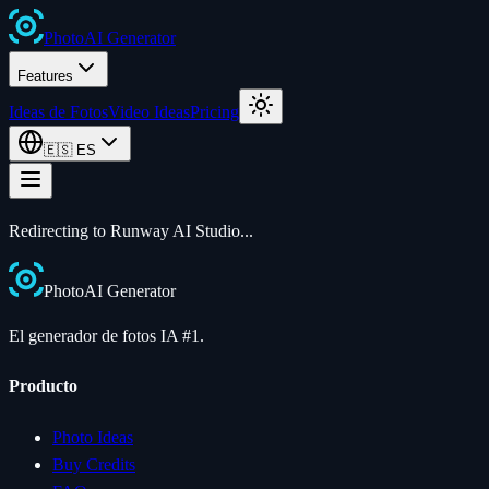
Photo
AI
Generator
Features
Ideas de Fotos
Video Ideas
Pricing
🇪🇸
ES
Redirecting to Runway AI Studio...
Photo
AI
Generator
El generador de fotos IA #1.
Producto
Photo Ideas
Buy Credits