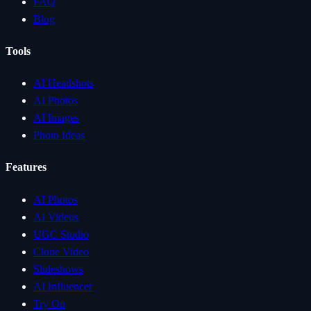
FAQ
Blog
Tools
AI Headshots
AI Photos
AI Images
Photo Ideas
Features
AI Photos
AI Videos
UGC Studio
Clone Video
Slideshows
AI Influencer
Try On