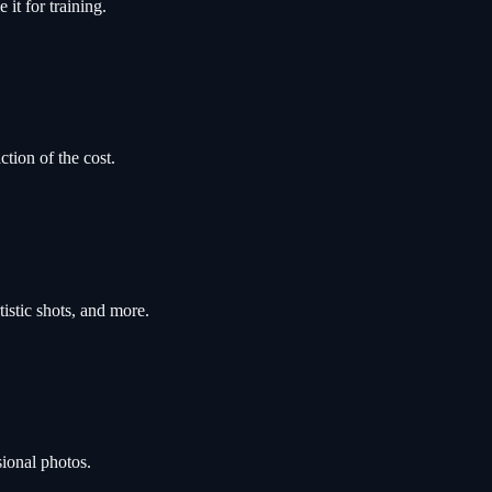
it for training.
ction of the cost.
tistic shots, and more.
sional photos.