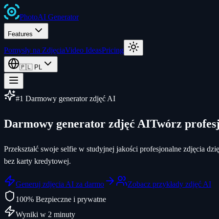
Photo
AI
Generator
Features
Pomysły na Zdjęcia
Video Ideas
Pricing
🇵🇱
PL
#1 Darmowy generator zdjęć AI
Darmowy generator zdjęć AI
Twórz profesj
Przekształć swoje selfie w studyjnej jakości profesjonalne zdjęcia 
bez karty kredytowej.
Generuj zdjęcia AI za darmo
Zobacz przykłady zdjęć AI
100% Bezpieczne i prywatne
Wyniki w 2 minuty