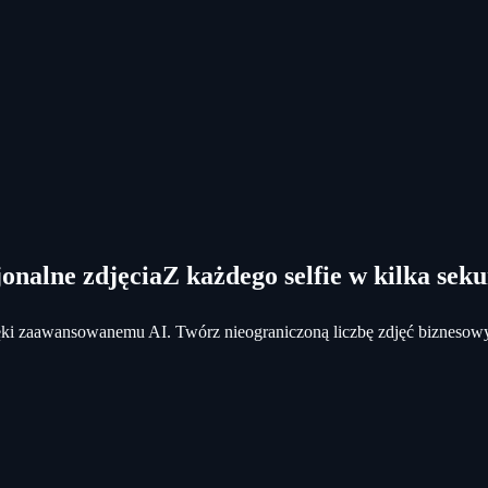
onalne zdjęcia
Z każdego selfie w kilka sek
dzięki zaawansowanemu AI. Twórz nieograniczoną liczbę zdjęć biznesow