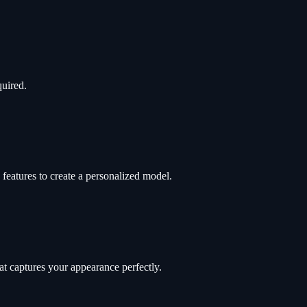
quired.
features to create a personalized model.
t captures your appearance perfectly.