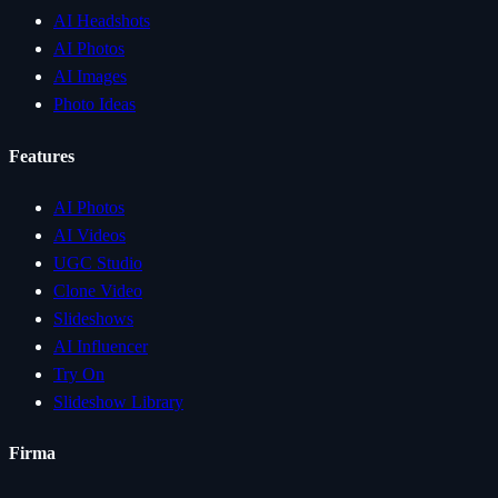
AI Headshots
AI Photos
AI Images
Photo Ideas
Features
AI Photos
AI Videos
UGC Studio
Clone Video
Slideshows
AI Influencer
Try On
Slideshow Library
Firma