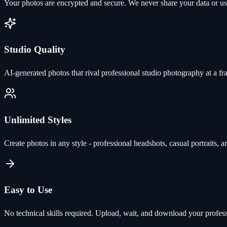
Your photos are encrypted and secure. We never share your data or use 
Studio Quality
AI-generated photos that rival professional studio photography at a fra
Unlimited Styles
Create photos in any style - professional headshots, casual portraits, ar
Easy to Use
No technical skills required. Upload, wait, and download your profes