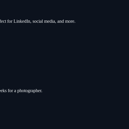
rfect for LinkedIn, social media, and more.
eks for a photographer.