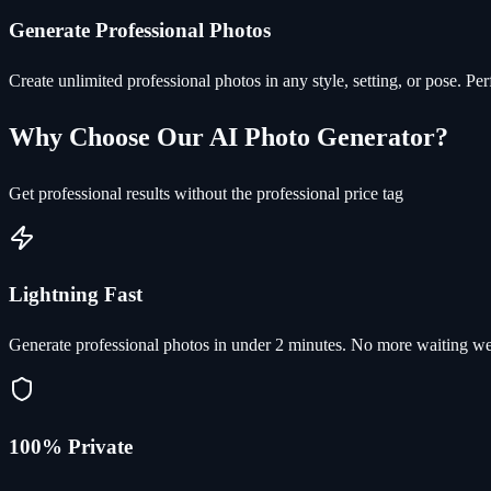
Generate Professional Photos
Create unlimited professional photos in any style, setting, or pose. Pe
Why Choose Our AI Photo Generator?
Get professional results without the professional price tag
Lightning Fast
Generate professional photos in under 2 minutes. No more waiting we
100% Private