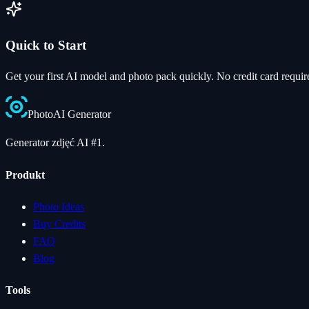
Quick to Start
Get your first AI model and photo pack quickly. No credit card requir
Photo
AI
Generator
Generator zdjęć AI #1.
Produkt
Photo Ideas
Buy Credits
FAQ
Blog
Tools