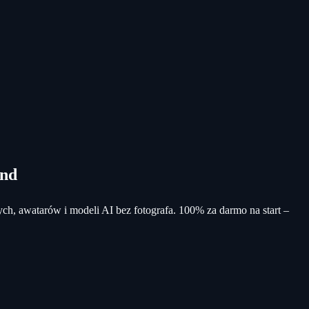
und
ych, awatarów i modeli AI bez fotografa. 100% za darmo na start –