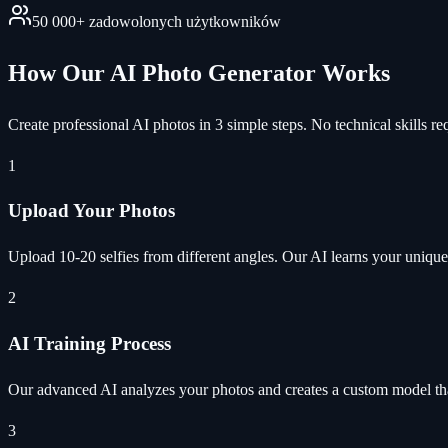
50 000+ zadowolonych użytkowników
How Our AI Photo Generator Works
Create professional AI photos in 3 simple steps. No technical skills re
1
Upload Your Photos
Upload 10-20 selfies from different angles. Our AI learns your unique 
2
AI Training Process
Our advanced AI analyzes your photos and creates a custom model tha
3