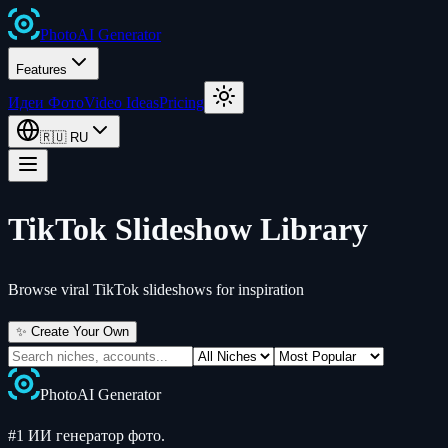
Photo
AI
Generator
Features
Идеи Фото
Video Ideas
Pricing
🇷🇺
RU
TikTok Slideshow Library
Browse viral TikTok slideshows for inspiration
✨ Create Your Own
Photo
AI
Generator
#1 ИИ генератор фото.