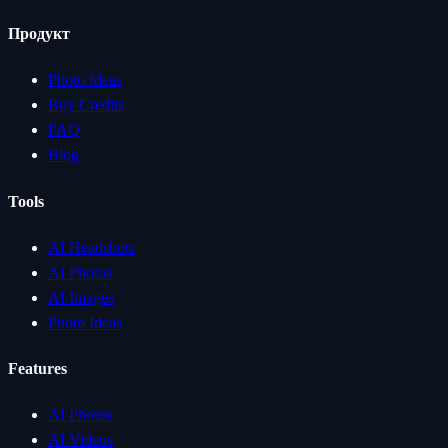
Продукт
Photo Ideas
Buy Credits
FAQ
Blog
Tools
AI Headshots
AI Photos
AI Images
Photo Ideas
Features
AI Photos
AI Videos