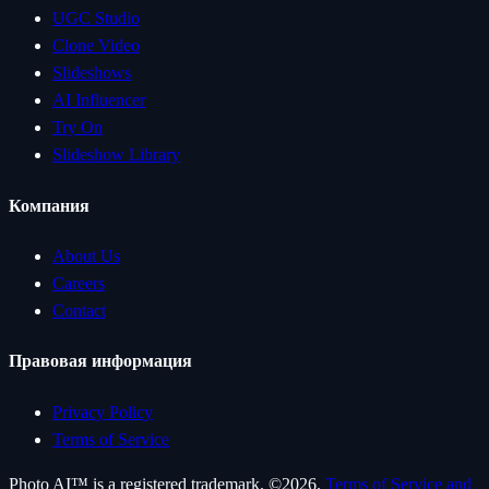
UGC Studio
Clone Video
Slideshows
AI Influencer
Try On
Slideshow Library
Компания
About Us
Careers
Contact
Правовая информация
Privacy Policy
Terms of Service
Photo AI™ is a registered trademark. ©
2026
.
Terms of Service and