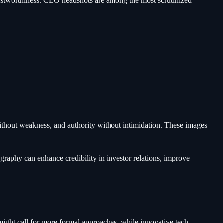
ustworthiness. CEO headshots are among the most scrutinized
thout weakness, and authority without intimidation. These images
raphy can enhance credibility in investor relations, improve
ght call for more formal approaches, while innovative tech