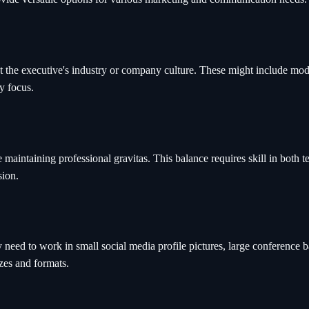
the executive's industry or company culture. These might include moder
y focus.
maintaining professional gravitas. This balance requires skill in both 
sion.
eed to work in small social media profile pictures, large conference ba
izes and formats.