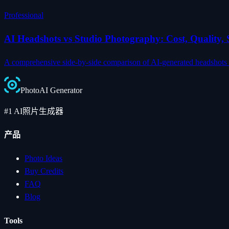
Professional
AI Headshots vs Studio Photography: Cost, Quality
A comprehensive side-by-side comparison of AI-generated headshots an
Photo
AI
Generator
#1 AI照片生成器
产品
Photo Ideas
Buy Credits
FAQ
Blog
Tools