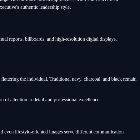
ecutive's authentic leadership style.
al reports, billboards, and high-resolution digital displays.
attering the individual. Traditional navy, charcoal, and black remain
n of attention to detail and professional excellence.
nd even lifestyle-oriented images serve different communication