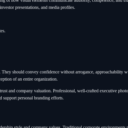
ding of how visual elements communicate authority, competence, and tr
nvestor presentations, and media profiles.
es.
. They should convey confidence without arrogance, approachability wi
eption of an entire organization.
rust and company valuation. Professional, well-crafted executive photog
d support personal branding efforts.
ship style and company values. Traditional corporate environments mi