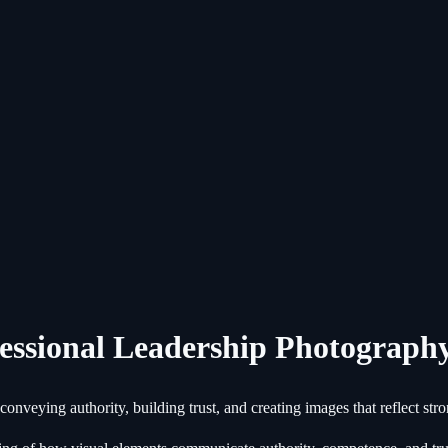
essional Leadership Photograph
nveying authority, building trust, and creating images that reflect stro