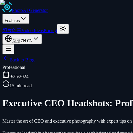
Photo
AI
Generator
Features
照片创意
Video Ideas
Pricing
🇨🇳
ZH-CN
Back to Blog
Professional
9/25/2024
15 min read
Executive CEO Headshots: Prof
Master the art of CEO and executive photography with expert tips on co