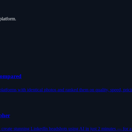
platform.
 Compared
latforms with identical photos and ranked them on quality, speed, prici
pher
reate stunning LinkedIn headshots using AI in just 2 minutes — for a f