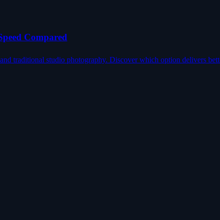
, Speed Compared
d traditional studio photography. Discover which option delivers bett