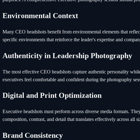
Environmental Context
Many CEO headshots benefit from environmental elements that reflect 
specific environments that reinforce the leader's expertise and compan
Authenticity in Leadership Photography
The most effective CEO headshots capture authentic personality while 
executives feel comfortable and confident during the photography ses
Digital and Print Optimization
Executive headshots must perform across diverse media formats. They n
composition, contrast, and detail that translates effectively across all s
Brand Consistency