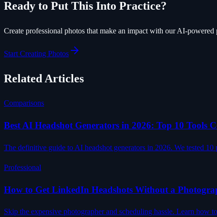
Ready to Put This Into Practice?
Create professional photos that make an impact with our AI-powered 
Start Creating Photos
Related Articles
Comparisons
Best AI Headshot Generators in 2026: Top 10 Tools
The definitive guide to AI headshot generators in 2026. We tested 10 p
Professional
How to Get LinkedIn Headshots Without a Photogra
Skip the expensive photographer and scheduling hassle. Learn how to c