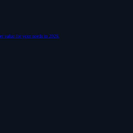
er value for your needs in 2026.