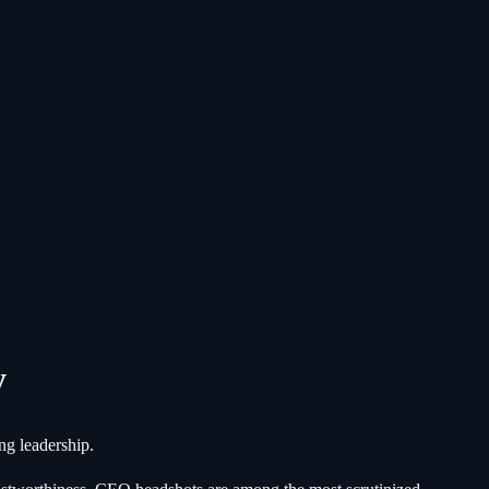
y
ng leadership.