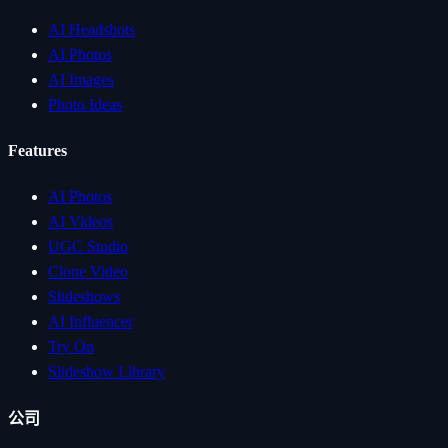
AI Headshots
AI Photos
AI Images
Photo Ideas
Features
AI Photos
AI Videos
UGC Studio
Clone Video
Slideshows
AI Influencer
Try On
Slideshow Library
公司