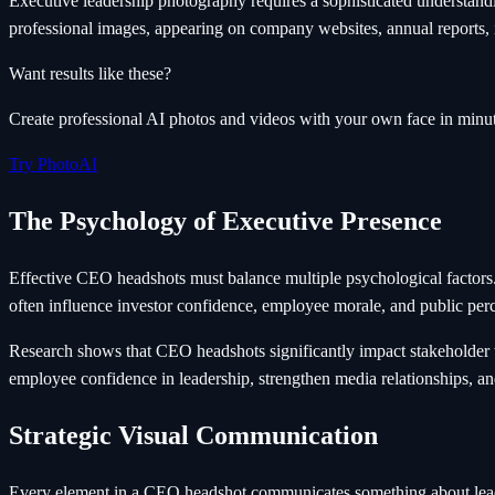
Executive leadership photography requires a sophisticated understan
professional images, appearing on company websites, annual reports, i
Want results like these?
Create professional AI photos and videos with your own face in minut
Try PhotoAI
The Psychology of Executive Presence
Effective CEO headshots must balance multiple psychological factors
often influence investor confidence, employee morale, and public perc
Research shows that CEO headshots significantly impact stakeholder t
employee confidence in leadership, strengthen media relationships, an
Strategic Visual Communication
Every element in a CEO headshot communicates something about leader