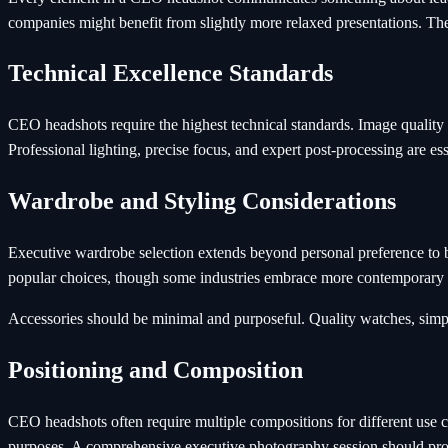
companies might benefit from slightly more relaxed presentations. The
Technical Excellence Standards
CEO headshots require the highest technical standards. Image quality m
Professional lighting, precise focus, and expert post-processing are e
Wardrobe and Styling Considerations
Executive wardrobe selection extends beyond personal preference to br
popular choices, though some industries embrace more contemporary
Accessories should be minimal and purposeful. Quality watches, simple j
Positioning and Composition
CEO headshots often require multiple compositions for different use c
purposes. A comprehensive executive photography session should prov