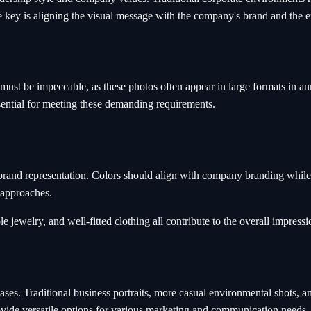
 key is aligning the visual message with the company's brand and the ex
ust be impeccable, as these photos often appear in large formats in annu
ssential for meeting these demanding requirements.
and representation. Colors should align with company branding while fl
 approaches.
ewelry, and well-fitted clothing all contribute to the overall impressio
ases. Traditional business portraits, more casual environmental shots, a
ide versatile options for various marketing and communication needs.