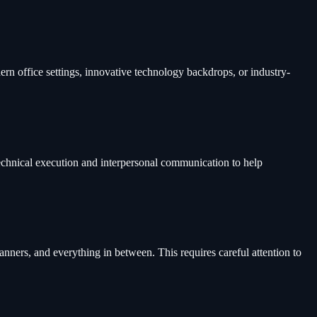
n office settings, innovative technology backdrops, or industry-
technical execution and interpersonal communication to help
nners, and everything in between. This requires careful attention to