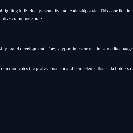
ighting individual personality and leadership style. This coordinatio
ecutive communications.
rship brand development. They support investor relations, media engag
and communicates the professionalism and competence that stakeholders e