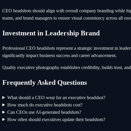
CEO headshots should align with overall company branding while highl
teams, and brand managers to ensure visual consistency across all ex
Investment in Leadership Brand
Professional CEO headshots represent a strategic investment in leade
significantly impact business success and career advancement.
Quality executive photography establishes credibility, builds trust, 
Frequently Asked Questions
What should a CEO wear for an executive headshot?
How much do executive headshots cost?
Can CEOs use AI-generated headshots?
How often should executives update their headshots?