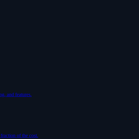
ng, and features.
raction of the cost.