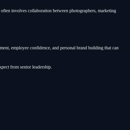
n often involves collaboration between photographers, marketing
ement, employee confidence, and personal brand building that can
xpect from senior leadership.