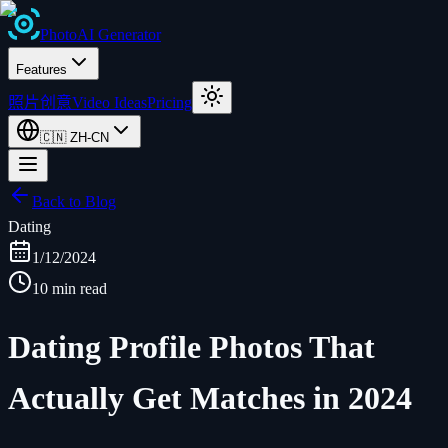
Photo
AI
Generator
Features
照片创意
Video Ideas
Pricing
🇨🇳
ZH-CN
Back to Blog
Dating
1/12/2024
10 min read
Dating Profile Photos That
Actually Get Matches in 2024