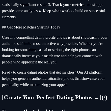
statistically significant results 3.
Track your metrics
- most apps
provide some analytics 4.
Keep what works
- build on successful
elements
## Get More Matches Starting Today
Creating compelling dating profile photos is about showcasing your
authentic self in the most attractive way possible. Whether you're
looking for something casual or serious, the right photos can
dramatically increase your match rate and help you connect with
people who appreciate the real you.
Ready to create dating photos that get matches? Our AI platform
helps you generate authentic, attractive photos that showcase your
personality while maximizing your appeal.
[Create Your Perfect Dating Photos →](/)