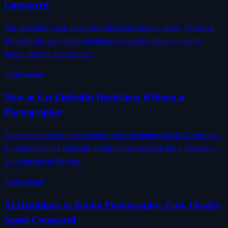
Compared
The definitive guide to AI headshot generators in 2026. We tested
10 platforms with identical photos and ranked them on quality,
speed, pricing, and features.
Professional
How to Get LinkedIn Headshots Without a
Photographer
Skip the expensive photographer and scheduling hassle. Learn how
to create stunning LinkedIn headshots using AI in just 2 minutes —
for a fraction of the cost.
Professional
AI Headshots vs Studio Photography: Cost, Quality,
Speed Compared