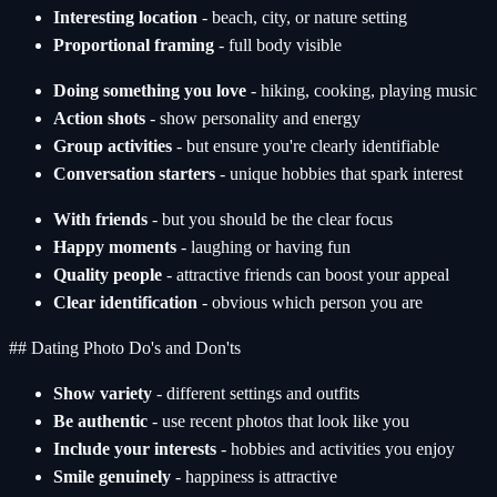
Interesting location
- beach, city, or nature setting
Proportional framing
- full body visible
Doing something you love
- hiking, cooking, playing music
Action shots
- show personality and energy
Group activities
- but ensure you're clearly identifiable
Conversation starters
- unique hobbies that spark interest
With friends
- but you should be the clear focus
Happy moments
- laughing or having fun
Quality people
- attractive friends can boost your appeal
Clear identification
- obvious which person you are
## Dating Photo Do's and Don'ts
Show variety
- different settings and outfits
Be authentic
- use recent photos that look like you
Include your interests
- hobbies and activities you enjoy
Smile genuinely
- happiness is attractive