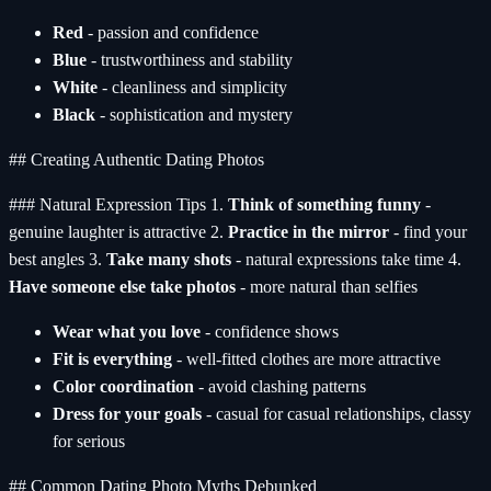
Red
- passion and confidence
Blue
- trustworthiness and stability
White
- cleanliness and simplicity
Black
- sophistication and mystery
## Creating Authentic Dating Photos
### Natural Expression Tips 1.
Think of something funny
-
genuine laughter is attractive 2.
Practice in the mirror
- find your
best angles 3.
Take many shots
- natural expressions take time 4.
Have someone else take photos
- more natural than selfies
Wear what you love
- confidence shows
Fit is everything
- well-fitted clothes are more attractive
Color coordination
- avoid clashing patterns
Dress for your goals
- casual for casual relationships, classy
for serious
## Common Dating Photo Myths Debunked