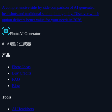
A comprehensive side-by-side comparison of AI-generated
headshots and traditional studio photography. Discover which
option delivers better value for your needs in 2026.
Photo
AI
Generator
#1 AI照片生成器
产品
Photo Ideas
Buy Credits
FAQ
Blog
Tools
AI Headshots