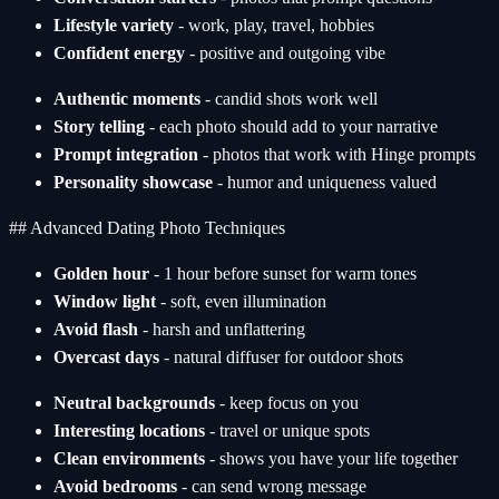
Lifestyle variety
- work, play, travel, hobbies
Confident energy
- positive and outgoing vibe
Authentic moments
- candid shots work well
Story telling
- each photo should add to your narrative
Prompt integration
- photos that work with Hinge prompts
Personality showcase
- humor and uniqueness valued
## Advanced Dating Photo Techniques
Golden hour
- 1 hour before sunset for warm tones
Window light
- soft, even illumination
Avoid flash
- harsh and unflattering
Overcast days
- natural diffuser for outdoor shots
Neutral backgrounds
- keep focus on you
Interesting locations
- travel or unique spots
Clean environments
- shows you have your life together
Avoid bedrooms
- can send wrong message