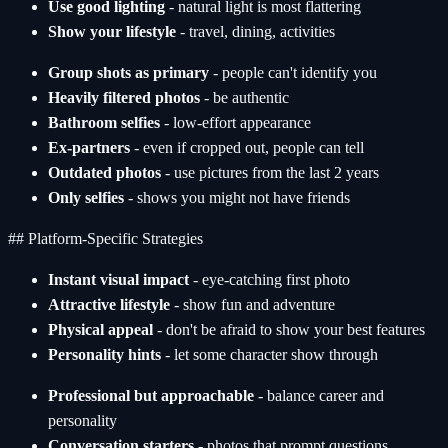
Use good lighting
- natural light is most flattering
Show your lifestyle
- travel, dining, activities
Group shots as primary
- people can't identify you
Heavily filtered photos
- be authentic
Bathroom selfies
- low-effort appearance
Ex-partners
- even if cropped out, people can tell
Outdated photos
- use pictures from the last 2 years
Only selfies
- shows you might not have friends
## Platform-Specific Strategies
Instant visual impact
- eye-catching first photo
Attractive lifestyle
- show fun and adventure
Physical appeal
- don't be afraid to show your best features
Personality hints
- let some character show through
Professional but approachable
- balance career and
personality
Conversation starters
- photos that prompt questions