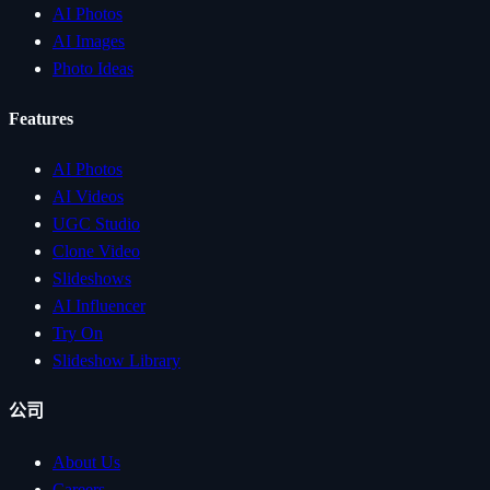
AI Photos
AI Images
Photo Ideas
Features
AI Photos
AI Videos
UGC Studio
Clone Video
Slideshows
AI Influencer
Try On
Slideshow Library
公司
About Us
Careers