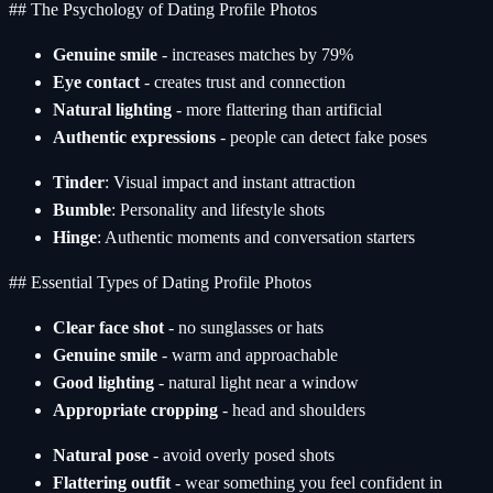
## The Psychology of Dating Profile Photos
Genuine smile
- increases matches by 79%
Eye contact
- creates trust and connection
Natural lighting
- more flattering than artificial
Authentic expressions
- people can detect fake poses
Tinder
: Visual impact and instant attraction
Bumble
: Personality and lifestyle shots
Hinge
: Authentic moments and conversation starters
## Essential Types of Dating Profile Photos
Clear face shot
- no sunglasses or hats
Genuine smile
- warm and approachable
Good lighting
- natural light near a window
Appropriate cropping
- head and shoulders
Natural pose
- avoid overly posed shots
Flattering outfit
- wear something you feel confident in