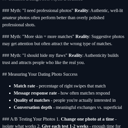
### Myth: "I need professional photos"
Reality
: Authentic, well-lit
amateur photos often perform better than overly polished
professional shots.
### Myth: "More skin = more matches"
Reality
: Suggestive photos
may get attention but often attract the wrong type of matches.
### Myth: "I should hide my flaws"
Reality
: Authenticity builds
trust and attracts people who like the real you.
## Measuring Your Dating Photo Success
Match rate
- percentage of right swipes that match
Message response rate
- how often matches respond
Quality of matches
- people you're actually interested in
Conversation depth
- meaningful exchanges vs. superficial
### A/B Testing Your Photos 1.
Change one photo at a time
-
isolate what works 2.
Give each test 1-2 weeks
- enough time for