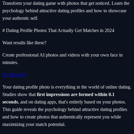
Transform your dating game with photos that get noticed. Learn the
psychology behind attractive dating profiles and how to showcase
your authentic self.
# Dating Profile Photos That Actually Get Matches in 2024
Want results like these?
Create professional AI photos and videos with your own face in
minutes.
Try PhotoAI
Your dating profile photo is everything in the world of online dating.
Studies show that
first impressions are formed within 0.1
seconds
, and on dating apps, that's entirely based on your photos.
This guide reveals the psychology behind attractive dating profiles
and how to create photos that authentically represent you while
maximizing your match potential.