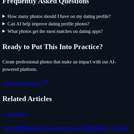
Frequently Asked Questions
How many photos should I have on my dating profile?
Can AI help improve dating profile photos?
What photos get the most matches on dating apps?
Ready to Put This Into Practice?
Create professional photos that make an impact with our AI-
powered platform.
Start Creating Photos
Related Articles
Comparisons
Best AI Headshot Generators in 2026: Top 10 Tools