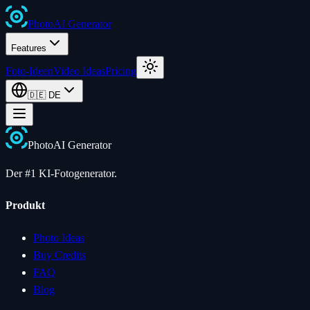
Photo
AI
Generator
Features
Foto-Ideen
Video Ideas
Pricing
🇩🇪
DE
Photo
AI
Generator
Der #1 KI-Fotogenerator.
Produkt
Photo Ideas
Buy Credits
FAQ
Blog