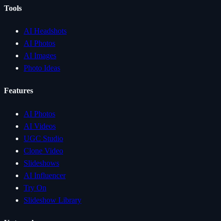
Tools
AI Headshots
AI Photos
AI Images
Photo Ideas
Features
AI Photos
AI Videos
UGC Studio
Clone Video
Slideshows
AI Influencer
Try On
Slideshow Library