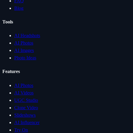
FAQ
Blog
Tools
AI Headshots
AI Photos
AI Images
Photo Ideas
Features
AI Photos
AI Videos
UGC Studio
Clone Video
Slideshows
AI Influencer
Try On