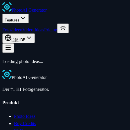
Photo
AI
Generator
Features
Foto-Ideen
Video Ideas
Pricing
🇩🇪
DE
Loading photo ideas...
Photo
AI
Generator
Der #1 KI-Fotogenerator.
Produkt
Photo Ideas
Buy Credits