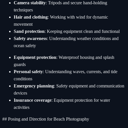
Camera stability
: Tripods and secure hand-holding
techniques
Hair and clothing
: Working with wind for dynamic
movement
Sand protection
: Keeping equipment clean and functional
Safety awareness
: Understanding weather conditions and
ocean safety
Equipment protection
: Waterproof housing and splash
guards
Personal safety
: Understanding waves, currents, and tide
conditions
Emergency planning
: Safety equipment and communication
devices
Insurance coverage
: Equipment protection for water
activities
## Posing and Direction for Beach Photography