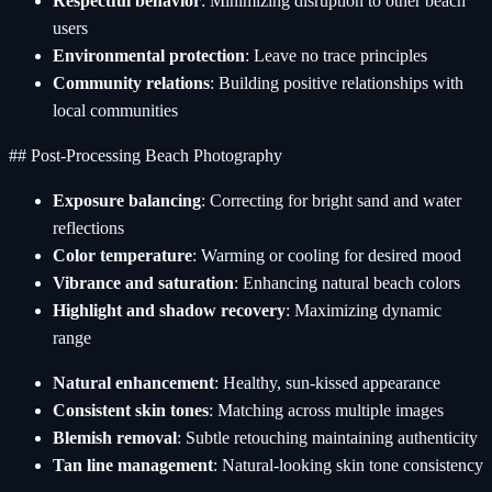
Respectful behavior
: Minimizing disruption to other beach
users
Environmental protection
: Leave no trace principles
Community relations
: Building positive relationships with
local communities
## Post-Processing Beach Photography
Exposure balancing
: Correcting for bright sand and water
reflections
Color temperature
: Warming or cooling for desired mood
Vibrance and saturation
: Enhancing natural beach colors
Highlight and shadow recovery
: Maximizing dynamic
range
Natural enhancement
: Healthy, sun-kissed appearance
Consistent skin tones
: Matching across multiple images
Blemish removal
: Subtle retouching maintaining authenticity
Tan line management
: Natural-looking skin tone consistency