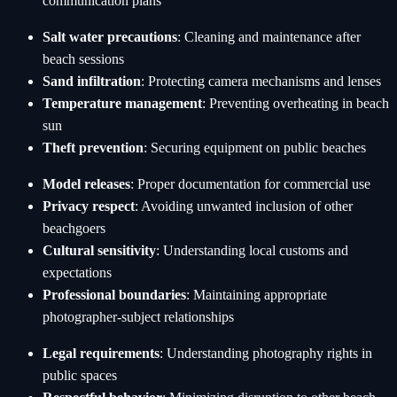
communication plans
Salt water precautions
: Cleaning and maintenance after
beach sessions
Sand infiltration
: Protecting camera mechanisms and lenses
Temperature management
: Preventing overheating in beach
sun
Theft prevention
: Securing equipment on public beaches
Model releases
: Proper documentation for commercial use
Privacy respect
: Avoiding unwanted inclusion of other
beachgoers
Cultural sensitivity
: Understanding local customs and
expectations
Professional boundaries
: Maintaining appropriate
photographer-subject relationships
Legal requirements
: Understanding photography rights in
public spaces