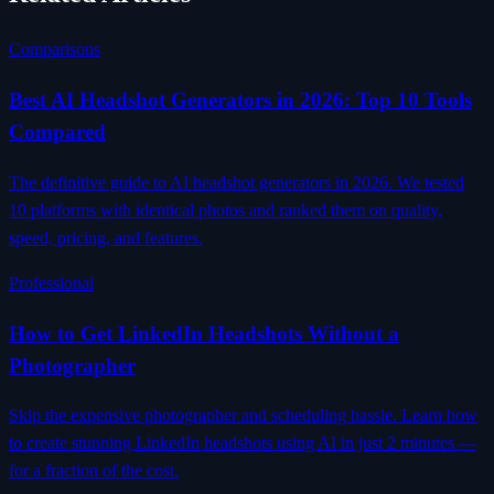
Comparisons
Best AI Headshot Generators in 2026: Top 10 Tools
Compared
The definitive guide to AI headshot generators in 2026. We tested
10 platforms with identical photos and ranked them on quality,
speed, pricing, and features.
Professional
How to Get LinkedIn Headshots Without a
Photographer
Skip the expensive photographer and scheduling hassle. Learn how
to create stunning LinkedIn headshots using AI in just 2 minutes —
for a fraction of the cost.