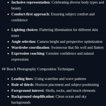
Inclusive representation
: Celebrating diverse body types and
beauty
Comfort-first approach
: Ensuring subject comfort and
confidence
Lighting choices
: Flattering illumination for different skin
tones
Angle selection
: Camera height and perspective optimization
Wardrobe coordination
: Swimwear that fits well and flatters
Expression coaching
: Genuine confidence and natural
expressions
## Beach Photography Composition Techniques
Leading lines
: Using waterline and wave patterns
Rule of thirds
: Horizon placement and subject positioning
Foreground interest
: Shells, rocks, and beach elements
Background simplification
: Clean ocean and sky
backgrounds