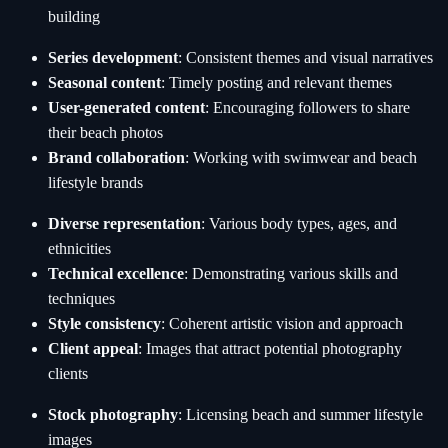
building
Series development
: Consistent themes and visual narratives
Seasonal content
: Timely posting and relevant themes
User-generated content
: Encouraging followers to share
their beach photos
Brand collaboration
: Working with swimwear and beach
lifestyle brands
Diverse representation
: Various body types, ages, and
ethnicities
Technical excellence
: Demonstrating various skills and
techniques
Style consistency
: Coherent artistic vision and approach
Client appeal
: Images that attract potential photography
clients
Stock photography
: Licensing beach and summer lifestyle
images