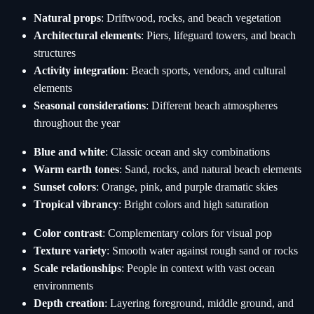
Natural props
: Driftwood, rocks, and beach vegetation
Architectural elements
: Piers, lifeguard towers, and beach
structures
Activity integration
: Beach sports, vendors, and cultural
elements
Seasonal considerations
: Different beach atmospheres
throughout the year
Blue and white
: Classic ocean and sky combinations
Warm earth tones
: Sand, rocks, and natural beach elements
Sunset colors
: Orange, pink, and purple dramatic skies
Tropical vibrancy
: Bright colors and high saturation
Color contrast
: Complementary colors for visual pop
Texture variety
: Smooth water against rough sand or rocks
Scale relationships
: People in context with vast ocean
environments
Depth creation
: Layering foreground, middle ground, and