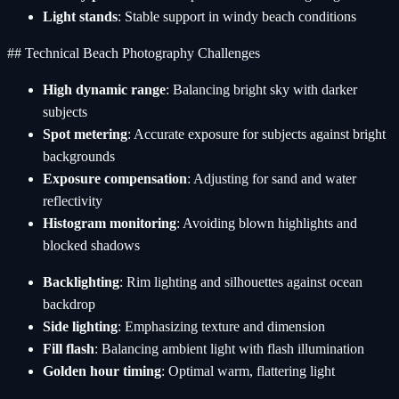
Light stands
: Stable support in windy beach conditions
## Technical Beach Photography Challenges
High dynamic range
: Balancing bright sky with darker
subjects
Spot metering
: Accurate exposure for subjects against bright
backgrounds
Exposure compensation
: Adjusting for sand and water
reflectivity
Histogram monitoring
: Avoiding blown highlights and
blocked shadows
Backlighting
: Rim lighting and silhouettes against ocean
backdrop
Side lighting
: Emphasizing texture and dimension
Fill flash
: Balancing ambient light with flash illumination
Golden hour timing
: Optimal warm, flattering light