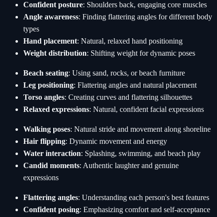
Confident posture
: Shoulders back, engaging core muscles
Angle awareness
: Finding flattering angles for different body
types
Hand placement
: Natural, relaxed hand positioning
Weight distribution
: Shifting weight for dynamic poses
Beach seating
: Using sand, rocks, or beach furniture
Leg positioning
: Flattering angles and natural placement
Torso angles
: Creating curves and flattering silhouettes
Relaxed expressions
: Natural, confident facial expressions
Walking poses
: Natural stride and movement along shoreline
Hair flipping
: Dynamic movement and energy
Water interaction
: Splashing, swimming, and beach play
Candid moments
: Authentic laughter and genuine
expressions
Flattering angles
: Understanding each person's best features
Confident posing
: Emphasizing comfort and self-acceptance