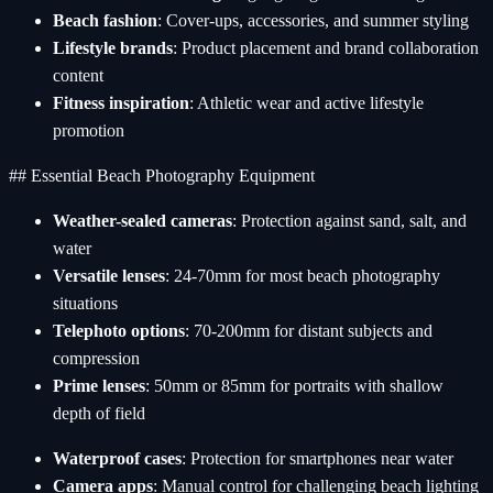
Beach fashion
: Cover-ups, accessories, and summer styling
Lifestyle brands
: Product placement and brand collaboration
content
Fitness inspiration
: Athletic wear and active lifestyle
promotion
## Essential Beach Photography Equipment
Weather-sealed cameras
: Protection against sand, salt, and
water
Versatile lenses
: 24-70mm for most beach photography
situations
Telephoto options
: 70-200mm for distant subjects and
compression
Prime lenses
: 50mm or 85mm for portraits with shallow
depth of field
Waterproof cases
: Protection for smartphones near water
Camera apps
: Manual control for challenging beach lighting