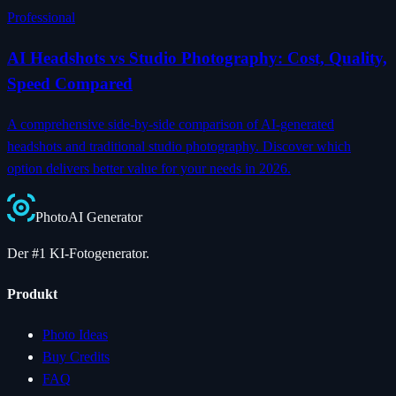
Professional
AI Headshots vs Studio Photography: Cost, Quality,
Speed Compared
A comprehensive side-by-side comparison of AI-generated
headshots and traditional studio photography. Discover which
option delivers better value for your needs in 2026.
Photo
AI
Generator
Der #1 KI-Fotogenerator.
Produkt
Photo Ideas
Buy Credits
FAQ