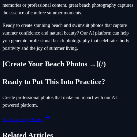
memories or professional content, great beach photography captures
the essence of carefree summer moments.
Ready to create stunning beach and swimsuit photos that capture
summer confidence and natural beauty? Our AI platform can help
you generate professional beach photography that celebrates body
positivity and the joy of summer living.
[Create Your Beach Photos →](/)
Ready to Put This Into Practice?
Create professional photos that make an impact with our AI-
powered platform.
Start Creating Photos
Related Articles