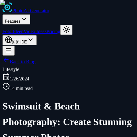
Photo
AI
Generator
Features
Foto-Ideen
Video Ideas
Pricing
🇩🇪
DE
Back to Blog
Lifestyle
1/26/2024
14 min read
Swimsuit & Beach
Photography: Create Stunning