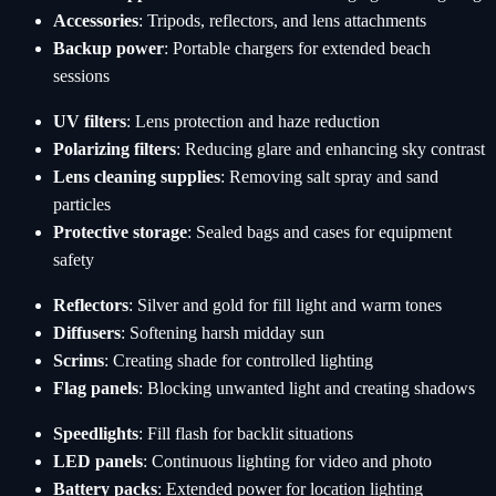
Accessories
: Tripods, reflectors, and lens attachments
Backup power
: Portable chargers for extended beach
sessions
UV filters
: Lens protection and haze reduction
Polarizing filters
: Reducing glare and enhancing sky contrast
Lens cleaning supplies
: Removing salt spray and sand
particles
Protective storage
: Sealed bags and cases for equipment
safety
Reflectors
: Silver and gold for fill light and warm tones
Diffusers
: Softening harsh midday sun
Scrims
: Creating shade for controlled lighting
Flag panels
: Blocking unwanted light and creating shadows
Speedlights
: Fill flash for backlit situations
LED panels
: Continuous lighting for video and photo
Battery packs
: Extended power for location lighting