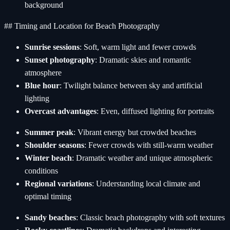
background
## Timing and Location for Beach Photography
Sunrise sessions
: Soft, warm light and fewer crowds
Sunset photography
: Dramatic skies and romantic
atmosphere
Blue hour
: Twilight balance between sky and artificial
lighting
Overcast advantages
: Even, diffused lighting for portraits
Summer peak
: Vibrant energy but crowded beaches
Shoulder seasons
: Fewer crowds with still-warm weather
Winter beach
: Dramatic weather and unique atmospheric
conditions
Regional variations
: Understanding local climate and
optimal timing
Sandy beaches
: Classic beach photography with soft textures