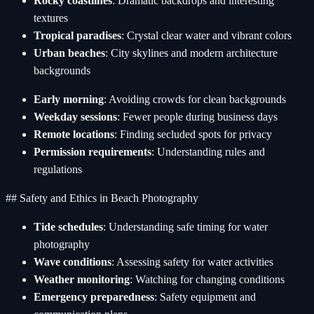
Rocky coastlines
: Dramatic backdrops and interesting
textures
Tropical paradises
: Crystal clear water and vibrant colors
Urban beaches
: City skylines and modern architecture
backgrounds
Early morning
: Avoiding crowds for clean backgrounds
Weekday sessions
: Fewer people during business days
Remote locations
: Finding secluded spots for privacy
Permission requirements
: Understanding rules and
regulations
## Safety and Ethics in Beach Photography
Tide schedules
: Understanding safe timing for water
photography
Wave conditions
: Assessing safety for water activities
Weather monitoring
: Watching for changing conditions
Emergency preparedness
: Safety equipment and