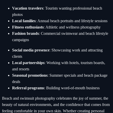
Vacation travelers
: Tourists wanting professional beach
photos
Local families
: Annual beach portraits and lifestyle sessions
Fitness enthusiasts
: Athletic and wellness photography
Fashion brands
: Commercial swimwear and beach lifestyle
campaigns
Social media presence
: Showcasing work and attracting
clients
Local partnerships
: Working with hotels, tourism boards,
and resorts
Seasonal promotions
: Summer specials and beach package
deals
Referral programs
: Building word-of-mouth business
Beach and swimsuit photography celebrates the joy of summer, the
beauty of natural environments, and the confidence that comes from
feeling comfortable in your own skin. Whether creating personal