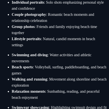
Individual portraits
: Solo shots emphasizing personal style
and confidence
Couple photography
: Romantic beach moments and
relationship celebration
Group photos
: Friends and family enjoying beach time
together
Lifestyle portraits
: Natural, candid moments in beach
settings
Swimming and diving
: Water activities and athletic
movements
Beach sports
: Volleyball, surfing, paddleboarding, and beach
games
Walking and running
: Movement along shoreline and beach
exploration
Relaxation moments
: Sunbathing, reading, and peaceful
beach enjoyment
Swimwear showcasing
: Highlighting swimsuit design and fit