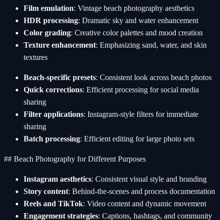
Film emulation
: Vintage beach photography aesthetics
HDR processing
: Dramatic sky and water enhancement
Color grading
: Creative color palettes and mood creation
Texture enhancement
: Emphasizing sand, water, and skin
textures
Beach-specific presets
: Consistent look across beach photos
Quick corrections
: Efficient processing for social media
sharing
Filter applications
: Instagram-style filters for immediate
sharing
Batch processing
: Efficient editing for large photo sets
## Beach Photography for Different Purposes
Instagram aesthetics
: Consistent visual style and branding
Story content
: Behind-the-scenes and process documentation
Reels and TikTok
: Video content and dynamic movement
Engagement strategies
: Captions, hashtags, and community