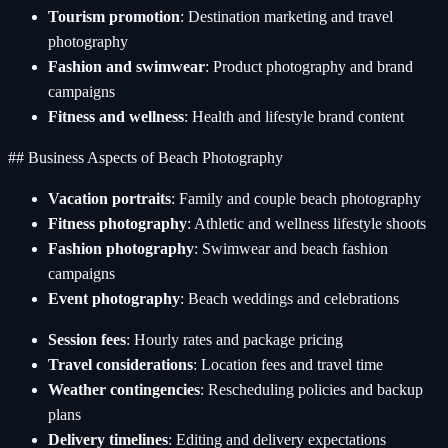
Tourism promotion
: Destination marketing and travel
photography
Fashion and swimwear
: Product photography and brand
campaigns
Fitness and wellness
: Health and lifestyle brand content
## Business Aspects of Beach Photography
Vacation portraits
: Family and couple beach photography
Fitness photography
: Athletic and wellness lifestyle shoots
Fashion photography
: Swimwear and beach fashion
campaigns
Event photography
: Beach weddings and celebrations
Session fees
: Hourly rates and package pricing
Travel considerations
: Location fees and travel time
Weather contingencies
: Rescheduling policies and backup
plans
Delivery timelines
: Editing and delivery expectations