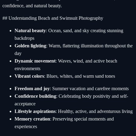
confidence, and natural beauty.
## Understanding Beach and Swimsuit Photography
Natural beauty
: Ocean, sand, and sky creating stunning
backdrops
Golden lighting
: Warm, flattering illumination throughout the
day
Dynamic movement
: Waves, wind, and active beach
environments
Vibrant colors
: Blues, whites, and warm sand tones
Freedom and joy
: Summer vacation and carefree moments
Confidence building
: Celebrating body positivity and self-
acceptance
Lifestyle aspirations
: Healthy, active, and adventurous living
Memory creation
: Preserving special moments and
experiences