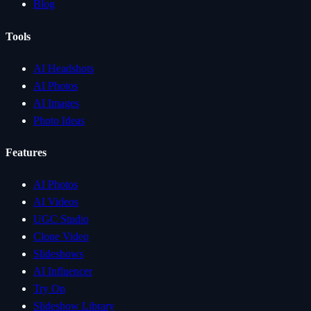
Blog
Tools
AI Headshots
AI Photos
AI Images
Photo Ideas
Features
AI Photos
AI Videos
UGC Studio
Clone Video
Slideshows
AI Influencer
Try On
Slideshow Library