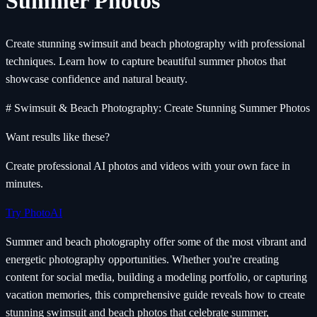
Summer Photos
Create stunning swimsuit and beach photography with professional
techniques. Learn how to capture beautiful summer photos that
showcase confidence and natural beauty.
# Swimsuit & Beach Photography: Create Stunning Summer Photos
Want results like these?
Create professional AI photos and videos with your own face in
minutes.
Try PhotoAI
Summer and beach photography offer some of the most vibrant and
energetic photography opportunities. Whether you're creating
content for social media, building a modeling portfolio, or capturing
vacation memories, this comprehensive guide reveals how to create
stunning swimsuit and beach photos that celebrate summer,