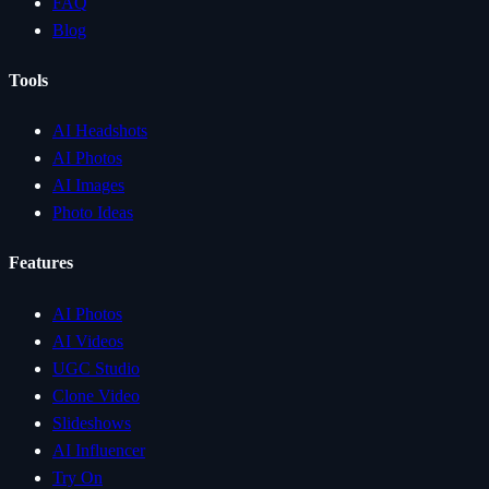
FAQ
Blog
Tools
AI Headshots
AI Photos
AI Images
Photo Ideas
Features
AI Photos
AI Videos
UGC Studio
Clone Video
Slideshows
AI Influencer
Try On