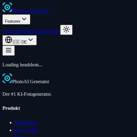
Photo
AI
Generator
Features
Foto-Ideen
Video Ideas
Pricing
🇩🇪
DE
Loading
headshots
...
Photo
AI
Generator
Der #1 KI-Fotogenerator.
Produkt
Photo Ideas
Buy Credits