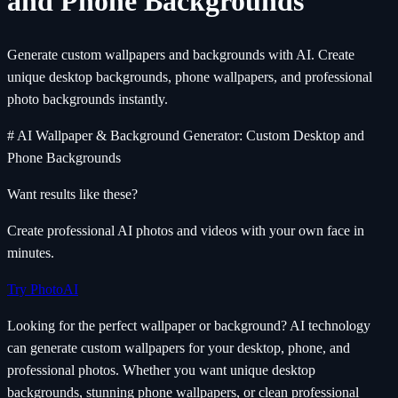
and Phone Backgrounds
Generate custom wallpapers and backgrounds with AI. Create
unique desktop backgrounds, phone wallpapers, and professional
photo backgrounds instantly.
# AI Wallpaper & Background Generator: Custom Desktop and
Phone Backgrounds
Want results like these?
Create professional AI photos and videos with your own face in
minutes.
Try PhotoAI
Looking for the perfect wallpaper or background? AI technology
can generate custom wallpapers for your desktop, phone, and
professional photos. Whether you want unique desktop
backgrounds, stunning phone wallpapers, or clean professional