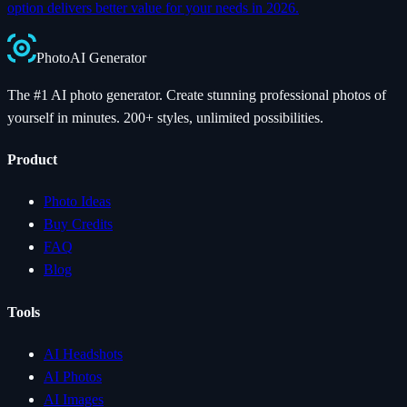
option delivers better value for your needs in 2026.
Photo
AI
Generator
The #1 AI photo generator. Create stunning professional photos of
yourself in minutes. 200+ styles, unlimited possibilities.
Product
Photo Ideas
Buy Credits
FAQ
Blog
Tools
AI Headshots
AI Photos
AI Images