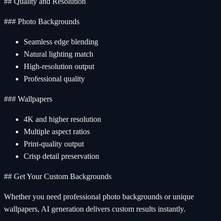
## Quality and Resolution
### Photo Backgrounds
Seamless edge blending
Natural lighting match
High-resolution output
Professional quality
### Wallpapers
4K and higher resolution
Multiple aspect ratios
Print-quality output
Crisp detail preservation
## Get Your Custom Backgrounds
Whether you need professional photo backgrounds or unique
wallpapers, AI generation delivers custom results instantly.