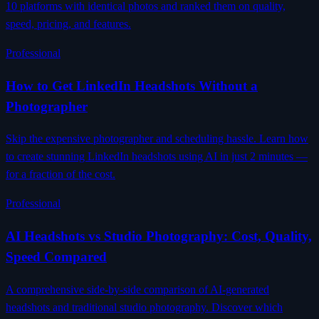
10 platforms with identical photos and ranked them on quality,
speed, pricing, and features.
Professional
How to Get LinkedIn Headshots Without a
Photographer
Skip the expensive photographer and scheduling hassle. Learn how
to create stunning LinkedIn headshots using AI in just 2 minutes —
for a fraction of the cost.
Professional
AI Headshots vs Studio Photography: Cost, Quality,
Speed Compared
A comprehensive side-by-side comparison of AI-generated
headshots and traditional studio photography. Discover which