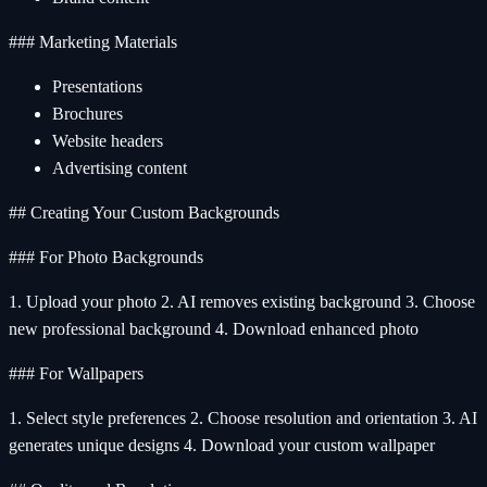
### Marketing Materials
Presentations
Brochures
Website headers
Advertising content
## Creating Your Custom Backgrounds
### For Photo Backgrounds
1. Upload your photo 2. AI removes existing background 3. Choose
new professional background 4. Download enhanced photo
### For Wallpapers
1. Select style preferences 2. Choose resolution and orientation 3. AI
generates unique designs 4. Download your custom wallpaper