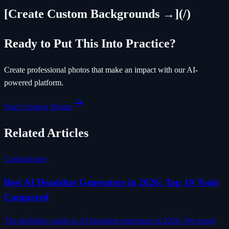
[Create Custom Backgrounds →](/)
Ready to Put This Into Practice?
Create professional photos that make an impact with our AI-
powered platform.
Start Creating Photos
Related Articles
Comparisons
Best AI Headshot Generators in 2026: Top 10 Tools
Compared
The definitive guide to AI headshot generators in 2026. We tested