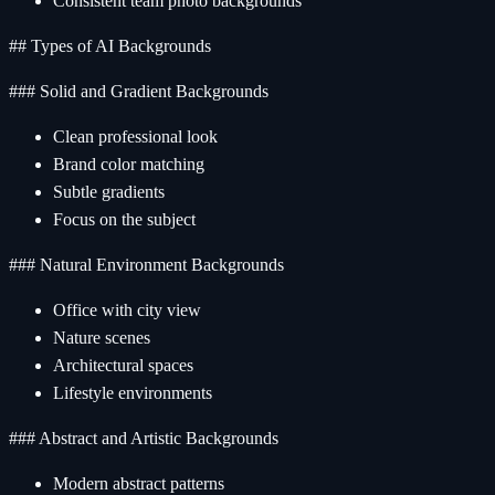
Consistent team photo backgrounds
## Types of AI Backgrounds
### Solid and Gradient Backgrounds
Clean professional look
Brand color matching
Subtle gradients
Focus on the subject
### Natural Environment Backgrounds
Office with city view
Nature scenes
Architectural spaces
Lifestyle environments
### Abstract and Artistic Backgrounds
Modern abstract patterns