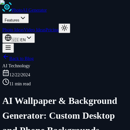
Photo
AI
Generator
Features
Photo Ideas
Video Ideas
Pricing
🇺🇸
EN
Back to Blog
AI Technology
12/22/2024
11 min read
AI Wallpaper & Background
Generator: Custom Desktop