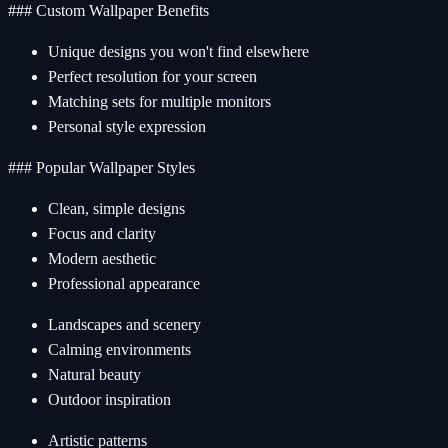
### Custom Wallpaper Benefits
Unique designs you won't find elsewhere
Perfect resolution for your screen
Matching sets for multiple monitors
Personal style expression
### Popular Wallpaper Styles
Clean, simple designs
Focus and clarity
Modern aesthetic
Professional appearance
Landscapes and scenery
Calming environments
Natural beauty
Outdoor inspiration
Artistic patterns