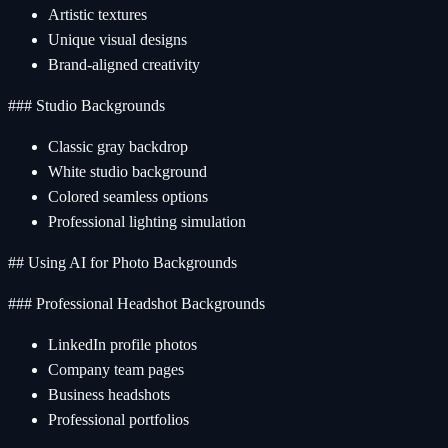
Artistic textures
Unique visual designs
Brand-aligned creativity
### Studio Backgrounds
Classic gray backdrop
White studio background
Colored seamless options
Professional lighting simulation
## Using AI for Photo Backgrounds
### Professional Headshot Backgrounds
LinkedIn profile photos
Company team pages
Business headshots
Professional portfolios