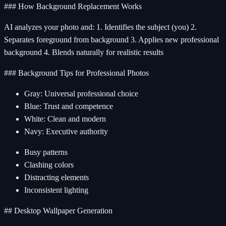
### How Background Replacement Works
AI analyzes your photo and: 1. Identifies the subject (you) 2.
Separates foreground from background 3. Applies new professional
background 4. Blends naturally for realistic results
### Background Tips for Professional Photos
Gray: Universal professional choice
Blue: Trust and competence
White: Clean and modern
Navy: Executive authority
Busy patterns
Clashing colors
Distracting elements
Inconsistent lighting
## Desktop Wallpaper Generation