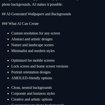
photo backgrounds, AI makes it possible.
## AI-Generated Wallpapers and Backgrounds
### What AI Can Create
Custom resolution for any screen
Abstract and artistic designs
Nature and landscape scenes
Minimalist and modern styles
Optimized for mobile screens
Lock screen and home screen versions
Portrait orientation designs
AMOLED-friendly options
Clean, neutral backgrounds
Corporate and business styles
Creative and artistic options