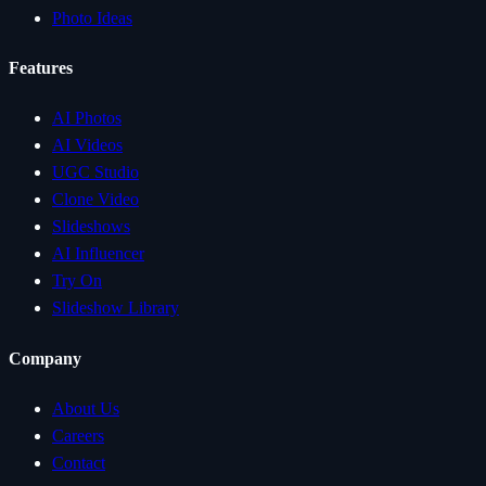
Photo Ideas
Features
AI Photos
AI Videos
UGC Studio
Clone Video
Slideshows
AI Influencer
Try On
Slideshow Library
Company
About Us
Careers
Contact