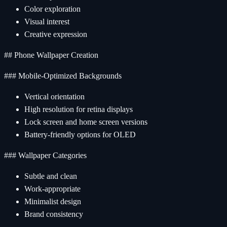
Color exploration
Visual interest
Creative expression
## Phone Wallpaper Creation
### Mobile-Optimized Backgrounds
Vertical orientation
High resolution for retina displays
Lock screen and home screen versions
Battery-friendly options for OLED
### Wallpaper Categories
Subtle and clean
Work-appropriate
Minimalist design
Brand consistency