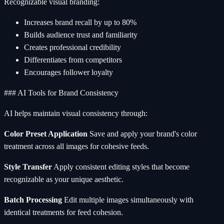
Recognizable visual branding:
Increases brand recall by up to 80%
Builds audience trust and familiarity
Creates professional credibility
Differentiates from competitors
Encourages follower loyalty
### AI Tools for Brand Consistency
AI helps maintain visual consistency through:
Color Preset Application
Save and apply your brand's color
treatment across all images for cohesive feeds.
Style Transfer
Apply consistent editing styles that become
recognizable as your unique aesthetic.
Batch Processing
Edit multiple images simultaneously with
identical treatments for feed cohesion.