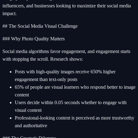
influencers, and businesses looking to maximize their social media
impact.
## The Social Media Visual Challenge
### Why Photo Quality Matters
Social media algorithms favor engagement, and engagement starts
with stopping the scroll. Research shows:
Posts with high-quality images receive 650% higher
engagement than text-only posts
65% of people are visual learners who respond better to image
content
Users decide within 0.05 seconds whether to engage with
visual content
Professional-looking content is perceived as more trustworthy
and authoritative