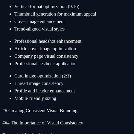
Vertical format optimization (9:16)
Thumbnail generation for maximum appeal
Cover image enhancement
Trend-aligned visual styles
Professional headshot enhancement
Article cover image optimization
Company page visual consistency
Professional aesthetic application
Card image optimization (2:1)
Thread image consistency
Profile and header enhancement
Mobile-friendly sizing
## Creating Consistent Visual Branding
### The Importance of Visual Consistency