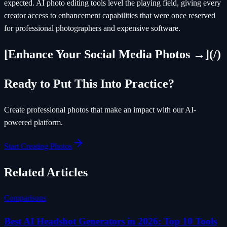
expected. AI photo editing tools level the playing field, giving every
creator access to enhancement capabilities that were once reserved
for professional photographers and expensive software.
[Enhance Your Social Media Photos →](/)
Ready to Put This Into Practice?
Create professional photos that make an impact with our AI-
powered platform.
Start Creating Photos
Related Articles
Comparisons
Best AI Headshot Generators in 2026: Top 10 Tools