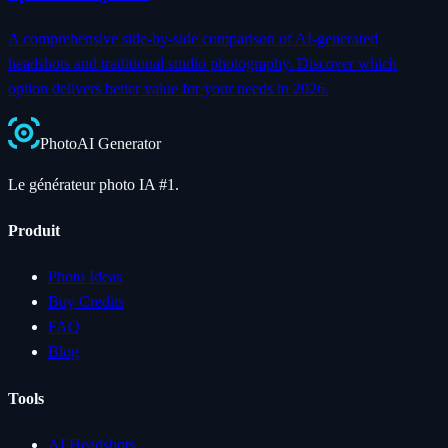
A comprehensive side-by-side comparison of AI-generated
headshots and traditional studio photography. Discover which
option delivers better value for your needs in 2026.
Photo
AI
Generator
Le générateur photo IA #1.
Produit
Photo Ideas
Buy Credits
FAQ
Blog
Tools
AI Headshots