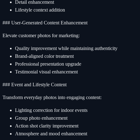
Detail enhancement
Lifestyle context addition
### User-Generated Content Enhancement
Elevate customer photos for marketing:
Quality improvement while maintaining authenticity
Brand-aligned color treatment
Professional presentation upgrade
Testimonial visual enhancement
### Event and Lifestyle Content
Transform everyday photos into engaging content:
Lighting correction for indoor events
Group photo enhancement
Action shot clarity improvement
Atmosphere and mood enhancement