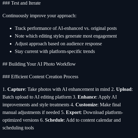
### Test and Iterate
Continuously improve your approach:
Track performance of AI-enhanced vs. original posts
Note which editing styles generate most engagement
Adjust approach based on audience response
Stay current with platform-specific trends
## Building Your AI Photo Workflow
### Efficient Content Creation Process
1.
Capture
: Take photos with AI enhancement in mind 2.
Upload
:
Batch upload to AI editing platform 3.
Enhance
: Apply AI
improvements and style treatments 4.
Customize
: Make final
manual adjustments if needed 5.
Export
: Download platform-
optimized versions 6.
Schedule
: Add to content calendar and
scheduling tools