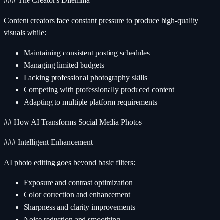
### The Creator's Dilemma
Content creators face constant pressure to produce high-quality
visuals while:
Maintaining consistent posting schedules
Managing limited budgets
Lacking professional photography skills
Competing with professionally produced content
Adapting to multiple platform requirements
## How AI Transforms Social Media Photos
### Intelligent Enhancement
AI photo editing goes beyond basic filters:
Exposure and contrast optimization
Color correction and enhancement
Sharpness and clarity improvements
Noise reduction and smoothing