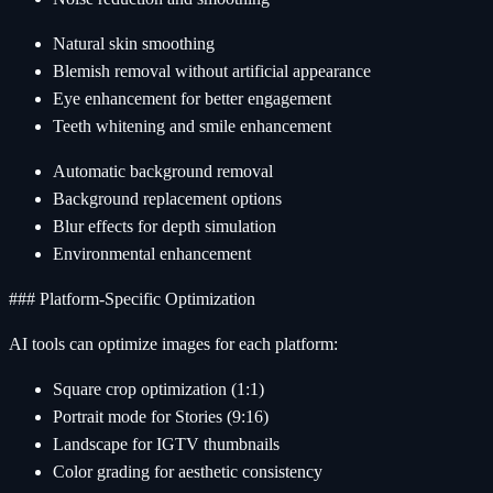
Natural skin smoothing
Blemish removal without artificial appearance
Eye enhancement for better engagement
Teeth whitening and smile enhancement
Automatic background removal
Background replacement options
Blur effects for depth simulation
Environmental enhancement
### Platform-Specific Optimization
AI tools can optimize images for each platform:
Square crop optimization (1:1)
Portrait mode for Stories (9:16)
Landscape for IGTV thumbnails
Color grading for aesthetic consistency