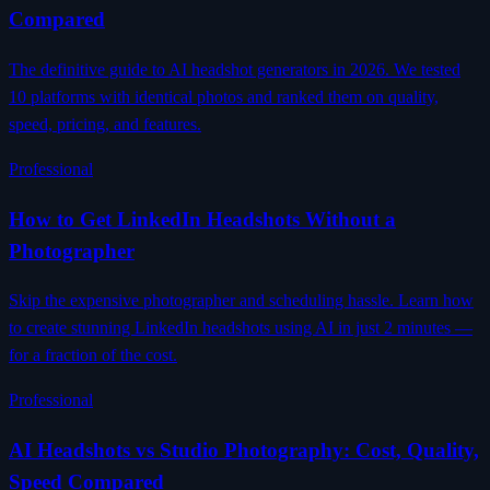
Compared
The definitive guide to AI headshot generators in 2026. We tested
10 platforms with identical photos and ranked them on quality,
speed, pricing, and features.
Professional
How to Get LinkedIn Headshots Without a
Photographer
Skip the expensive photographer and scheduling hassle. Learn how
to create stunning LinkedIn headshots using AI in just 2 minutes —
for a fraction of the cost.
Professional
AI Headshots vs Studio Photography: Cost, Quality,
Speed Compared