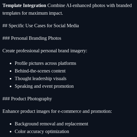
Template Integration
Combine AI-enhanced photos with branded
templates for maximum impact.
## Specific Use Cases for Social Media
### Personal Branding Photos
Create professional personal brand imagery:
Profile pictures across platforms
Behind-the-scenes content
Thought leadership visuals
Speaking and event promotion
### Product Photography
Enhance product images for e-commerce and promotion:
Background removal and replacement
Color accuracy optimization