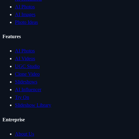
AI Photos
AI Images
Photo Ideas
Features
AI Photos
AI Videos
UGC Studio
Clone Video
Slideshows
AI Influencer
Try On
Slideshow Library
Entreprise
About Us