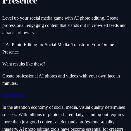
Presence
Level up your social media game with AI photo editing. Create
professional, engaging content that stands out in crowded feeds and
attracts followers.
# AI Photo Editing for Social Media: Transform Your Online
Presence
Want results like these?
Create professional AI photos and videos with your own face in
minutes.
Try PhotoAI
In the attention economy of social media, visual quality determines
success. With billions of photos shared daily, standing out requires
more than just good content - it demands professional-quality
imagery. AI photo editing tools have become essential for creators,