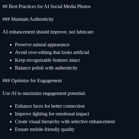
## Best Practices for AI Social Media Photos
### Maintain Authenticity
AI enhancement should improve, not fabricate:
Preserve natural appearance
Avoid over-editing that looks artificial
Keep recognizable features intact
Balance polish with authenticity
### Optimize for Engagement
Use AI to maximize engagement potential:
Enhance faces for better connection
Improve lighting for emotional impact
Create visual hierarchy with selective enhancement
Ensure mobile-friendly quality