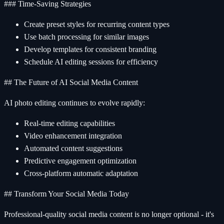
### Time-Saving Strategies
Create preset styles for recurring content types
Use batch processing for similar images
Develop templates for consistent branding
Schedule AI editing sessions for efficiency
## The Future of AI Social Media Content
AI photo editing continues to evolve rapidly:
Real-time editing capabilities
Video enhancement integration
Automated content suggestions
Predictive engagement optimization
Cross-platform automatic adaptation
## Transform Your Social Media Today
Professional-quality social media content is no longer optional - it's