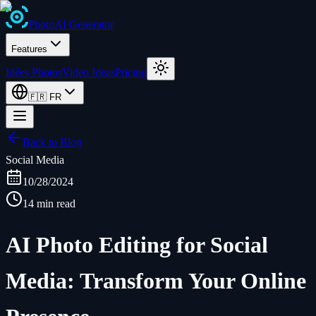
Photo
AI
Generator
Features
Idées Photos
Video Ideas
Pricing
🇫🇷
FR
Back to Blog
Social Media
10/28/2024
14 min read
AI Photo Editing for Social
Media: Transform Your Online