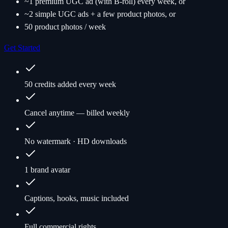
~1 premium UGC ad (with B-roll) every week, or
~2 simple UGC ads + a few product photos, or
50 product photos / week
Get Started
50 credits added every week
Cancel anytime — billed weekly
No watermark · HD downloads
1 brand avatar
Captions, hooks, music included
Full commercial rights