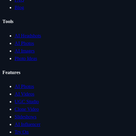
Blog
Tools
AI Headshots
AI Photos
AI Images
Photo Ideas
Features
AI Photos
AI Videos
UGC Studio
Clone Video
Slideshows
AI Influencer
Try On