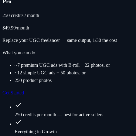
Pro
250 credits / month
$49.99
/month
Replace your UGC freelancer — same output, 1/30 the cost
What you can do
~7 premium UGC ads with B-roll + 22 photos, or
~12 simple UGC ads + 50 photos, or
250 product photos
Get Started
250 credits per month — best for active sellers
Everything in Growth