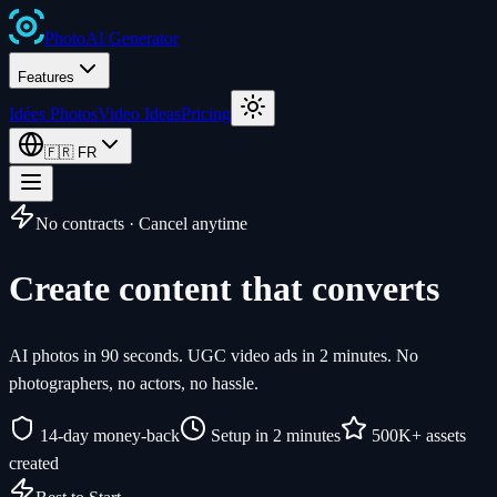
Photo
AI
Generator
Features
Idées Photos
Video Ideas
Pricing
🇫🇷
FR
No contracts · Cancel anytime
Create content that converts
AI photos in 90 seconds. UGC video ads in 2 minutes. No
photographers, no actors, no hassle.
14-day money-back
Setup in 2 minutes
500K+ assets
created