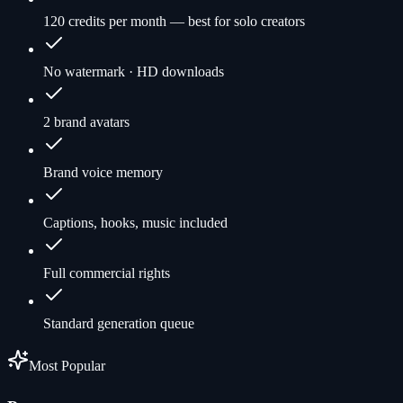
120 credits per month — best for solo creators
No watermark · HD downloads
2 brand avatars
Brand voice memory
Captions, hooks, music included
Full commercial rights
Standard generation queue
Most Popular