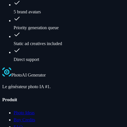
5 brand avatars
Priority generation queue
Static ad creatives included
Direct support
Photo
AI
Generator
Le générateur photo IA #1.
Produit
Photo Ideas
Buy Credits
FAQ