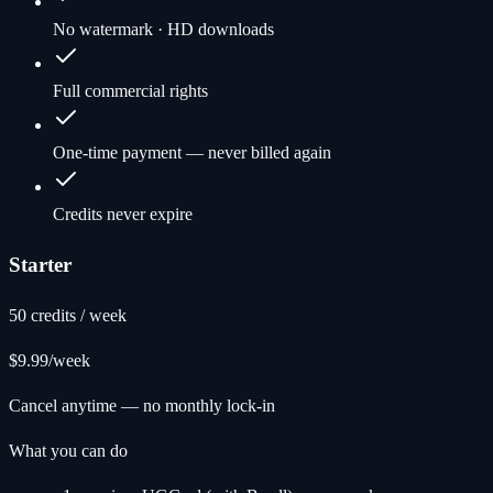
No watermark · HD downloads
Full commercial rights
One-time payment — never billed again
Credits never expire
Starter
50 credits / week
$9.99
/week
Cancel anytime — no monthly lock-in
What you can do