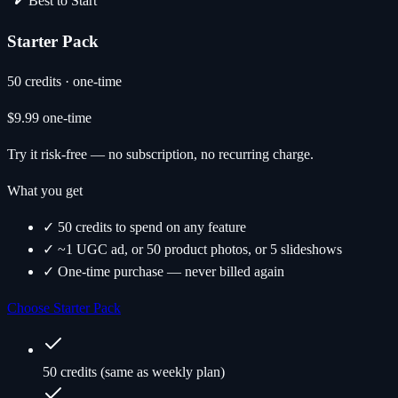
Best to Start
Starter Pack
50 credits · one-time
$9.99
one-time
Try it risk-free — no subscription, no recurring charge.
What you get
✓ 50 credits to spend on any feature
✓ ~1 UGC ad, or 50 product photos, or 5 slideshows
✓ One-time purchase — never billed again
Choose Starter Pack
50 credits (same as weekly plan)