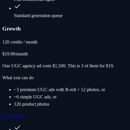
Standard generation queue
Growth
120 credits / month
$19.99
/month
One UGC agency ad costs $1,500. This is 3 of them for $19.
What you can do
~3 premium UGC ads with B-roll + 12 photos, or
~6 simple UGC ads, or
120 product photos
Get Started