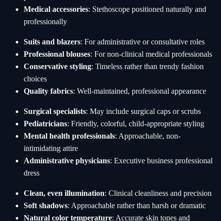
Medical accessories
: Stethoscope positioned naturally and
professionally
Suits and blazers
: For administrative or consultative roles
Professional blouses
: For non-clinical medical professionals
Conservative styling
: Timeless rather than trendy fashion
choices
Quality fabrics
: Well-maintained, professional appearance
Surgical specialists
: May include surgical caps or scrubs
Pediatricians
: Friendly, colorful, child-appropriate styling
Mental health professionals
: Approachable, non-
intimidating attire
Administrative physicians
: Executive business professional
dress
Clean, even illumination
: Clinical cleanliness and precision
Soft shadows
: Approachable rather than harsh or dramatic
Natural color temperature
: Accurate skin tones and