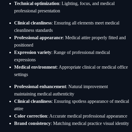
Technical optimization
: Lighting, focus, and medical
professional presentation
Clinical cleanliness
: Ensuring all elements meet medical
cleanliness standards
Professional appearance
: Medical attire properly fitted and
positioned
Expression variety
: Range of professional medical
expressions
Medical environment
: Appropriate clinical or medical office
settings
Professional enhancement
: Natural improvement
maintaining medical authenticity
Clinical cleanliness
: Ensuring spotless appearance of medical
attire
Color correction
: Accurate medical professional appearance
Brand consistency
: Matching medical practice visual identity