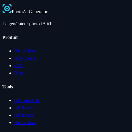
Photo
AI
Generator
Le générateur photo IA #1.
Produit
Photo Ideas
Buy Credits
FAQ
Blog
Tools
AI Headshots
AI Photos
AI Images
Photo Ideas