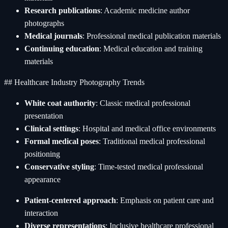
Research publications
: Academic medicine author
photographs
Medical journals
: Professional medical publication materials
Continuing education
: Medical education and training
materials
## Healthcare Industry Photography Trends
White coat authority
: Classic medical professional
presentation
Clinical settings
: Hospital and medical office environments
Formal medical poses
: Traditional medical professional
positioning
Conservative styling
: Time-tested medical professional
appearance
Patient-centered approach
: Emphasis on patient care and
interaction
Diverse representations
: Inclusive healthcare professional