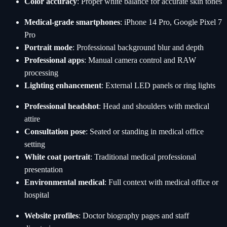
Color accuracy
: Proper white balance for accurate skin tones
Medical-grade smartphones
: iPhone 14 Pro, Google Pixel 7
Pro
Portrait mode
: Professional background blur and depth
Professional apps
: Manual camera control and RAW
processing
Lighting enhancement
: External LED panels or ring lights
Professional headshot
: Head and shoulders with medical
attire
Consultation pose
: Seated or standing in medical office
setting
White coat portrait
: Traditional medical professional
presentation
Environmental medical
: Full context with medical office or
hospital
Website profiles
: Doctor biography pages and staff