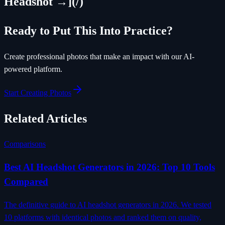
Headshot →](/)
Ready to Put This Into Practice?
Create professional photos that make an impact with our AI-
powered platform.
Start Creating Photos
Related Articles
Comparisons
Best AI Headshot Generators in 2026: Top 10 Tools
Compared
The definitive guide to AI headshot generators in 2026. We tested
10 platforms with identical photos and ranked them on quality,