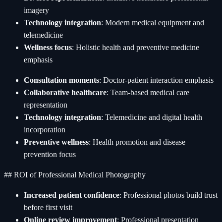
imagery
Technology integration
: Modern medical equipment and
telemedicine
Wellness focus
: Holistic health and preventive medicine
emphasis
Consultation moments
: Doctor-patient interaction emphasis
Collaborative healthcare
: Team-based medical care
representation
Technology integration
: Telemedicine and digital health
incorporation
Preventive wellness
: Health promotion and disease
prevention focus
## ROI of Professional Medical Photography
Increased patient confidence
: Professional photos build trust
before first visit
Online review improvement
: Professional presentation