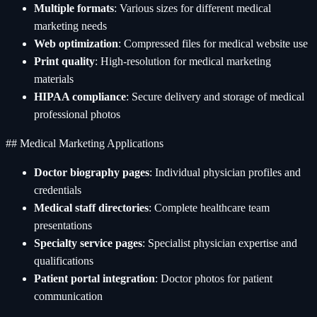
Multiple formats
: Various sizes for different medical
marketing needs
Web optimization
: Compressed files for medical website use
Print quality
: High-resolution for medical marketing
materials
HIPAA compliance
: Secure delivery and storage of medical
professional photos
## Medical Marketing Applications
Doctor biography pages
: Individual physician profiles and
credentials
Medical staff directories
: Complete healthcare team
presentations
Specialty service pages
: Specialist physician expertise and
qualifications
Patient portal integration
: Doctor photos for patient
communication