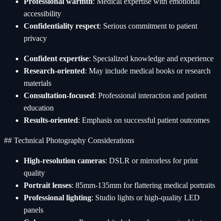
Professional warmth
: Medical expertise with emotional
accessibility
Confidentiality respect
: Serious commitment to patient
privacy
Confident expertise
: Specialized knowledge and experience
Research-oriented
: May include medical books or research
materials
Consultation-focused
: Professional interaction and patient
education
Results-oriented
: Emphasis on successful patient outcomes
## Technical Photography Considerations
High-resolution cameras
: DSLR or mirrorless for print
quality
Portrait lenses
: 85mm-135mm for flattering medical portraits
Professional lighting
: Studio lights or high-quality LED
panels