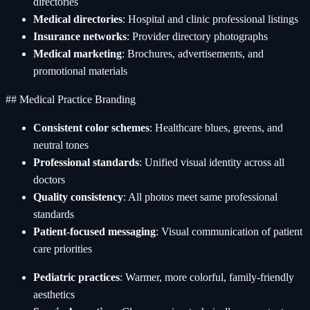
directories
Medical directories
: Hospital and clinic professional listings
Insurance networks
: Provider directory photographs
Medical marketing
: Brochures, advertisements, and
promotional materials
## Medical Practice Branding
Consistent color schemes
: Healthcare blues, greens, and
neutral tones
Professional standards
: Unified visual identity across all
doctors
Quality consistency
: All photos meet same professional
standards
Patient-focused messaging
: Visual communication of patient
care priorities
Pediatric practices
: Warmer, more colorful, family-friendly
aesthetics