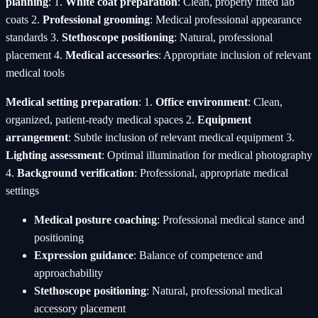
planning
: 1.
White coat preparation
: Clean, properly fitted lab
coats 2.
Professional grooming
: Medical professional appearance
standards 3.
Stethoscope positioning
: Natural, professional
placement 4.
Medical accessories
: Appropriate inclusion of relevant
medical tools
Medical setting preparation
: 1.
Office environment
: Clean,
organized, patient-ready medical spaces 2.
Equipment
arrangement
: Subtle inclusion of relevant medical equipment 3.
Lighting assessment
: Optimal illumination for medical photography
4.
Background verification
: Professional, appropriate medical
settings
Medical posture coaching
: Professional medical stance and
positioning
Expression guidance
: Balance of competence and
approachability
Stethoscope positioning
: Natural, professional medical
accessory placement