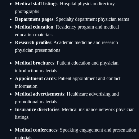
Medical staff listings
: Hospital physician directory
photographs
Department pages
: Specialty department physician teams
Medical education
: Residency program and medical
education materials
Research profiles
: Academic medicine and research
physician presentations
Medical brochures
: Patient education and physician
introduction materials
Appointment cards
: Patient appointment and contact
information
Medical advertisements
: Healthcare advertising and
promotional materials
Insurance directories
: Medical insurance network physician
listings
Medical conferences
: Speaking engagement and presentation
materials