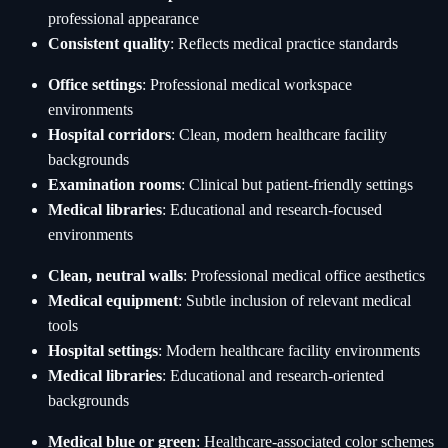
professional appearance
Consistent quality
: Reflects medical practice standards
Office settings
: Professional medical workspace
environments
Hospital corridors
: Clean, modern healthcare facility
backgrounds
Examination rooms
: Clinical but patient-friendly settings
Medical libraries
: Educational and research-focused
environments
Clean, neutral walls
: Professional medical office aesthetics
Medical equipment
: Subtle inclusion of relevant medical
tools
Hospital settings
: Modern healthcare facility environments
Medical libraries
: Educational and research-oriented
backgrounds
Medical blue or green
: Healthcare-associated color schemes