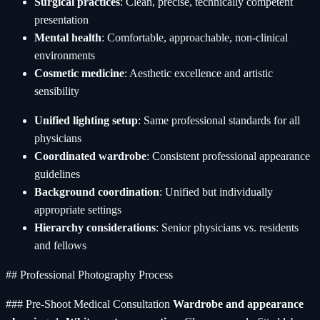
Surgical practices
: Clean, precise, technically competent
presentation
Mental health
: Comfortable, approachable, non-clinical
environments
Cosmetic medicine
: Aesthetic excellence and artistic
sensibility
Unified lighting setup
: Same professional standards for all
physicians
Coordinated wardrobe
: Consistent professional appearance
guidelines
Background coordination
: Unified but individually
appropriate settings
Hierarchy considerations
: Senior physicians vs. residents
and fellows
## Professional Photography Process
### Pre-Shoot Medical Consultation
Wardrobe and appearance