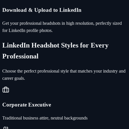
Download & Upload to LinkedIn
Get your professional headshots in high resolution, perfectly sized
for LinkedIn profile photos.
LinkedIn Headshot Styles for Every
Professional
Choose the perfect professional style that matches your industry and
career goals.
Corporate Executive
Traditional business attire, neutral backgrounds