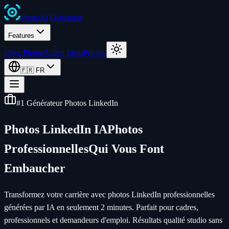
Photo
AI
Generator
Features
Idées Photos
Video Ideas
Pricing
🇫🇷
FR
#1 Générateur Photos LinkedIn
Photos LinkedIn IA
Photos
Professionnelles
Qui Vous Font
Embaucher
Transformez votre carrière avec photos LinkedIn professionnelles
générées par IA en seulement 2 minutes. Parfait pour cadres,
professionnels et demandeurs d'emploi. Résultats qualité studio sans