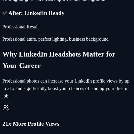
✅ After: LinkedIn Ready
Professional Result
Professional attire, perfect lighting, business background
Why LinkedIn Headshots Matter for
Your Career
Professional photos can increase your LinkedIn profile views by up
to 21x and significantly boost your chances of landing your dream
job.
21x More Profile Views