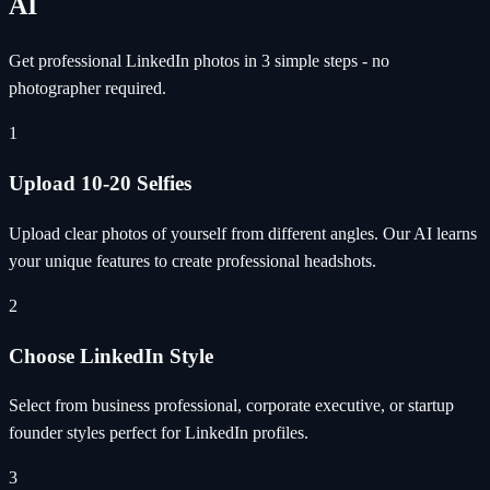
AI
Get professional LinkedIn photos in 3 simple steps - no
photographer required.
1
Upload 10-20 Selfies
Upload clear photos of yourself from different angles. Our AI learns
your unique features to create professional headshots.
2
Choose LinkedIn Style
Select from business professional, corporate executive, or startup
founder styles perfect for LinkedIn profiles.
3