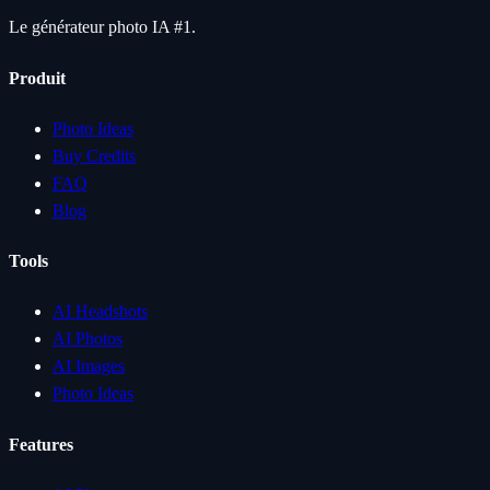
Le générateur photo IA #1.
Produit
Photo Ideas
Buy Credits
FAQ
Blog
Tools
AI Headshots
AI Photos
AI Images
Photo Ideas
Features