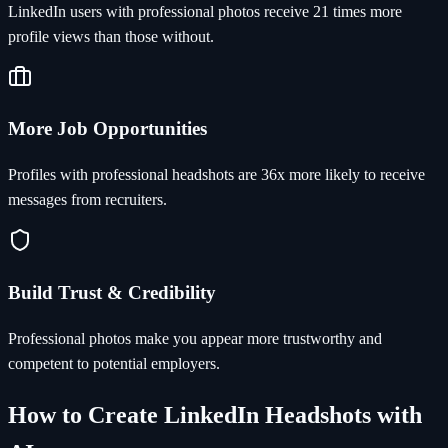
LinkedIn users with professional photos receive 21 times more
profile views than those without.
More Job Opportunities
Profiles with professional headshots are 36x more likely to receive
messages from recruiters.
Build Trust & Credibility
Professional photos make you appear more trustworthy and
competent to potential employers.
How to Create LinkedIn Headshots with