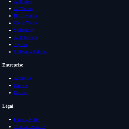
AI Photos
AI Videos
UGC Studio
Clone Video
Slideshows
AI Influencer
Try On
Slideshow Library
Entreprise
About Us
Careers
Contact
Légal
Privacy Policy
Terms of Service