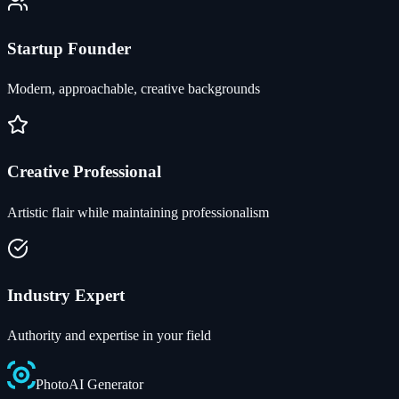
Startup Founder
Modern, approachable, creative backgrounds
Creative Professional
Artistic flair while maintaining professionalism
Industry Expert
Authority and expertise in your field
Photo
AI
Generator