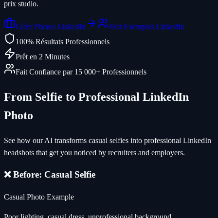
prix studio.
Créer Photos LinkedIn
Voir Exemples LinkedIn
100% Résultats Professionnels
Prêt en 2 Minutes
Fait Confiance par 15 000+ Professionnels
From Selfie to Professional LinkedIn
Photo
See how our AI transforms casual selfies into professional LinkedIn
headshots that get you noticed by recruiters and employers.
❌ Before: Casual Selfie
Casual Photo Example
Poor lighting, casual dress, unprofessional background