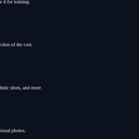
it for training.
ction of the cost.
tistic shots, and more.
sional photos.