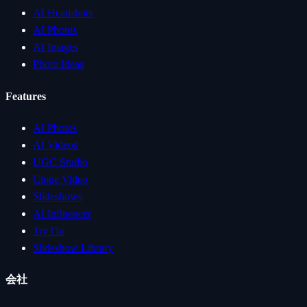
AI Headshots
AI Photos
AI Images
Photo Ideas
Features
AI Photos
AI Videos
UGC Studio
Clone Video
Slideshows
AI Influencer
Try On
Slideshow Library
会社