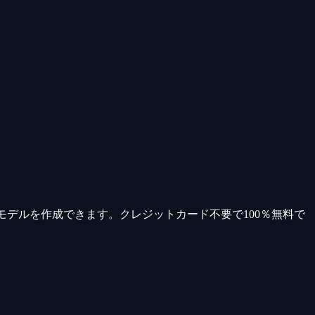
モデルを作成できます。クレジットカード不要で100％無料で