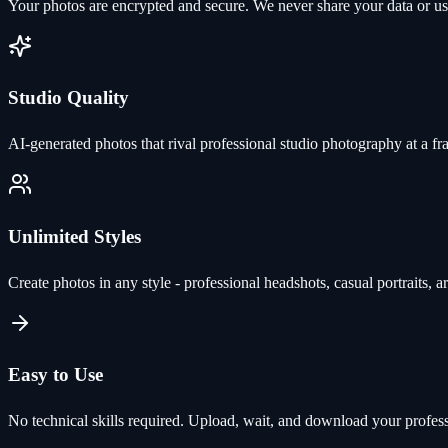
Your photos are encrypted and secure. We never share your data or use 
Studio Quality
AI-generated photos that rival professional studio photography at a fra
Unlimited Styles
Create photos in any style - professional headshots, casual portraits, ar
Easy to Use
No technical skills required. Upload, wait, and download your profes