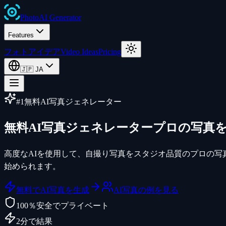
Photo
AI
Generator
Features
フォトアイデア
Video Ideas
Pricing
🇯🇵
JA
#1無料AI写真ジェネレーター
無料AI写真ジェネレーター
プロの写真
高度なAIを使用して、自撮り写真をスタジオ品質のプロの写
始められます。
無料でAI写真を生成
AI写真の例を見る
100％安全でプライベート
2分で結果