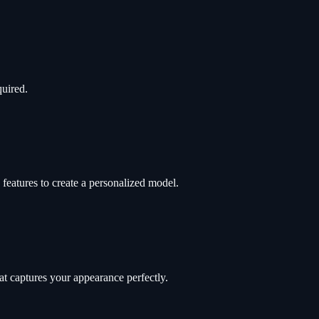
quired.
features to create a personalized model.
t captures your appearance perfectly.