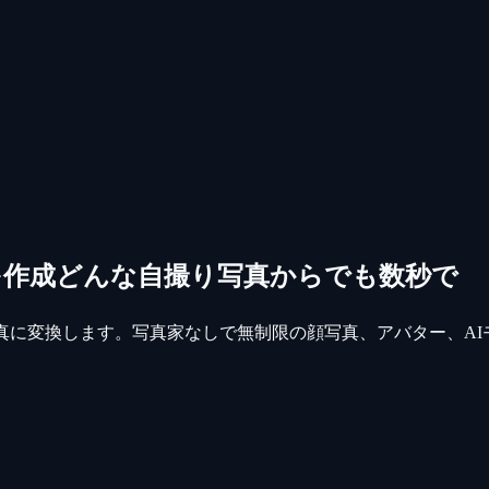
を作成
どんな自撮り写真からでも数秒で
真に変換します。写真家なしで無制限の顔写真、アバター、AI