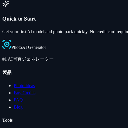
Quick to Start
Get your first AI model and photo pack quickly. No credit card requir
Photo
AI
Generator
#1 AI写真ジェネレーター
製品
Photo Ideas
Buy Credits
FAQ
Blog
Tools