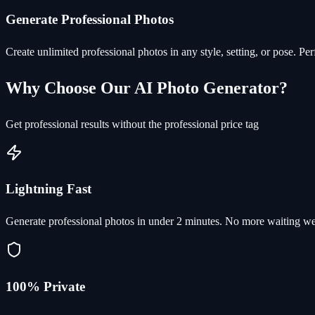
Generate Professional Photos
Create unlimited professional photos in any style, setting, or pose. Pe
Why Choose Our AI Photo Generator?
Get professional results without the professional price tag
Lightning Fast
Generate professional photos in under 2 minutes. No more waiting we
100% Private