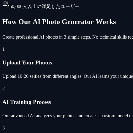
50,000人以上の満足したユーザー
How Our AI Photo Generator Works
Create professional AI photos in 3 simple steps. No technical skills re
1
Upload Your Photos
Upload 10-20 selfies from different angles. Our AI learns your unique 
2
AI Training Process
Our advanced AI analyzes your photos and creates a custom model tha
3