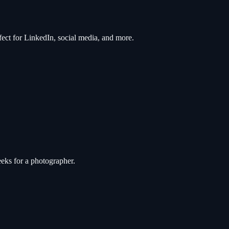
rfect for LinkedIn, social media, and more.
eks for a photographer.