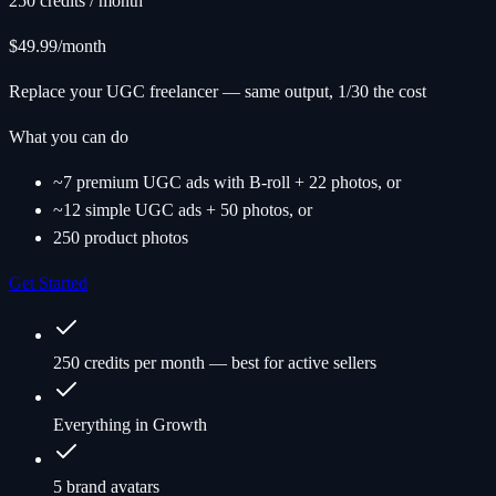
250 credits / month
$49.99
/month
Replace your UGC freelancer — same output, 1/30 the cost
What you can do
~7 premium UGC ads with B-roll + 22 photos, or
~12 simple UGC ads + 50 photos, or
250 product photos
Get Started
250 credits per month — best for active sellers
Everything in Growth
5 brand avatars