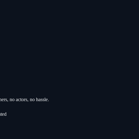
rs, no actors, no hassle.
ated