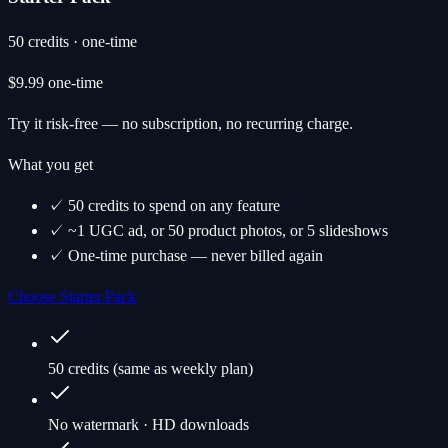
50 credits · one-time
$9.99
one-time
Try it risk-free — no subscription, no recurring charge.
What you get
✓ 50 credits to spend on any feature
✓ ~1 UGC ad, or 50 product photos, or 5 slideshows
✓ One-time purchase — never billed again
Choose Starter Pack
50 credits (same as weekly plan)
No watermark · HD downloads