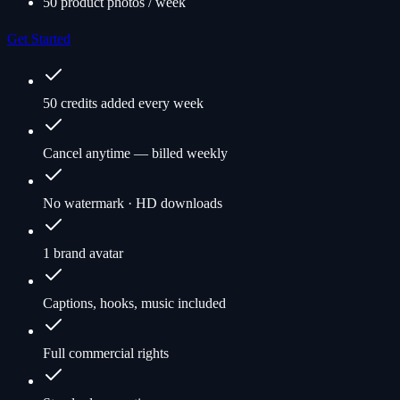
50 product photos / week
Get Started
50 credits added every week
Cancel anytime — billed weekly
No watermark · HD downloads
1 brand avatar
Captions, hooks, music included
Full commercial rights