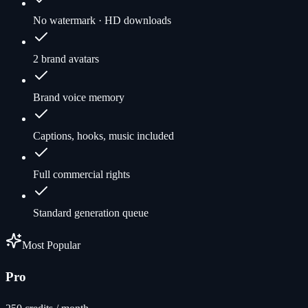
No watermark · HD downloads
2 brand avatars
Brand voice memory
Captions, hooks, music included
Full commercial rights
Standard generation queue
Most Popular
Pro