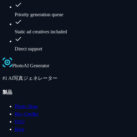
Priority generation queue
Static ad creatives included
Direct support
Photo
AI
Generator
#1 AI写真ジェネレーター
製品
Photo Ideas
Buy Credits
FAQ
Blog