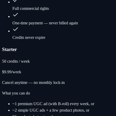
Full commercial rights
One-time payment — never billed again
Credits never expire
Starter
50 credits / week
$9.99
/week
Cancel anytime — no monthly lock-in
What you can do
~1 premium UGC ad (with B-roll) every week, or
~2 simple UGC ads + a few product photos, or