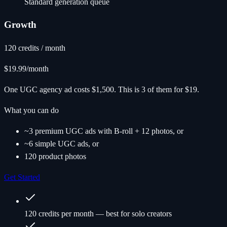
Standard generation queue
Growth
120 credits / month
$19.99
/month
One UGC agency ad costs $1,500. This is 3 of them for $19.
What you can do
~3 premium UGC ads with B-roll + 12 photos, or
~6 simple UGC ads, or
120 product photos
Get Started
120 credits per month — best for solo creators