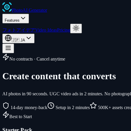
Photo
AI
Generator
Features
フォトアイデア
Video Ideas
Pricing
🇯🇵
JA
No contracts · Cancel anytime
Create content that converts
AI photos in 90 seconds. UGC video ads in 2 minutes. No photographe
14-day money-back
Setup in 2 minutes
500K+ assets cre
Best to Start
Starter Pack